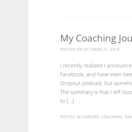
My Coaching Jou
POSTED ON
OCTOBER 21, 2019
I recently realized I announc
Facebook, and have even been
Dropout podcast, but somehow
The summary is that I left Goo
to […]
POSTED IN
CAREERS
,
COACHING
,
GEN