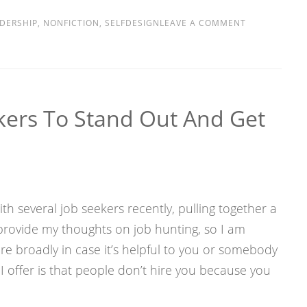
DERSHIP
,
NONFICTION
,
SELFDESIGN
LEAVE A COMMENT
ekers To Stand Out And Get
th several job seekers recently, pulling together a
provide my thoughts on job hunting, so I am
e broadly in case it’s helpful to you or somebody
I offer is that people don’t hire you because you