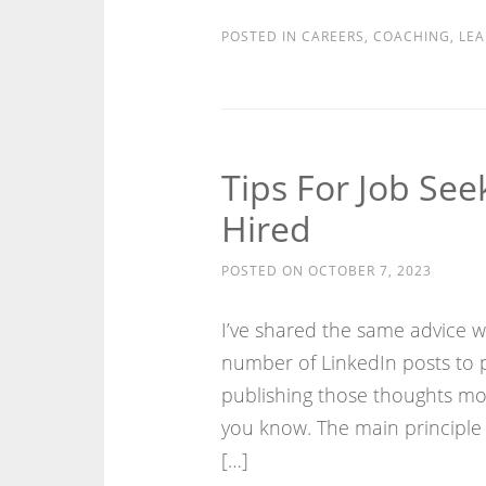
POSTED IN
CAREERS
,
COACHING
,
LEA
Tips For Job Se
Hired
POSTED ON
OCTOBER 7, 2023
I’ve shared the same advice wi
number of LinkedIn posts to 
publishing those thoughts mor
you know. The main principle 
[…]