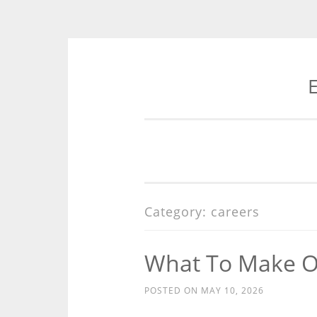
E
Skip
to
content
Category:
careers
What To Make Of 
POSTED ON
MAY 10, 2026