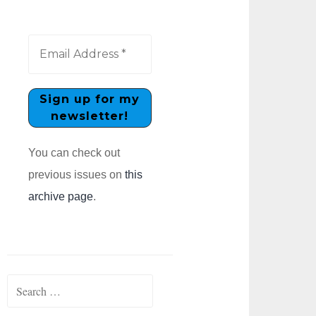
You can check out
previous issues on
this
archive page
.
Search
for: