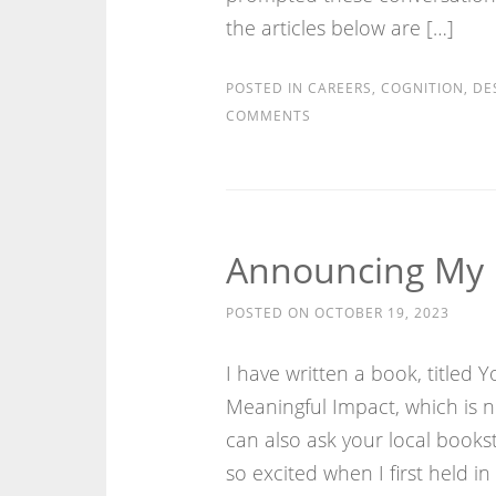
the articles below are […]
POSTED IN
CAREERS
,
COGNITION
,
DE
COMMENTS
Announcing My 
POSTED ON
OCTOBER 19, 2023
I have written a book, titled
Meaningful Impact, which is
can also ask your local bookst
so excited when I first held i