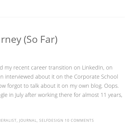
rney (so Far)
ed my recent career transition on LinkedIn, on
 interviewed about it on the Corporate School
 forgot to talk about it on my own blog. Oops.
gle in July after working there for almost 11 years,
ERALIST
,
JOURNAL
,
SELFDESIGN
10 COMMENTS