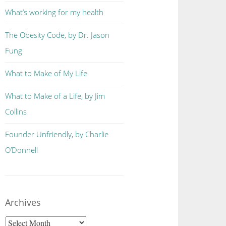
What’s working for my health
The Obesity Code, by Dr. Jason
Fung
What to Make of My Life
What to Make of a Life, by Jim
Collins
Founder Unfriendly, by Charlie
O’Donnell
Archives
Archives