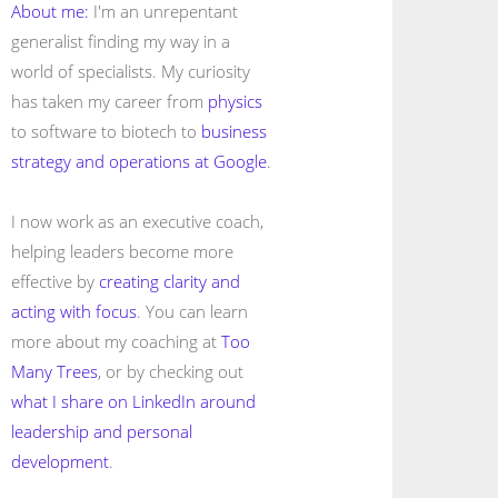
About me:
I'm an unrepentant
generalist finding my way in a
world of specialists. My curiosity
has taken my career from
physics
to software to biotech to
business
strategy and operations at Google
.
I now work as an executive coach,
helping leaders become more
effective by
creating clarity and
acting with focus
. You can learn
more about my coaching at
Too
Many Trees
, or by checking out
what I share on LinkedIn around
leadership and personal
development
.