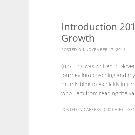
Introduction 201
Growth
POSTED ON
NOVEMBER 17, 2018
(n.b. This was written in No
journey into coaching and my a
on this blog to explicitly int
who I am from reading the var
POSTED IN
CAREERS
,
COACHING
,
GEN