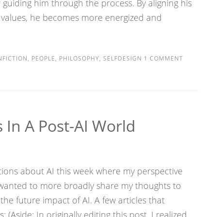
guiding him through the process. By aligning his
 values, he becomes more energized and
FICTION
,
PEOPLE
,
PHILOSOPHY
,
SELFDESIGN
1 COMMENT
 In A Post-AI World
tions about AI this week where my perspective
I wanted to more broadly share my thoughts to
the future impact of AI. A few articles that
Aside: In originally editing this post, I realized