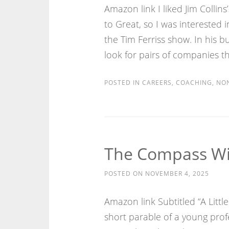
Amazon link I liked Jim Colli
to Great, so I was interested i
the Tim Ferriss show. In his 
look for pairs of companies th
POSTED IN
CAREERS
,
COACHING
,
NON
The Compass Wit
POSTED ON
NOVEMBER 4, 2025
Amazon link Subtitled “A Littl
short parable of a young prof