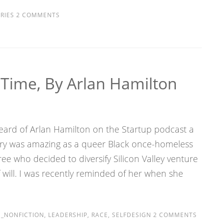
RIES
2 COMMENTS
 Time, By Arlan Hamilton
 heard of Arlan Hamilton on the Startup podcast a
ory was amazing as a queer Black once-homeless
e who decided to diversify Silicon Valley venture
 will. I was recently reminded of her when she
_NONFICTION
,
LEADERSHIP
,
RACE
,
SELFDESIGN
2 COMMENTS