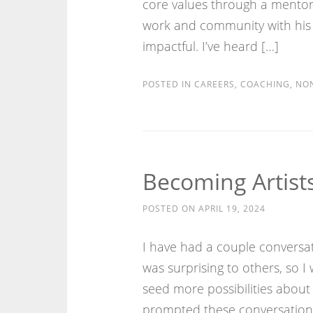
core values through a mentor 
work and community with his
impactful. I’ve heard […]
POSTED IN
CAREERS
,
COACHING
,
NON
Becoming Artists
POSTED ON
APRIL 19, 2024
I have had a couple conversa
was surprising to others, so 
seed more possibilities about 
prompted these conversations: (