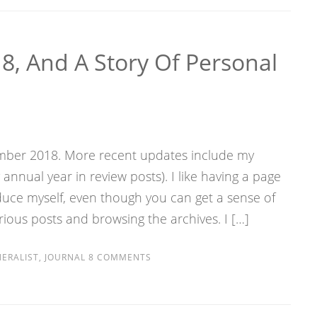
8, And A Story Of Personal
vember 2018. More recent updates include my
nnual year in review posts). I like having a page
roduce myself, even though you can get a sense of
ious posts and browsing the archives. I […]
ERALIST
,
JOURNAL
8 COMMENTS