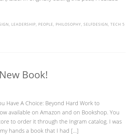
SIGN
,
LEADERSHIP
,
PEOPLE
,
PHILOSOPHY
,
SELFDESIGN
,
TECH
5
New Book!
 You Have A Choice: Beyond Hard Work to
 now available on Amazon and on Bookshop. You
ore to order it through the Ingram catalog. I was
n my hands a book that I had […]