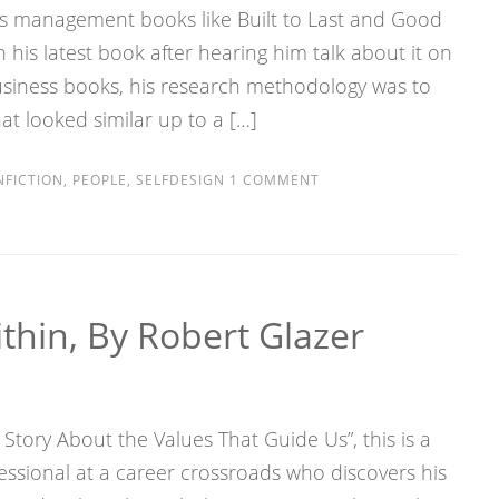
ns’s management books like Built to Last and Good
n his latest book after hearing him talk about it on
business books, his research methodology was to
at looked similar up to a […]
FICTION
,
PEOPLE
,
SELFDESIGN
1 COMMENT
hin, By Robert Glazer
e Story About the Values That Guide Us”, this is a
essional at a career crossroads who discovers his