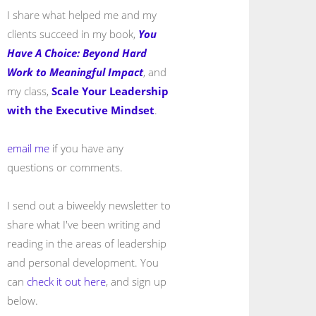
I share what helped me and my
clients succeed in my book,
You
Have A Choice: Beyond Hard
Work to Meaningful Impact
, and
my class,
Scale Your Leadership
with the Executive Mindset
.
email me
if you have any
questions or comments.
I send out a biweekly newsletter to
share what I've been writing and
reading in the areas of leadership
and personal development. You
can
check it out here
, and sign up
below.