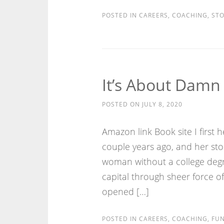
POSTED IN
CAREERS
,
COACHING
,
STO
It’s About Damn
POSTED ON
JULY 8, 2020
Amazon link Book site I first
couple years ago, and her st
woman without a college degre
capital through sheer force of
opened […]
POSTED IN
CAREERS
,
COACHING
,
FUN