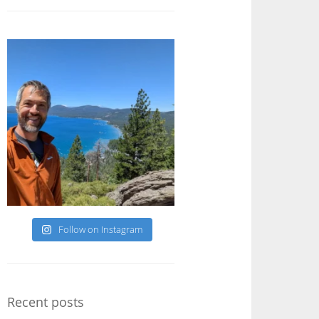
Follow on Instagram
Recent posts