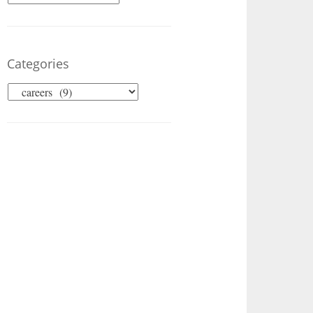
Categories
Categories