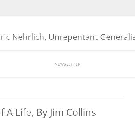
ric Nehrlich, Unrepentant Generali
NEWSLETTER
A Life, By Jim Collins