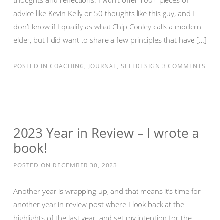
thoughts and reflections. I won’t offer 100+ pieces of
advice like Kevin Kelly or 50 thoughts like this guy, and I
don’t know if I qualify as what Chip Conley calls a modern
elder, but I did want to share a few principles that have […]
POSTED IN
COACHING
,
JOURNAL
,
SELFDESIGN
3 COMMENTS
2023 Year in Review – I wrote a
book!
POSTED ON
DECEMBER 30, 2023
Another year is wrapping up, and that means it’s time for
another year in review post where I look back at the
highlights of the last year, and set my intention for the