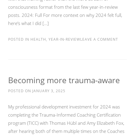
consciousness format from the last few year-in-review
posts. 2024: Full For more context on why 2024 felt full,
here’s what I did […]
POSTED IN
HEALTH
,
YEAR-IN-REVIEW
LEAVE A COMMENT
Becoming more trauma-aware
POSTED ON
JANUARY 3, 2025
My professional development investment for 2024 was
completing the Trauma-Informed Coaching Certification
program (TICC) with Thomas Hübl and Amy Elizabeth Fox,
after hearing both of them multiple times on the Coaches