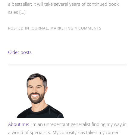
a bestseller; it will take several years of continued book
sales […]
POSTED IN
JOURNAL
,
MARKETING
4 COMMENTS
Posts
Older posts
navigation
About me:
I'm an unrepentant generalist finding my way in
a world of specialists. My curiosity has taken my career