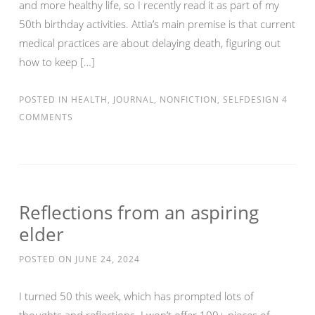
and more healthy life, so I recently read it as part of my
50th birthday activities. Attia’s main premise is that current
medical practices are about delaying death, figuring out
how to keep […]
POSTED IN
HEALTH
,
JOURNAL
,
NONFICTION
,
SELFDESIGN
4
COMMENTS
Reflections from an aspiring
elder
POSTED ON
JUNE 24, 2024
I turned 50 this week, which has prompted lots of