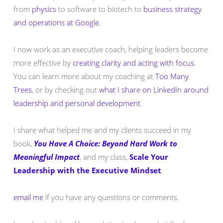
from
physics
to software to biotech to
business strategy
and operations at Google
.
I now work as an executive coach, helping leaders become
more effective by
creating clarity and acting with focus
.
You can learn more about my coaching at
Too Many
Trees
, or by checking out
what I share on LinkedIn around
leadership and personal development
.
I share what helped me and my clients succeed in my
book,
You Have A Choice: Beyond Hard Work to
Meaningful Impact
, and my class,
Scale Your
Leadership with the Executive Mindset
.
email me
if you have any questions or comments.