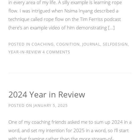
in every area of my life. A silly example is learning rope
flow. I was intrigued when Nsima Inyang described a
technique called rope flow on the Tim Ferriss podcast
(here’s an example video of him demonstrating […]
POSTED IN
COACHING
,
COGNITION
,
JOURNAL
,
SELFDESIGN
,
YEAR-IN-REVIEW
4 COMMENTS
2024 Year in Review
POSTED ON
JANUARY 5, 2025
One of my coaching friends asked me to sum up 2024 in a
word, and set my intention for 2025 in a word, so I’ll start
with that framing rather than the more stream-of-