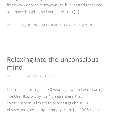
framework applied to my own life, but realized that I had
too many thoughts, so I spun it off into […]
POSTED IN
JOURNAL
,
SELFDESIGN
LEAVE A COMMENT
Relaxing into the unconscious
mind
POSTED ON
JANUARY 24, 2026
I learned a startling fact 30 years ago when I was reading
The User Illusion, by Tor Norretranders, that
consciousness is limited to processing about 20
bits/second (here’s my summary from that 1995 read).