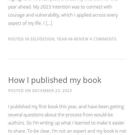
year ahead. My 2023 intention was to connect with
courage and vulnerability, which I applied across every
aspect of my life. I […]
POSTED IN
SELFDESIGN
,
YEAR-IN-REVIEW
4 COMMENTS
How I published my book
POSTED ON
DECEMBER 23, 2023
I published my first book this year, and have been getting
several questions about the process from would-be
authors. So I’m writing up what I learned to make it easier
to share. To be clear, I’m not an expert and my book is not