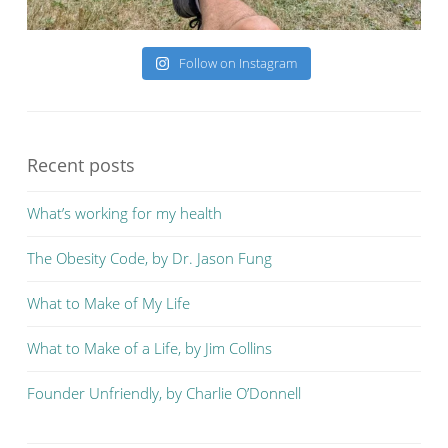
Follow on Instagram
Recent posts
What’s working for my health
The Obesity Code, by Dr. Jason Fung
What to Make of My Life
What to Make of a Life, by Jim Collins
Founder Unfriendly, by Charlie O’Donnell