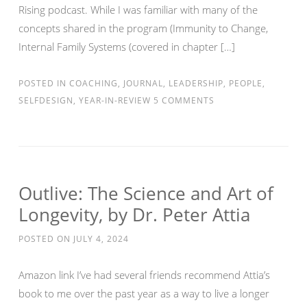
Rising podcast. While I was familiar with many of the
concepts shared in the program (Immunity to Change,
Internal Family Systems (covered in chapter […]
POSTED IN
COACHING
,
JOURNAL
,
LEADERSHIP
,
PEOPLE
,
SELFDESIGN
,
YEAR-IN-REVIEW
5 COMMENTS
Outlive: The Science and Art of
Longevity, by Dr. Peter Attia
POSTED ON
JULY 4, 2024
Amazon link I’ve had several friends recommend Attia’s
book to me over the past year as a way to live a longer