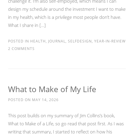
challenge it. I’m also self-employed, which means I can
design my schedule around the investment I want to make
in my health, which is a privilege most people don’t have.
What I share in […]
POSTED IN
HEALTH
,
JOURNAL
,
SELFDESIGN
,
YEAR-IN-REVIEW
2 COMMENTS
What to Make of My Life
POSTED ON
MAY 14, 2026
This post builds on my summary of Jim Collins’s book,
What to Make of a Life, so go read that post first. As I was
writing that summary, I started to reflect on how his