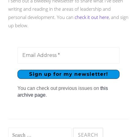
I send out a biweekly newsletter to share what I've been
writing and reading in the areas of leadership and
personal development. You can
check it out here
, and sign
up below.
You can check out previous issues on
this
archive page
.
Search