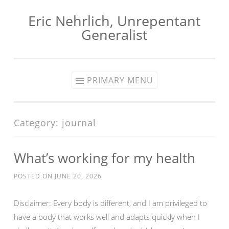
Eric Nehrlich, Unrepentant
Skip
Generalist
to
content
PRIMARY MENU
Category:
journal
What’s working for my health
POSTED ON
JUNE 20, 2026
Disclaimer: Every body is different, and I am privileged to
have a body that works well and adapts quickly when I