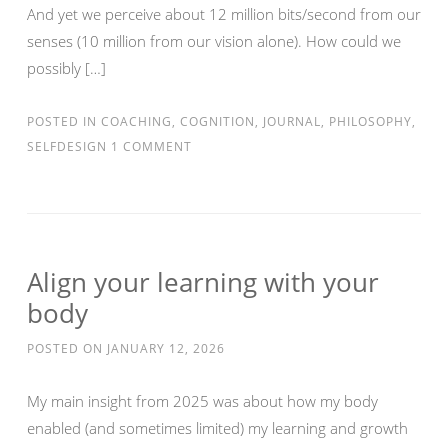
And yet we perceive about 12 million bits/second from our
senses (10 million from our vision alone). How could we
possibly […]
POSTED IN
COACHING
,
COGNITION
,
JOURNAL
,
PHILOSOPHY
,
SELFDESIGN
1 COMMENT
Align your learning with your
body
POSTED ON
JANUARY 12, 2026
My main insight from 2025 was about how my body
enabled (and sometimes limited) my learning and growth