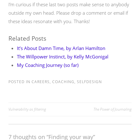
I’m curious if these last two posts make sense to anybody
outside my own head. Please drop a comment or email if
these ideas resonate with you. Thanks!
Related Posts
It’s About Damn Time, by Arlan Hamilton
The Willpower Instinct, by Kelly McGonigal
My Coaching Journey (so far)
POSTED IN
CAREERS
,
COACHING
,
SELFDESIGN
Post
Vulnerability as filtering
The Power of Journaling
navigation
7 thoughts on “
Finding your way
”