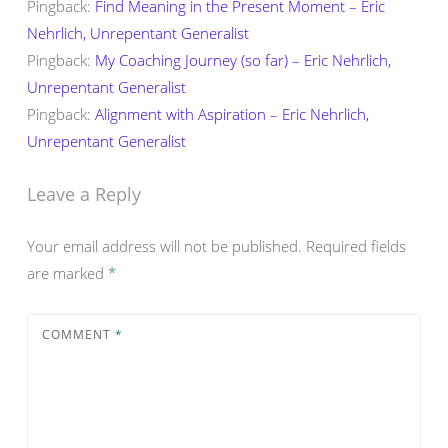
Pingback:
Find Meaning in the Present Moment – Eric
Nehrlich, Unrepentant Generalist
Pingback:
My Coaching Journey (so far) – Eric Nehrlich,
Unrepentant Generalist
Pingback:
Alignment with Aspiration – Eric Nehrlich,
Unrepentant Generalist
Leave a Reply
Your email address will not be published.
Required fields
are marked
*
COMMENT
*