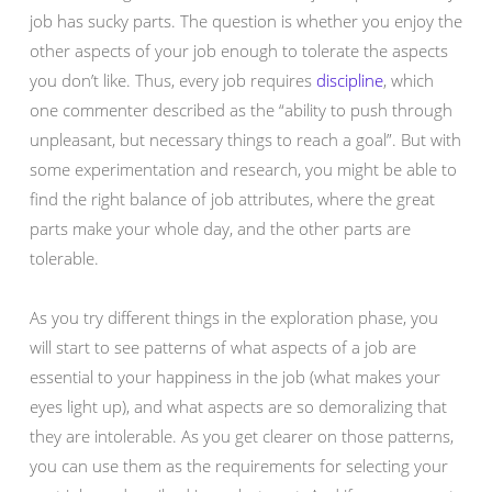
job has sucky parts. The question is whether you enjoy the
other aspects of your job enough to tolerate the aspects
you don’t like. Thus, every job requires
discipline
, which
one commenter described as the “ability to push through
unpleasant, but necessary things to reach a goal”. But with
some experimentation and research, you might be able to
find the right balance of job attributes, where the great
parts make your whole day, and the other parts are
tolerable.
As you try different things in the exploration phase, you
will start to see patterns of what aspects of a job are
essential to your happiness in the job (what makes your
eyes light up), and what aspects are so demoralizing that
they are intolerable. As you get clearer on those patterns,
you can use them as the requirements for selecting your