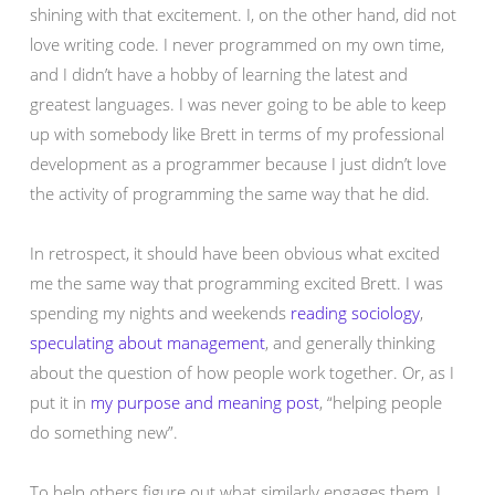
shining with that excitement. I, on the other hand, did not
love writing code. I never programmed on my own time,
and I didn’t have a hobby of learning the latest and
greatest languages. I was never going to be able to keep
up with somebody like Brett in terms of my professional
development as a programmer because I just didn’t love
the activity of programming the same way that he did.
In retrospect, it should have been obvious what excited
me the same way that programming excited Brett. I was
spending my nights and weekends
reading sociology
,
speculating about management
, and generally thinking
about the question of how people work together. Or, as I
put it in
my purpose and meaning post
, “helping people
do something new”.
To help others figure out what similarly engages them, I