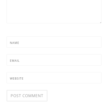
NAME
EMAIL
WEBSITE