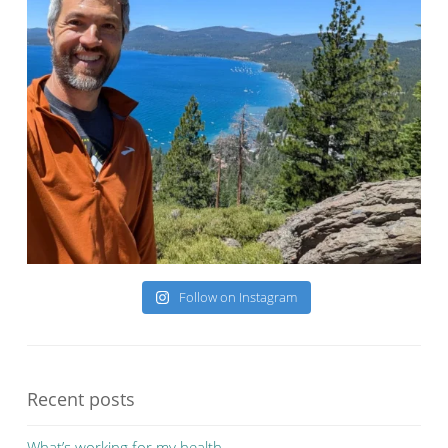
Follow on Instagram
Recent posts
What’s working for my health