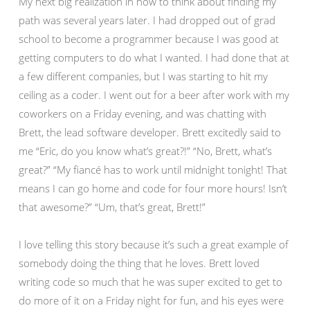
My next big realization in how to think about finding my
path was several years later. I had dropped out of grad
school to become a programmer because I was good at
getting computers to do what I wanted. I had done that at
a few different companies, but I was starting to hit my
ceiling as a coder. I went out for a beer after work with my
coworkers on a Friday evening, and was chatting with
Brett, the lead software developer. Brett excitedly said to
me “Eric, do you know what’s great?!” “No, Brett, what’s
great?” “My fiancé has to work until midnight tonight! That
means I can go home and code for four more hours! Isn’t
that awesome?” “Um, that’s great, Brett!”
I love telling this story because it’s such a great example of
somebody doing the thing that he loves. Brett loved
writing code so much that he was super excited to get to
do more of it on a Friday night for fun, and his eyes were