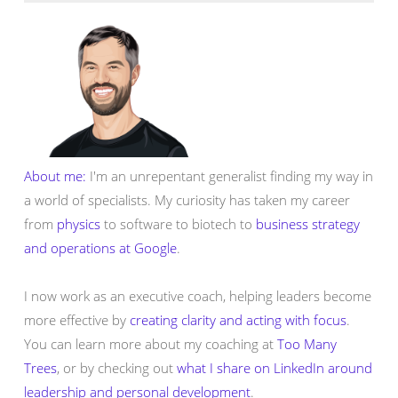
About me:
I'm an unrepentant generalist finding my way in
a world of specialists. My curiosity has taken my career
from
physics
to software to biotech to
business strategy
and operations at Google
.
I now work as an executive coach, helping leaders become
more effective by
creating clarity and acting with focus
.
You can learn more about my coaching at
Too Many
Trees
, or by checking out
what I share on LinkedIn around
leadership and personal development
.