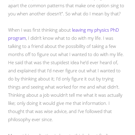
apart the common patterns that make one option sing to
you when another doesn’t”. So what do I mean by that?
When I was first thinking about
leaving my physics PhD
program
, I didn’t know what to do with my life. I was
talking to a friend about the possibility of taking a few
months off to figure out what I wanted to do with my life.
He said that was the stupidest idea he’d ever heard of,
and explained that I’d never figure out what I wanted to
do by thinking about it; I’d only figure it out by trying
things and seeing what worked for me and what didn’t.
Thinking about a job wouldn’t tell me what it was actually
like; only doing it would give me that information. I
thought that was wise advice, and I’ve followed that
philosophy ever since.