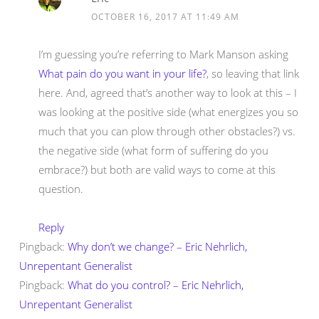
OCTOBER 16, 2017 AT 11:49 AM
I’m guessing you’re referring to Mark Manson asking
What pain do you want in your life?
, so leaving that link
here. And, agreed that’s another way to look at this – I
was looking at the positive side (what energizes you so
much that you can plow through other obstacles?) vs.
the negative side (what form of suffering do you
embrace?) but both are valid ways to come at this
question.
Reply
Pingback:
Why don’t we change? – Eric Nehrlich,
Unrepentant Generalist
Pingback:
What do you control? – Eric Nehrlich,
Unrepentant Generalist