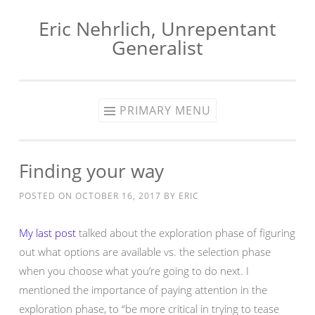
Eric Nehrlich, Unrepentant
Skip
Generalist
to
content
PRIMARY MENU
Finding your way
POSTED ON
OCTOBER 16, 2017
BY
ERIC
My last post
talked about the exploration phase of figuring
out what options are available vs. the selection phase
when you choose what you’re going to do next. I
mentioned the importance of paying attention in the
exploration phase, to “be more critical in trying to tease