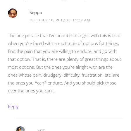
Seppo
OCTOBER 16, 2017 AT 11:37 AM
The one phrase that I’ve heard that aligns with this is that
when you’re faced with a multitude of options for things,
find the pain that you are willing to endure, and go with
that option. That is, there are plenty of great things about
most options. But the ones you’re alright with are the
ones whose pain, drudgery, difficulty, frustration, etc. are
the ones you *can* endure. And you should pick those
over the ones you can’t.
Reply
Eric