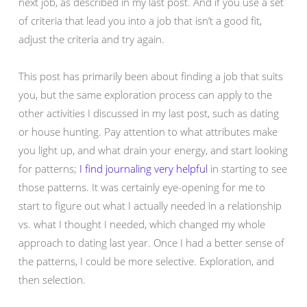
next job, as described in my last post. And if you use a set
of criteria that lead you into a job that isn’t a good fit,
adjust the criteria and try again.
This post has primarily been about finding a job that suits
you, but the same exploration process can apply to the
other activities I discussed in my last post, such as dating
or house hunting. Pay attention to what attributes make
you light up, and what drain your energy, and start looking
for patterns;
I find journaling very helpful
in starting to see
those patterns. It was certainly eye-opening for me to
start to figure out what I actually needed in a relationship
vs. what I thought I needed, which changed my whole
approach to dating last year. Once I had a better sense of
the patterns, I could be more selective. Exploration, and
then selection.