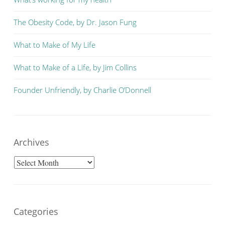
The Obesity Code, by Dr. Jason Fung
What to Make of My Life
What to Make of a Life, by Jim Collins
Founder Unfriendly, by Charlie O’Donnell
Archives
Archives
Categories