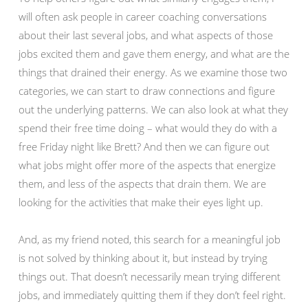
will often ask people in career coaching conversations
about their last several jobs, and what aspects of those
jobs excited them and gave them energy, and what are the
things that drained their energy. As we examine those two
categories, we can start to draw connections and figure
out the underlying patterns. We can also look at what they
spend their free time doing – what would they do with a
free Friday night like Brett? And then we can figure out
what jobs might offer more of the aspects that energize
them, and less of the aspects that drain them. We are
looking for the activities that make their eyes light up.
And, as my friend noted, this search for a meaningful job
is not solved by thinking about it, but instead by trying
things out. That doesn’t necessarily mean trying different
jobs, and immediately quitting them if they don’t feel right.