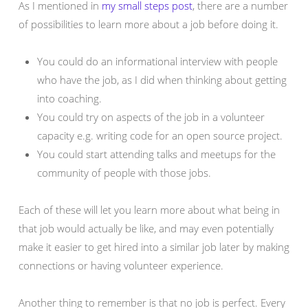
As I mentioned in
my small steps post
, there are a number
of possibilities to learn more about a job before doing it.
You could do an informational interview with people
who have the job, as I did when thinking about getting
into coaching.
You could try on aspects of the job in a volunteer
capacity e.g. writing code for an open source project.
You could start attending talks and meetups for the
community of people with those jobs.
Each of these will let you learn more about what being in
that job would actually be like, and may even potentially
make it easier to get hired into a similar job later by making
connections or having volunteer experience.
Another thing to remember is that no job is perfect. Every