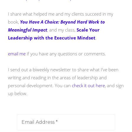
I share what helped me and my clients succeed in my
book,
You Have A Choice: Beyond Hard Work to
Meaningful Impact
, and my class,
Scale Your
Leadership with the Executive Mindset
.
email me
if you have any questions or comments.
I send out a biweekly newsletter to share what I've been
writing and reading in the areas of leadership and
personal development. You can
check it out here
, and sign
up below.