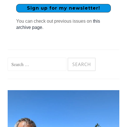
You can check out previous issues on
this
archive page
.
Search
for: