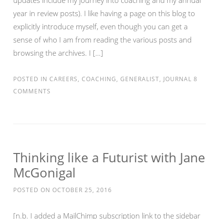
updates include my journey into coaching and my annual
year in review posts). I like having a page on this blog to
explicitly introduce myself, even though you can get a
sense of who I am from reading the various posts and
browsing the archives. I […]
POSTED IN
CAREERS
,
COACHING
,
GENERALIST
,
JOURNAL
8
COMMENTS
Thinking like a Futurist with Jane
McGonigal
POSTED ON
OCTOBER 25, 2016
[n.b. I added a MailChimp subscription link to the sidebar