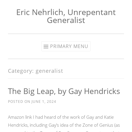
Eric Nehrlich, Unrepentant
Skip
Generalist
to
content
PRIMARY MENU
Category:
generalist
The Big Leap, by Gay Hendricks
POSTED ON
JUNE 1, 2024
Amazon link I had heard of the work of Gay and Katie
Hendricks, including Gay’s idea of the Zone of Genius (as