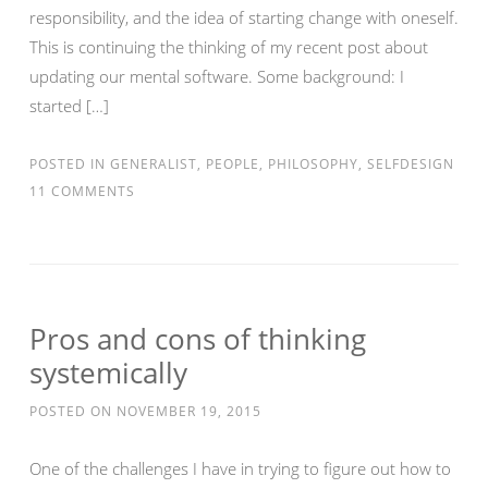
responsibility, and the idea of starting change with oneself.
This is continuing the thinking of my recent post about
updating our mental software. Some background: I
started […]
POSTED IN
GENERALIST
,
PEOPLE
,
PHILOSOPHY
,
SELFDESIGN
11 COMMENTS
Pros and cons of thinking
systemically
POSTED ON
NOVEMBER 19, 2015
One of the challenges I have in trying to figure out how to