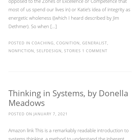
opposed to the Zones of Excellence or Competence that
most of us spend our lives in) or Katie’s idea of integrity as
energetic wholeness ((which I heard described by Jim
Dethmer). So when […]
POSTED IN
COACHING
,
COGNITION
,
GENERALIST
,
NONFICTION
,
SELFDESIGN
,
STORIES
1 COMMENT
Thinking in Systems, by Donella
Meadows
POSTED ON
JANUARY 7, 2021
Amazon link This is a remarkably readable introduction to
systems thinking, a method to understand the inherent