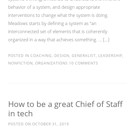
behavior of a system, and design appropriate
interventions to change what the system is doing.
Meadows starts by defining a system as “an
interconnected set of elements that is coherently
organized in a way that achieves something. … […]
POSTED IN
COACHING
,
DESIGN
,
GENERALIST
,
LEADERSHIP
,
NONFICTION
,
ORGANIZATIONS
10 COMMENTS
How to be a great Chief of Staff
in tech
POSTED ON
OCTOBER 31, 2019