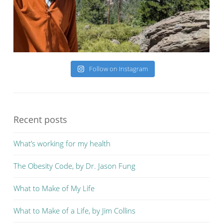
Follow on Instagram
Recent posts
What’s working for my health
The Obesity Code, by Dr. Jason Fung
What to Make of My Life
What to Make of a Life, by Jim Collins