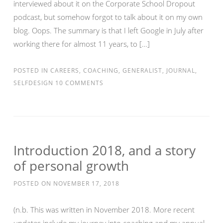
interviewed about it on the Corporate School Dropout
podcast, but somehow forgot to talk about it on my own
blog. Oops. The summary is that I left Google in July after
working there for almost 11 years, to […]
POSTED IN
CAREERS
,
COACHING
,
GENERALIST
,
JOURNAL
,
SELFDESIGN
10 COMMENTS
Introduction 2018, and a story
of personal growth
POSTED ON
NOVEMBER 17, 2018
(n.b. This was written in November 2018. More recent