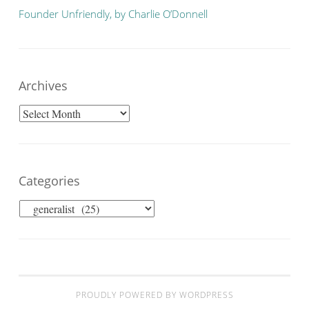
Founder Unfriendly, by Charlie O’Donnell
Archives
Archives
Categories
Categories
PROUDLY POWERED BY WORDPRESS