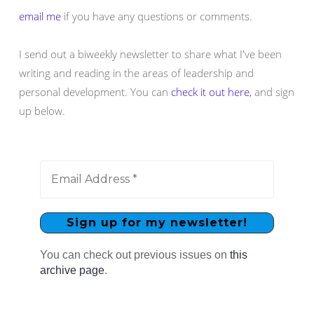
email me
if you have any questions or comments.
I send out a biweekly newsletter to share what I've been
writing and reading in the areas of leadership and
personal development. You can
check it out here
, and sign
up below.
You can check out previous issues on
this
archive page
.