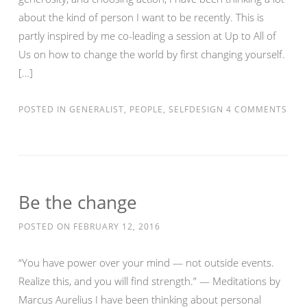
about the kind of person I want to be recently. This is
partly inspired by me co-leading a session at Up to All of
Us on how to change the world by first changing yourself.
[…]
POSTED IN
GENERALIST
,
PEOPLE
,
SELFDESIGN
4 COMMENTS
Be the change
POSTED ON
FEBRUARY 12, 2016
“You have power over your mind — not outside events.
Realize this, and you will find strength.” — Meditations by
Marcus Aurelius I have been thinking about personal