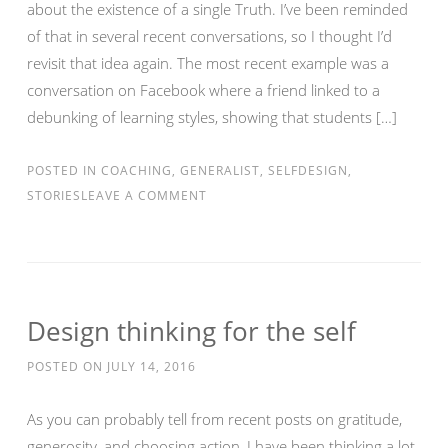
about the existence of a single Truth. I’ve been reminded
of that in several recent conversations, so I thought I’d
revisit that idea again. The most recent example was a
conversation on Facebook where a friend linked to a
debunking of learning styles, showing that students […]
POSTED IN
COACHING
,
GENERALIST
,
SELFDESIGN
,
STORIES
LEAVE A COMMENT
Design thinking for the self
POSTED ON
JULY 14, 2016
As you can probably tell from recent posts on gratitude,
generosity, and choosing action, I have been thinking a lot