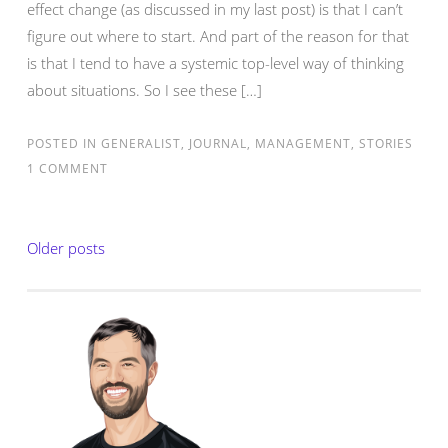
effect change (as discussed in my last post) is that I can’t
figure out where to start. And part of the reason for that
is that I tend to have a systemic top-level way of thinking
about situations. So I see these […]
POSTED IN
GENERALIST
,
JOURNAL
,
MANAGEMENT
,
STORIES
1 COMMENT
Posts
Older posts
navigation