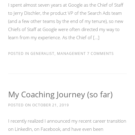
I spent almost seven years at Google as the Chief of Staff
to Jerry Dischler, the product VP of the Search Ads team
(and a few other teams by the end of my tenure), so new
Chiefs of Staff at Google were often directed my way to
learn from my experience. As the Chief of […]
POSTED IN
GENERALIST
,
MANAGEMENT
7 COMMENTS
My Coaching Journey (so far)
POSTED ON
OCTOBER 21, 2019
I recently realized I announced my recent career transition
on LinkedIn, on Facebook, and have even been