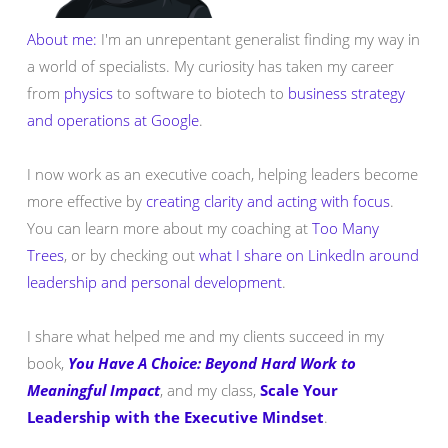
About me:
I'm an unrepentant generalist finding my way in
a world of specialists. My curiosity has taken my career
from
physics
to software to biotech to
business strategy
and operations at Google
.
I now work as an executive coach, helping leaders become
more effective by
creating clarity and acting with focus
.
You can learn more about my coaching at
Too Many
Trees
, or by checking out
what I share on LinkedIn around
leadership and personal development
.
I share what helped me and my clients succeed in my
book,
You Have A Choice: Beyond Hard Work to
Meaningful Impact
, and my class,
Scale Your
Leadership with the Executive Mindset
.