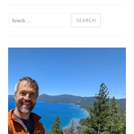
Search
for: