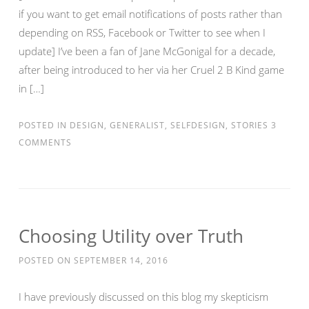
if you want to get email notifications of posts rather than
depending on RSS, Facebook or Twitter to see when I
update] I’ve been a fan of Jane McGonigal for a decade,
after being introduced to her via her Cruel 2 B Kind game
in […]
POSTED IN
DESIGN
,
GENERALIST
,
SELFDESIGN
,
STORIES
3
COMMENTS
Choosing Utility over Truth
POSTED ON
SEPTEMBER 14, 2016
I have previously discussed on this blog my skepticism