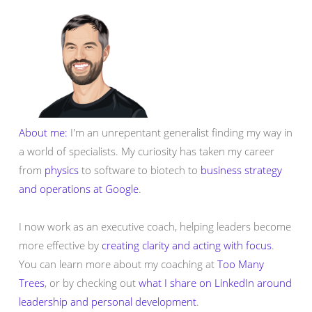
About me:
I'm an unrepentant generalist finding my way in
a world of specialists. My curiosity has taken my career
from
physics
to software to biotech to
business strategy
and operations at Google
.
I now work as an executive coach, helping leaders become
more effective by
creating clarity and acting with focus
.
You can learn more about my coaching at
Too Many
Trees
, or by checking out
what I share on LinkedIn around
leadership and personal development
.