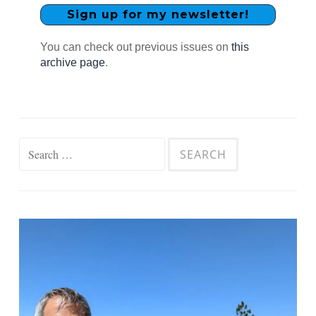
You can check out previous issues on
this
archive page
.
Search
for: