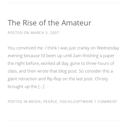
The Rise of the Amateur
POSTED ON
MARCH 3, 2007
You convinced me. I think I was just cranky on Wednesday
evening because I’d been up until 2am finishing a paper
the night before, worked all day, gone to three hours of
class, and then wrote that blog post. So consider this a
giant retraction and flip-flop on the last post. Christy
brought up the […]
POSTED IN
MEDIA
,
PEOPLE
,
SOCIALSOFTWARE
1 COMMENT