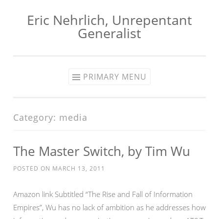
Eric Nehrlich, Unrepentant
Skip
Generalist
to
content
PRIMARY MENU
Category:
media
The Master Switch, by Tim Wu
POSTED ON
MARCH 13, 2011
Amazon link Subtitled “The Rise and Fall of Information
Empires”, Wu has no lack of ambition as he addresses how