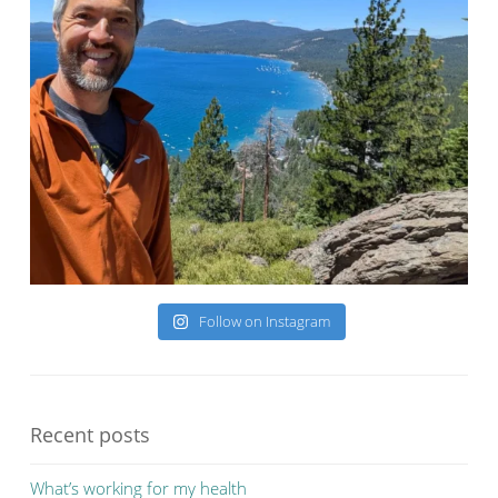
Follow on Instagram
Recent posts
What’s working for my health