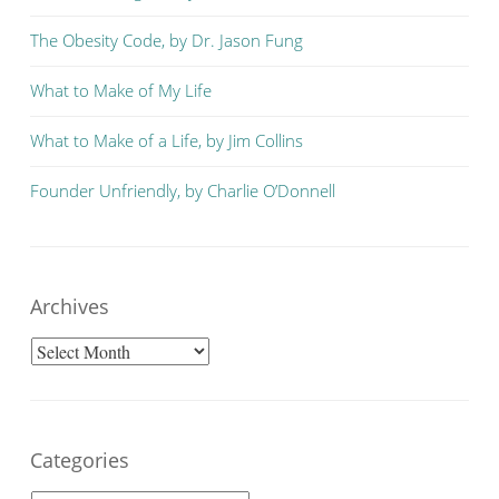
The Obesity Code, by Dr. Jason Fung
What to Make of My Life
What to Make of a Life, by Jim Collins
Founder Unfriendly, by Charlie O’Donnell
Archives
Archives
Categories