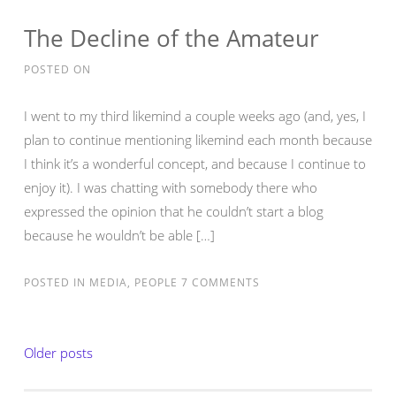
The Decline of the Amateur
POSTED ON
I went to my third likemind a couple weeks ago (and, yes, I
plan to continue mentioning likemind each month because
I think it’s a wonderful concept, and because I continue to
enjoy it). I was chatting with somebody there who
expressed the opinion that he couldn’t start a blog
because he wouldn’t be able […]
POSTED IN
MEDIA
,
PEOPLE
7 COMMENTS
Posts
Older posts
navigation