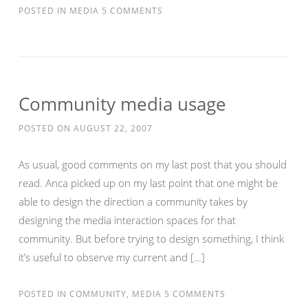
POSTED IN
MEDIA
5 COMMENTS
Community media usage
POSTED ON
AUGUST 22, 2007
As usual, good comments on my last post that you should
read. Anca picked up on my last point that one might be
able to design the direction a community takes by
designing the media interaction spaces for that
community. But before trying to design something, I think
it’s useful to observe my current and […]
POSTED IN
COMMUNITY
,
MEDIA
5 COMMENTS