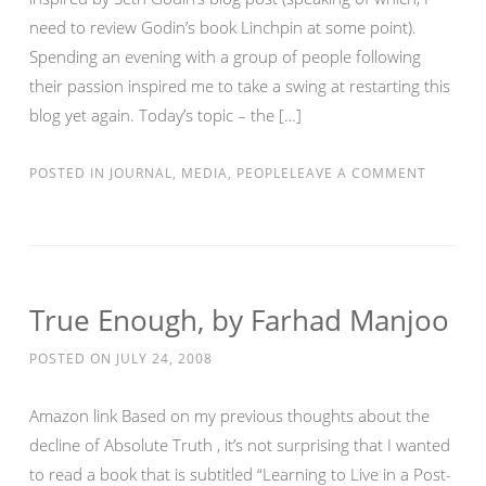
need to review Godin’s book Linchpin at some point).
Spending an evening with a group of people following
their passion inspired me to take a swing at restarting this
blog yet again. Today’s topic – the […]
POSTED IN
JOURNAL
,
MEDIA
,
PEOPLE
LEAVE A COMMENT
True Enough, by Farhad Manjoo
POSTED ON
JULY 24, 2008
Amazon link Based on my previous thoughts about the
decline of Absolute Truth , it’s not surprising that I wanted
to read a book that is subtitled “Learning to Live in a Post-