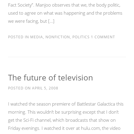
Fact Society”. Manjoo observes that we, the body politic,
used to agree on what was happening and the problems
we were facing, but […]
POSTED IN
MEDIA
,
NONFICTION
,
POLITICS
1 COMMENT
The future of television
POSTED ON
APRIL 5, 2008
I watched the season premiere of Battlestar Galactica this
morning. This wouldn’t be surprising except that I don’t
get the Sci-Fi channel, which broadcasts that show on
Friday evenings. I watched it over at hulu.com, the video