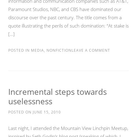
information and communication companies such as AT&T,
Paramount Studios, NBC, and CBS have dominated our
discourse over the past century. The title comes from a
quote illustrating the perils of such domination: “At stake is
[…]
POSTED IN
MEDIA
,
NONFICTION
LEAVE A COMMENT
Incremental steps towards
uselessness
POSTED ON
JUNE 15, 2010
Last night, I attended the Mountain View Linchpin Meetup,
inspired by Seth Godin’s blog post (speaking of which, I