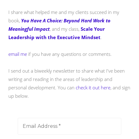
I share what helped me and my clients succeed in my
book,
You Have A Choice: Beyond Hard Work to
Meaningful Impact
, and my class,
Scale Your
Leadership with the Executive Mindset
.
email me
if you have any questions or comments.
I send out a biweekly newsletter to share what I've been
writing and reading in the areas of leadership and
personal development. You can
check it out here
, and sign
up below.