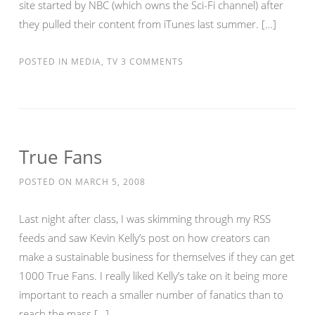
site started by NBC (which owns the Sci-Fi channel) after
they pulled their content from iTunes last summer. […]
POSTED IN
MEDIA
,
TV
3 COMMENTS
True Fans
POSTED ON
MARCH 5, 2008
Last night after class, I was skimming through my RSS
feeds and saw Kevin Kelly’s post on how creators can
make a sustainable business for themselves if they can get
1000 True Fans. I really liked Kelly’s take on it being more
important to reach a smaller number of fanatics than to
reach the mass […]