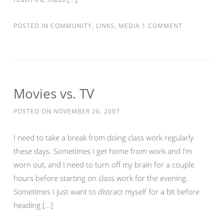
POSTED IN
COMMUNITY
,
LINKS
,
MEDIA
1 COMMENT
Movies vs. TV
POSTED ON
NOVEMBER 26, 2007
I need to take a break from doing class work regularly
these days. Sometimes I get home from work and I’m
worn out, and I need to turn off my brain for a couple
hours before starting on class work for the evening.
Sometimes I just want to distract myself for a bit before
heading […]