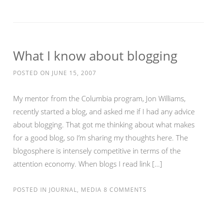
What I know about blogging
POSTED ON
JUNE 15, 2007
My mentor from the Columbia program, Jon Williams,
recently started a blog, and asked me if I had any advice
about blogging. That got me thinking about what makes
for a good blog, so I’m sharing my thoughts here. The
blogosphere is intensely competitive in terms of the
attention economy. When blogs I read link […]
POSTED IN
JOURNAL
,
MEDIA
8 COMMENTS