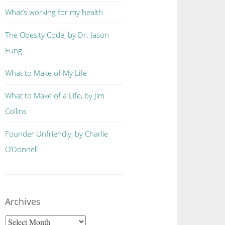
What’s working for my health
The Obesity Code, by Dr. Jason
Fung
What to Make of My Life
What to Make of a Life, by Jim
Collins
Founder Unfriendly, by Charlie
O’Donnell
Archives
Archives