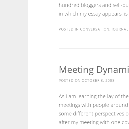
hundred bloggers and self-pub
in which my essay appears, is
POSTED IN
CONVERSATION
,
JOURNAL
Meeting Dynami
POSTED ON
OCTOBER 3, 2008
As I am learning the lay of th
meetings with people around 
some different perspectives 
after my meeting with one cow