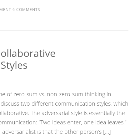
MENT
6 COMMENTS
Collaborative
Styles
e of zero-sum vs. non-zero-sum thinking in
discuss two different communication styles, which
llaborative. The adversarial style is essentially the
munication: “Two ideas enter, one idea leaves.”
adversarialist is that the other person’s […]