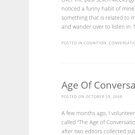
noticed a funny habit of mine
something that is related to 
and wander over to listen in. 
POSTED IN
COGNITION
,
CONVERSATI
Age Of Conversa
POSTED ON
OCTOBER 29, 2008
A few months ago, I voluntee
called “The Age of Conversatio
after two editors collected s