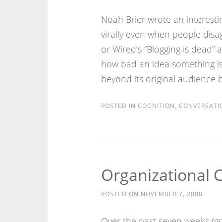
Noah Brier wrote an interesti
virally even when people disa
or Wired’s “Blogging is dead” 
how bad an idea something is, 
beyond its original audience 
POSTED IN
COGNITION
,
CONVERSATI
Organizational 
POSTED ON
NOVEMBER 7, 2008
Over the past seven weeks (go