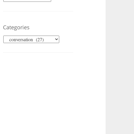
Categories
Categories