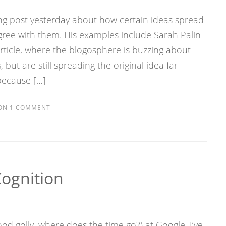
ng post yesterday about how certain ideas spread
gree with them. His examples include Sarah Palin
article, where the blogosphere is buzzing about
but are still spreading the original idea far
because […]
ON
1 COMMENT
Cognition
od golly, where does the time go?) at Google, I’ve