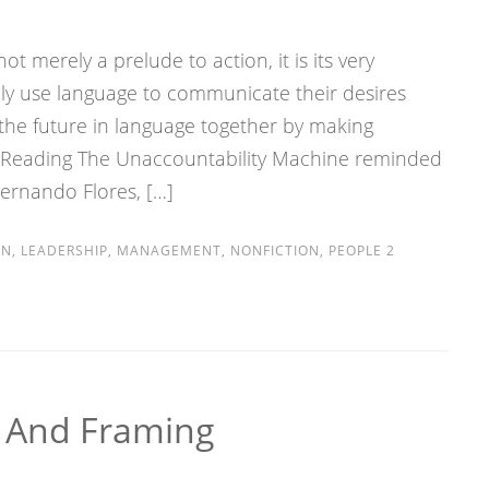
t merely a prelude to action, it is its very
ly use language to communicate their desires
 the future in language together by making
 Reading The Unaccountability Machine reminded
Fernando Flores, […]
ON
,
LEADERSHIP
,
MANAGEMENT
,
NONFICTION
,
PEOPLE
2
s And Framing