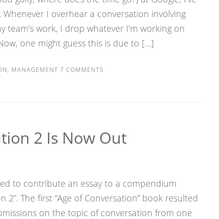
. Whenever I overhear a conversation involving
my team’s work, I drop whatever I’m working on
Now, one might guess this is due to […]
ON
,
MANAGEMENT
7 COMMENTS
tion 2 Is Now Out
red to contribute an essay to a compendium
n 2”. The first “Age of Conversation” book resulted
ubmissions on the topic of conversation from one