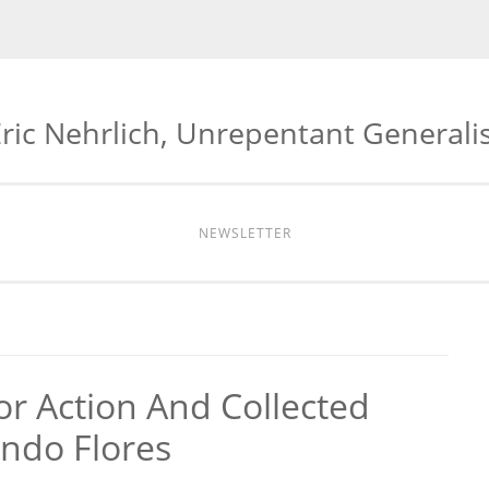
ric Nehrlich, Unrepentant Generali
NEWSLETTER
or Action And Collected
ando Flores