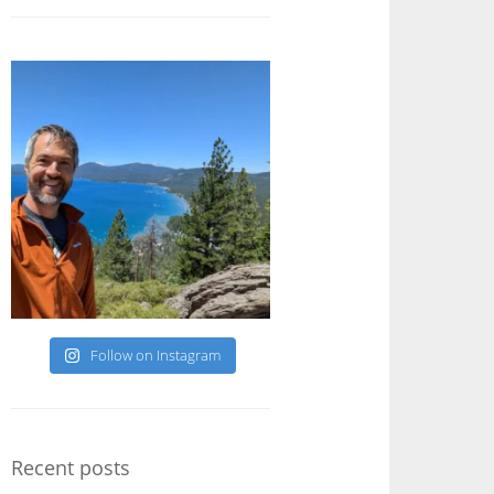
Follow on Instagram
Recent posts