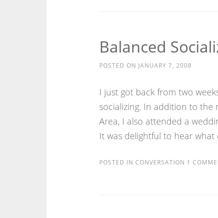
Balanced Sociali
POSTED ON
JANUARY 7, 2008
I just got back from two week
socializing. In addition to the
Area, I also attended a wedd
It was delightful to hear what
POSTED IN
CONVERSATION
1 COMME