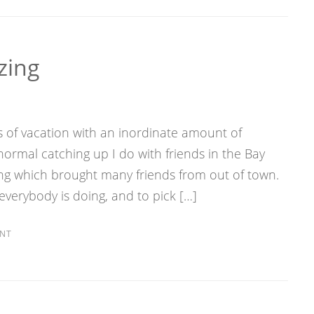
zing
s of vacation with an inordinate amount of
 normal catching up I do with friends in the Bay
ing which brought many friends from out of town.
 everybody is doing, and to pick […]
NT