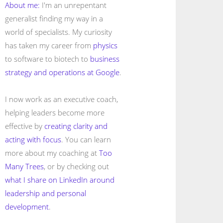
About me:
I'm an unrepentant
generalist finding my way in a
world of specialists. My curiosity
has taken my career from
physics
to software to biotech to
business
strategy and operations at Google
.
I now work as an executive coach,
helping leaders become more
effective by
creating clarity and
acting with focus
. You can learn
more about my coaching at
Too
Many Trees
, or by checking out
what I share on LinkedIn around
leadership and personal
development
.