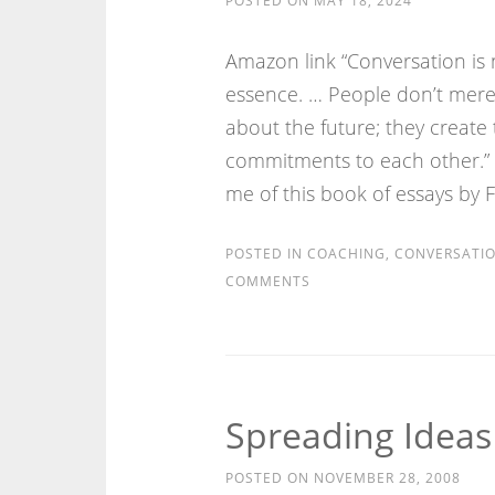
POSTED ON
MAY 18, 2024
Amazon link “Conversation is no
essence. … People don’t mere
about the future; they create
commitments to each other.”
me of this book of essays by 
POSTED IN
COACHING
,
CONVERSATI
COMMENTS
Spreading Idea
POSTED ON
NOVEMBER 28, 2008