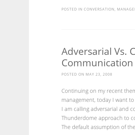
POSTED IN
CONVERSATION
,
MANAGE
Adversarial Vs. 
Communication 
POSTED ON
MAY 23, 2008
Continuing on my recent them
management, today I want to 
I am calling adversarial and co
Thunderdome approach to com
The default assumption of the 