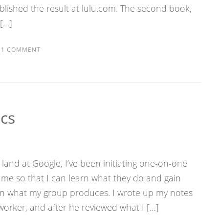
lished the result at lulu.com. The second book,
 […]
1 COMMENT
cs
e land at Google, I’ve been initiating one-on-one
me so that I can learn what they do and gain
on what my group produces. I wrote up my notes
orker, and after he reviewed what I […]