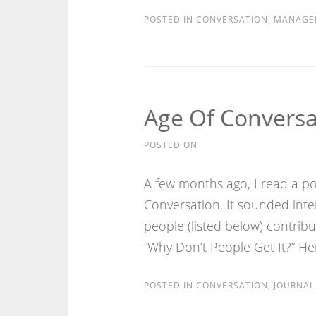
POSTED IN
CONVERSATION
,
MANAGE
Age Of Conversa
POSTED ON
A few months ago, I read a pos
Conversation. It sounded inte
people (listed below) contrib
“Why Don’t People Get It?” Her
POSTED IN
CONVERSATION
,
JOURNAL