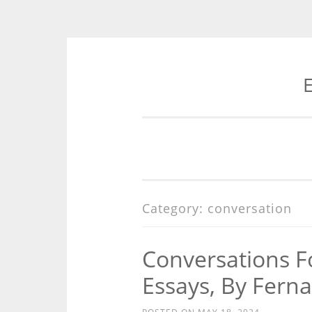
E
Skip
to
content
Category:
conversation
Conversations F
Essays, By Fern