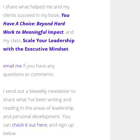
I share what helped me and my
clients succeed in my book,
You
Have A Choice: Beyond Hard
Work to Meaningful Impact
, and
my class,
Scale Your Leadership
with the Executive Mindset
.
email me
if you have any
questions or comments.
I send out a biweekly newsletter to
share what I've been writing and
reading in the areas of leadership
and personal development. You
can
check it out here
, and sign up
below.