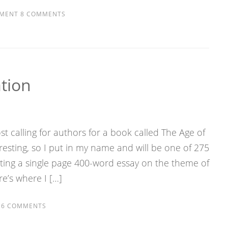
MENT
8 COMMENTS
tion
t calling for authors for a book called The Age of
resting, so I put in my name and will be one of 275
uting a single page 400-word essay on the theme of
e’s where I […]
6 COMMENTS