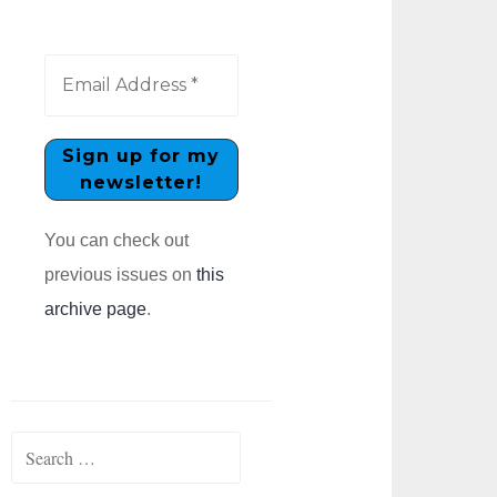
You can check out
previous issues on
this
archive page
.
Search
for: