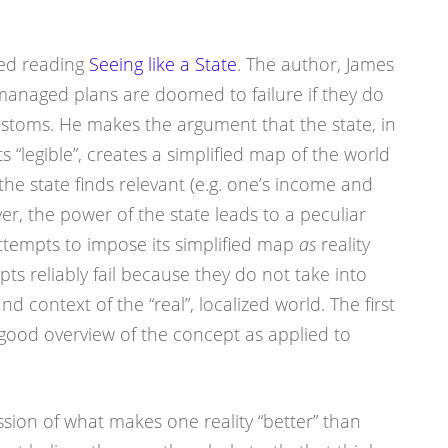
rted reading
Seeing like a State
. The author, James
-managed plans are doomed to failure if they do
ustoms. He makes the argument that the state, in
s “legible”, creates a simplified map of the world
 the state finds relevant (e.g. one’s income and
r, the power of the state leads to a peculiar
ttempts to impose its simplified map
as
reality
pts reliably fail because they do not take into
d context of the “real”, localized world. The first
a good overview of the concept as applied to
ssion of what makes one reality “better” than