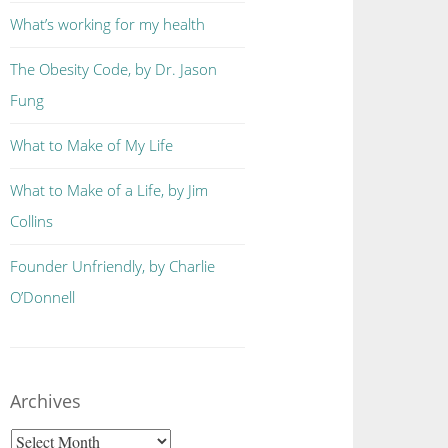
What’s working for my health
The Obesity Code, by Dr. Jason
Fung
What to Make of My Life
What to Make of a Life, by Jim
Collins
Founder Unfriendly, by Charlie
O’Donnell
Archives
Archives