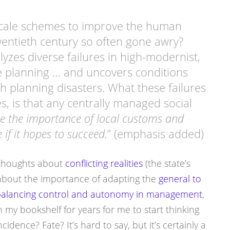
scale schemes to improve the human
wentieth century so often gone awry?
lyzes diverse failures in high-modernist,
te planning … and uncovers conditions
 planning disasters. What these failures
s, is that any centrally managed social
e the importance of local customs and
 if it hopes to succeed.
” (emphasis added)
y thoughts about
conflicting realities
(the state’s
, about the importance of adapting the
general to
alancing control and autonomy in management
,
on my bookshelf for years for me to start thinking
cidence? Fate? It’s hard to say, but it’s certainly a