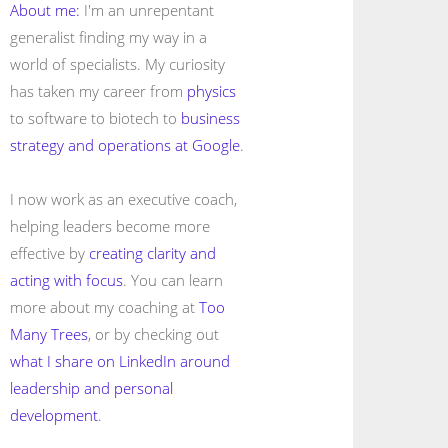
About me:
I'm an unrepentant
generalist finding my way in a
world of specialists. My curiosity
has taken my career from
physics
to software to biotech to
business
strategy and operations at Google
.
I now work as an executive coach,
helping leaders become more
effective by
creating clarity and
acting with focus
. You can learn
more about my coaching at
Too
Many Trees
, or by checking out
what I share on LinkedIn around
leadership and personal
development
.