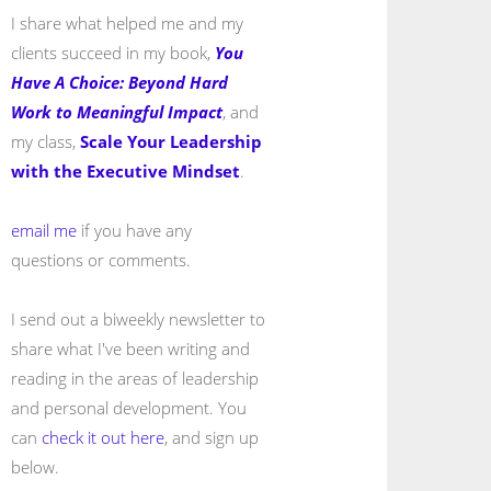
I share what helped me and my
clients succeed in my book,
You
Have A Choice: Beyond Hard
Work to Meaningful Impact
, and
my class,
Scale Your Leadership
with the Executive Mindset
.
email me
if you have any
questions or comments.
I send out a biweekly newsletter to
share what I've been writing and
reading in the areas of leadership
and personal development. You
can
check it out here
, and sign up
below.