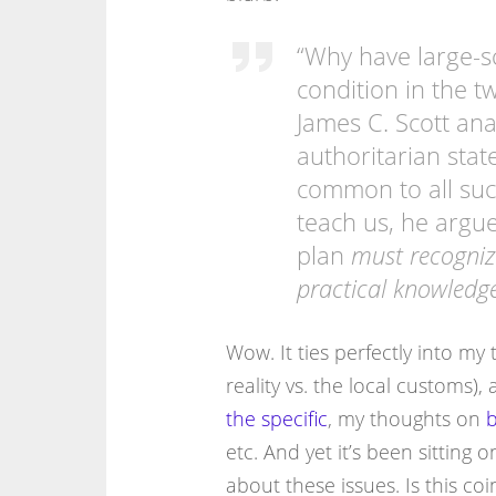
“Why have large-
condition in the t
James C. Scott ana
authoritarian sta
common to all such
teach us, he argue
plan
must recogniz
practical knowledge
Wow. It ties perfectly into m
reality vs. the local customs)
the specific
, my thoughts on
b
etc. And yet it’s been sitting 
about these issues. Is this coin