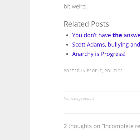
bit weird.
Related Posts
You don’t have
the
answe
Scott Adams, bullying an
Anarchy is Progress!
POSTED IN
PEOPLE
,
POLITICS
Home page update
Post
navigation
2 thoughts on “
Incomplete re