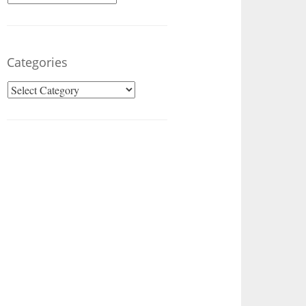
Categories
Categories