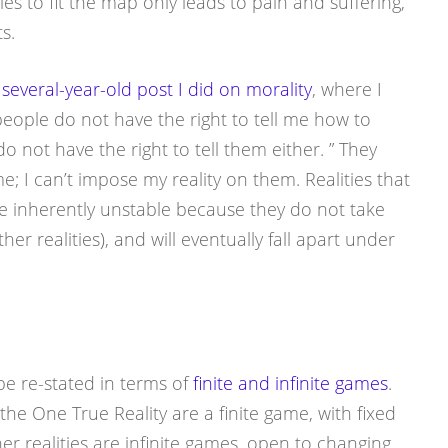
ities to fit the map only leads to pain and suffering,
s.
t
several-year-old post I did on morality
, where I
eople do not have the right to tell me how to
o not have the right to tell them either. ” They
e; I can’t impose my reality on them. Realities that
e inherently unstable because they do not take
er realities), and will eventually fall apart under
l be re-stated in terms of
finite and infinite games
.
 the One True Reality are a finite game, with fixed
her realities are infinite games, open to changing