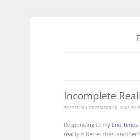
E
Skip
to
content
Incomplete Reali
POSTED ON
DECEMBER 28, 2005
BY
E
Responding to
my End Times 
reality is better than another?