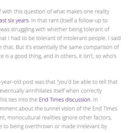
f with this question of what makes one reality
ast six years
. In that rant (itself a follow-up to
I was struggling with whether being tolerant of
at I had to be tolerant of intolerant people. I said
ve that. But it’s essentially the same comparison of
ce is a good thing, and in others, it isn’t, so who’s
ear-old post was that “you’d be able to tell that
entually annihilates itself when correctly
this ties into the
End Times discussion
. In
’s comment about the tunnel vision of the End Times
nt, monocultural realities ignore other factors,
 to being overthrown or made irrelevant by