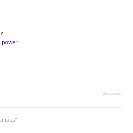
r
d power
2005 Review
alities
”