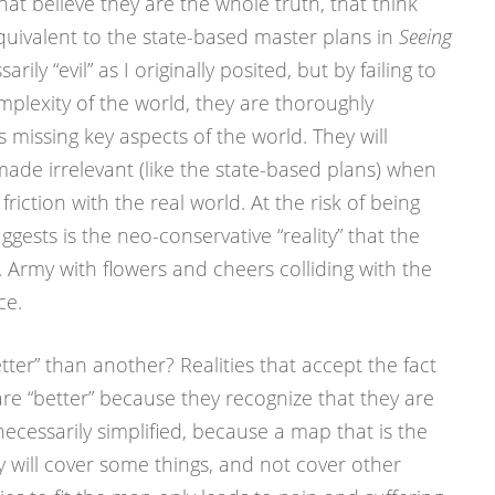
that believe they are the whole truth, that think
equivalent to the state-based master plans in
Seeing
rily “evil” as I originally posited, but by failing to
mplexity of the world, they are thoroughly
 missing key aspects of the world. They will
ade irrelevant (like the state-based plans) when
riction with the real world. At the risk of being
ggests is the neo-conservative “reality” that the
 Army with flowers and cheers colliding with the
ce.
ter” than another? Realities that accept the fact
 are “better” because they recognize that they are
necessarily simplified, because a map that is the
ey will cover some things, and not cover other