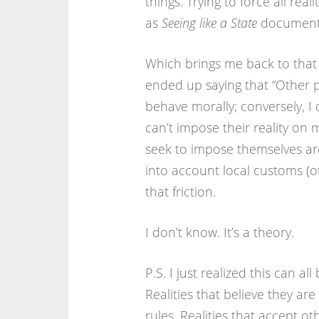
things. Trying to force all real
as
Seeing like a State
document
Which brings me back to tha
ended up saying that “Other p
behave morally; conversely, I d
can’t impose their reality on m
seek to impose themselves ar
into account local customs (oth
that friction.
I don’t know. It’s a theory.
P.S. I just realized this can al
Realities that believe they are
rules. Realities that accept ot