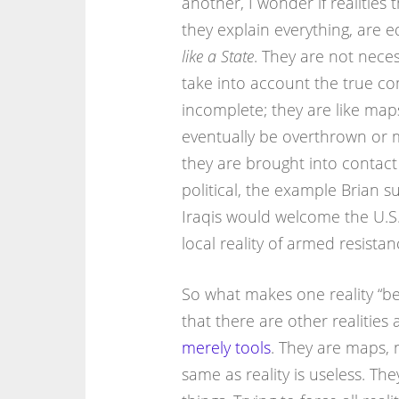
another, I wonder if realities 
they explain everything, are 
like a State
. They are not necessa
take into account the true co
incomplete; they are like maps
eventually be overthrown or m
they are brought into contact f
political, the example Brian su
Iraqis would welcome the U.S.
local reality of armed resistan
So what makes one reality “bet
that there are other realities
merely tools
. They are maps, 
same as reality is useless. Th