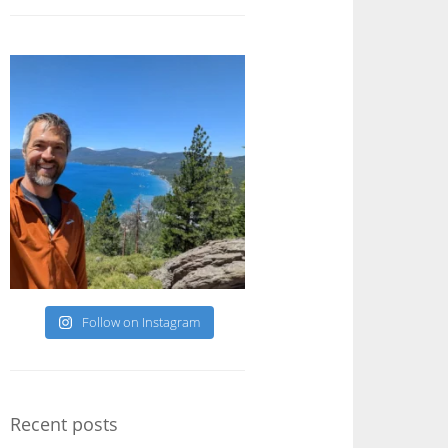
Follow on Instagram
Recent posts