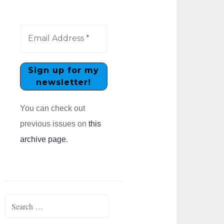
You can check out
previous issues on
this
archive page
.
Search
for: