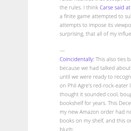
the rules. I think
Carse said at 
a finite game attempted to su
attempts to impose its viewpoi
surprising, that all of my infl
—
Coincidentally:
This also ties 
because we had talked about 
until we were ready to recogni
on Phil Agre’s red-rock-eater l
thought it sounded cool, bough
bookshelf for years. This Dec
my new Amazon order had not 
books on my shelf, and this 
blurb: