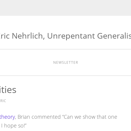
ric Nehrlich, Unrepentant Generali
NEWSLETTER
ties
RIC
theory
, Brian commented “Can we show that one
 I hope so!”