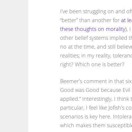
I’ve been struggling on and of
“better” than another for
at le
these thoughts on morality
), 
other belief systems implied th
no at the time, and still belie
realities; in my reality, toleran
right? Which one is better?
Beemer’s comment in that six-y
Good was Good because Evil ev
applied.” Interestingly, I think 
particular, I feel like Jofish
scenarios is key here. Intolera
which makes them susceptible