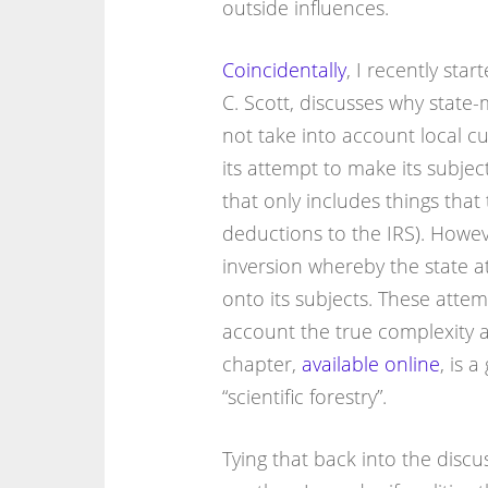
outside influences.
Coincidentally
, I recently sta
C. Scott, discusses why state
not take into account local c
its attempt to make its subject
that only includes things that
deductions to the IRS). Howeve
inversion whereby the state a
onto its subjects. These attem
account the true complexity an
chapter,
available online
, is 
“scientific forestry”.
Tying that back into the discu