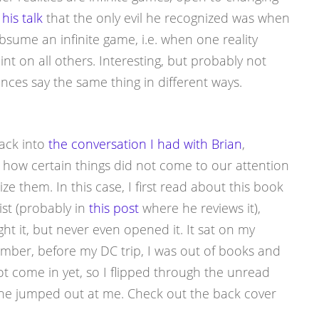
his talk
that the only evil he recognized was when
bsume an infinite game, i.e. when one reality
nt on all others. Interesting, but probably not
uences say the same thing in different ways.
back into
the conversation I had with Brian
,
how certain things did not come to our attention
ze them. In this case, I first read about this book
ist (probably in
this post
where he reviews it),
t it, but never even opened it. It sat on my
ember, before my DC trip, I was out of books and
come in yet, so I flipped through the unread
one jumped out at me. Check out the back cover