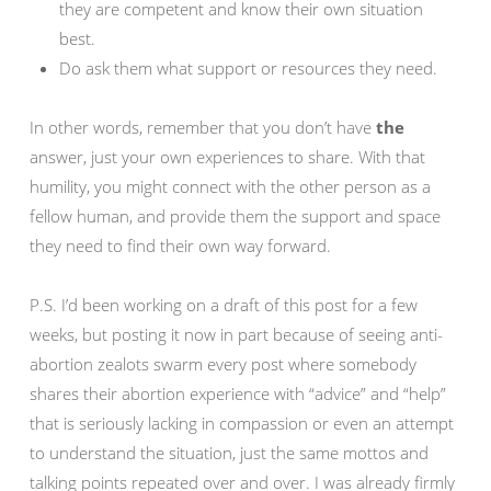
they are competent and know their own situation
best.
Do ask them what support or resources they need.
In other words, remember that you don’t have
the
answer, just your own experiences to share. With that
humility, you might connect with the other person as a
fellow human, and provide them the support and space
they need to find their own way forward.
P.S. I’d been working on a draft of this post for a few
weeks, but posting it now in part because of seeing anti-
abortion zealots swarm every post where somebody
shares their abortion experience with “advice” and “help”
that is seriously lacking in compassion or even an attempt
to understand the situation, just the same mottos and
talking points repeated over and over. I was already firmly