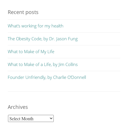
Recent posts
What’s working for my health
The Obesity Code, by Dr. Jason Fung
What to Make of My Life
What to Make of a Life, by Jim Collins
Founder Unfriendly, by Charlie O’Donnell
Archives
Archives