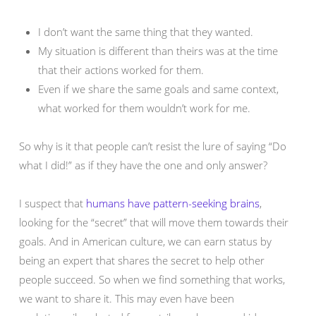
I don’t want the same thing that they wanted.
My situation is different than theirs was at the time
that their actions worked for them.
Even if we share the same goals and same context,
what worked for them wouldn’t work for me.
So why is it that people can’t resist the lure of saying “Do
what I did!” as if they have the one and only answer?
I suspect that
humans have pattern-seeking brains
,
looking for the “secret” that will move them towards their
goals. And in American culture, we can earn status by
being an expert that shares the secret to help other
people succeed. So when we find something that works,
we want to share it. This may even have been