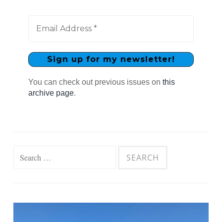
You can check out previous issues on
this
archive page
.
Search
for: