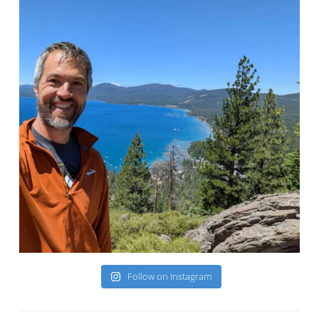
Follow on Instagram