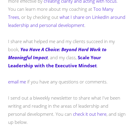
more effective by
creating clarity and acting with focus
.
You can learn more about my coaching at
Too Many
Trees
, or by checking out
what I share on LinkedIn around
leadership and personal development
.
I share what helped me and my clients succeed in my
book,
You Have A Choice: Beyond Hard Work to
Meaningful Impact
, and my class,
Scale Your
Leadership with the Executive Mindset
.
email me
if you have any questions or comments.
I send out a biweekly newsletter to share what I've been
writing and reading in the areas of leadership and
personal development. You can
check it out here
, and sign
up below.