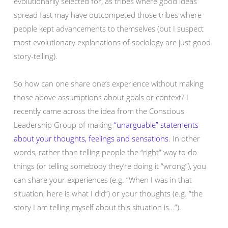
evolutionarily selected for, as tribes where good ideas
spread fast may have outcompeted those tribes where
people kept advancements to themselves (but I suspect
most evolutionary explanations of sociology are just good
story-telling).
So how can one share one’s experience without making
those above assumptions about goals or context? I
recently came across the idea from the Conscious
Leadership Group of making
“unarguable” statements
about your thoughts, feelings and sensations
. In other
words, rather than telling people the “right” way to do
things (or telling somebody they’re doing it “wrong”), you
can share your experiences (e.g. “When I was in that
situation, here is what I did”) or your thoughts (e.g. “the
story I am telling myself about this situation is…”).