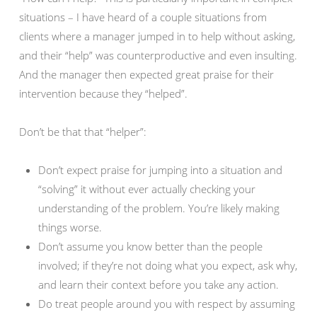
situations – I have heard of a couple situations from
clients where a manager jumped in to help without asking,
and their “help” was counterproductive and even insulting.
And the manager then expected great praise for their
intervention because they “helped”.
Don’t be that that “helper”:
Don’t expect praise for jumping into a situation and
“solving” it without ever actually checking your
understanding of the problem. You’re likely making
things worse.
Don’t assume you know better than the people
involved; if they’re not doing what you expect, ask why,
and learn their context before you take any action.
Do treat people around you with respect by assuming