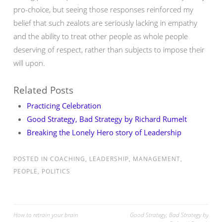
pro-choice, but seeing those responses reinforced my
belief that such zealots are seriously lacking in empathy
and the ability to treat other people as whole people
deserving of respect, rather than subjects to impose their
will upon.
Related Posts
Practicing Celebration
Good Strategy, Bad Strategy by Richard Rumelt
Breaking the Lonely Hero story of Leadership
POSTED IN
COACHING
,
LEADERSHIP
,
MANAGEMENT
,
PEOPLE
,
POLITICS
Post
How to retrain your brain
Good Strategy, Bad Strategy by