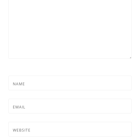
NAME
EMAIL
WEBSITE