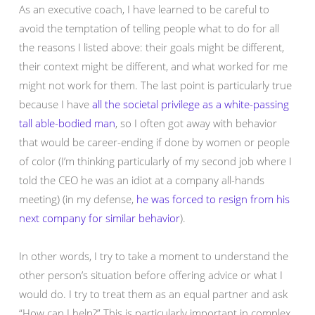
As an executive coach, I have learned to be careful to
avoid the temptation of telling people what to do for all
the reasons I listed above: their goals might be different,
their context might be different, and what worked for me
might not work for them. The last point is particularly true
because I have
all the societal privilege as a white-passing
tall able-bodied man
, so I often got away with behavior
that would be career-ending if done by women or people
of color (I’m thinking particularly of my second job where I
told the CEO he was an idiot at a company all-hands
meeting) (in my defense,
he was forced to resign from his
next company for similar behavior
).
In other words, I try to take a moment to understand the
other person’s situation before offering advice or what I
would do. I try to treat them as an equal partner and ask
“How can I help?” This is particularly important in complex