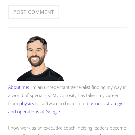
About me:
I'm an unrepentant generalist finding my way in
a world of specialists. My curiosity has taken my career
from
physics
to software to biotech to
business strategy
and operations at Google
.
I now work as an executive coach, helping leaders become