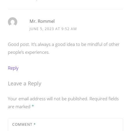
Mr. Rommel
JUNE 5, 2023 AT 9:52 AM
Good post. It’s always a good idea to be mindful of other
people’s experiences.
Reply
Leave a Reply
Your email address will not be published.
Required fields
are marked
*
COMMENT
*