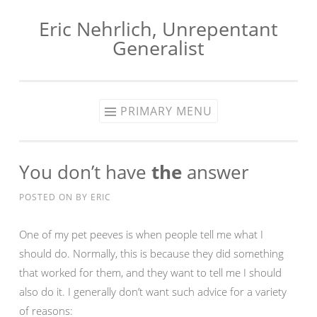
Eric Nehrlich, Unrepentant
Skip
Generalist
to
content
PRIMARY MENU
You don’t have
the
answer
POSTED ON
BY
ERIC
One of my pet peeves is when people tell me what I
should do. Normally, this is because they did something
that worked for them, and they want to tell me I should
also do it. I generally don’t want such advice for a variety
of reasons: