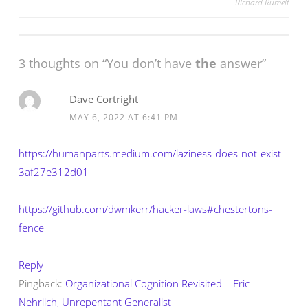
Richard Rumelt
navigation
3 thoughts on “
You don’t have
the
answer
”
Dave Cortright
MAY 6, 2022 AT 6:41 PM
https://humanparts.medium.com/laziness-does-not-exist-
3af27e312d01
https://github.com/dwmkerr/hacker-laws#chestertons-
fence
Reply
Pingback:
Organizational Cognition Revisited – Eric
Nehrlich, Unrepentant Generalist