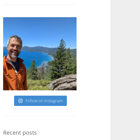
Follow on Instagram
Recent posts