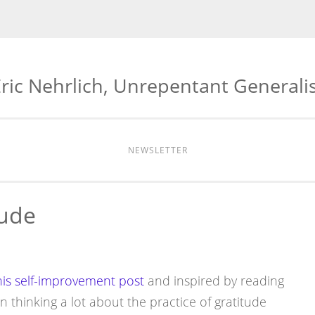
ric Nehrlich, Unrepentant Generali
NEWSLETTER
tude
his self-improvement post
and inspired by reading
 thinking a lot about the practice of gratitude