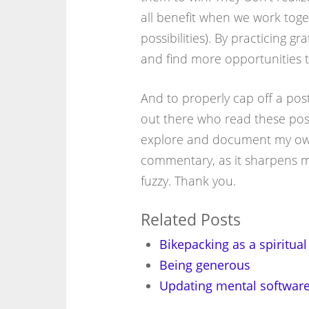
all benefit when we work toge
possibilities). By practicing g
and find more opportunities to
And to properly cap off a post
out there who read these posts
explore and document my own 
commentary, as it sharpens my
fuzzy. Thank you.
Related Posts
Bikepacking as a spiritual
Being generous
Updating mental software 