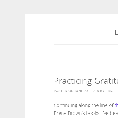
E
Skip
to
content
Practicing Grati
POSTED ON
JUNE 23, 2016
BY
ERIC
Continuing along the line of
t
Brene Brown’s books, I’ve been