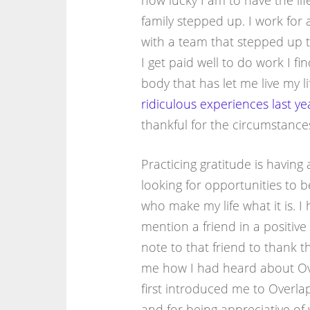
how lucky I am to have the li
family stepped up. I work for
with a team that stepped up t
I get paid well to do work I fi
body that has let me live my l
ridiculous
experiences
last ye
thankful for the circumstances
Practicing gratitude is having 
looking for opportunities to b
who make my life what it is. I
mention a friend in a positive
note to that friend to thank 
me how I had heard about Ove
first introduced me to Overla
and for being appreciative of 