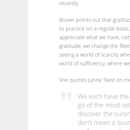
recently.
Brown points out that gratitud
to practice on a regular basis.
appreciate what we have, rath
gratitude, we change the filt
seeing a world of scarcity wh
world of sufficiency, where w
She quotes Lynne Twist on movi
We each have the c
go of the mind-set 
discover the surpri
don’t mean a quant