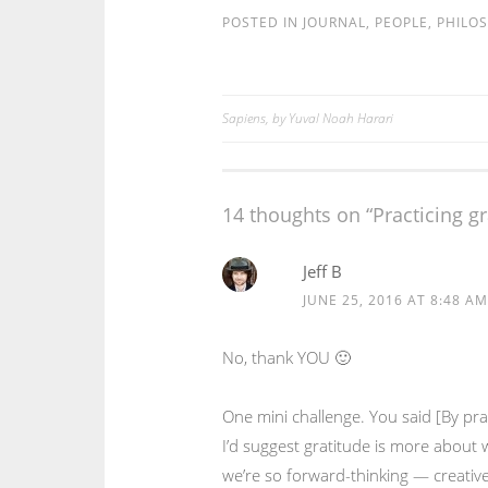
POSTED IN
JOURNAL
,
PEOPLE
,
PHILO
Sapiens, by Yuval Noah Harari
Post
navigation
14 thoughts on “
Practicing g
Jeff B
JUNE 25, 2016 AT 8:48 AM
No, thank YOU 🙂
One mini challenge. You said [By pra
I’d suggest gratitude is more about 
we’re so forward-thinking — creative,