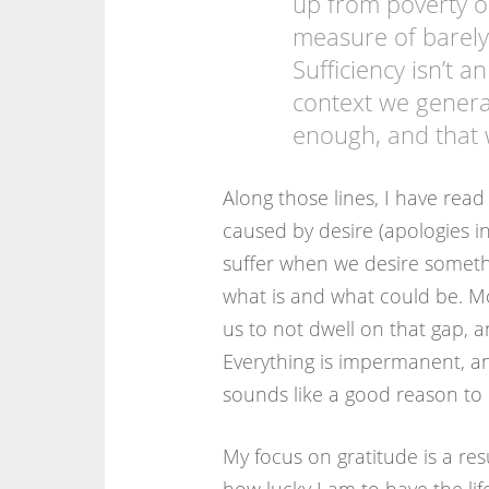
up from poverty or
measure of barel
Sufficiency isn’t a
context we generat
enough, and that
Along those lines, I have read 
caused by desire (apologies i
suffer when we desire someth
what is and what could be. Mo
us to not dwell on that gap,
Everything is impermanent, a
sounds like a good reason to 
My focus on gratitude is a res