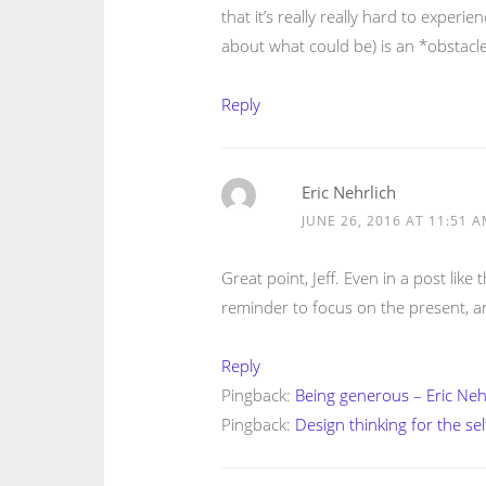
that it’s really really hard to experi
about what could be) is an *obstacle
Reply
Eric Nehrlich
JUNE 26, 2016 AT 11:51 
Great point, Jeff. Even in a post lik
reminder to focus on the present, a
Reply
Pingback:
Being generous – Eric Neh
Pingback:
Design thinking for the se