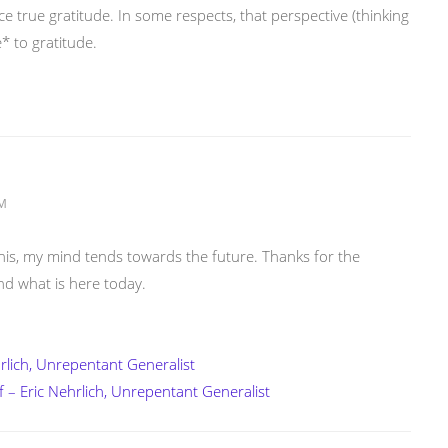
ence true gratitude. In some respects, that perspective (thinking
* to gratitude.
AM
e this, my mind tends towards the future. Thanks for the
nd what is here today.
rlich, Unrepentant Generalist
lf – Eric Nehrlich, Unrepentant Generalist