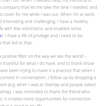
fe that I do. When I needed help, my friends and
 a company that let me take the time I needed, and
o cover for me while I was out. When I’m at work,
nd interesting and challenging. I have a healthy
ife with few restrictions, and enabled some
ar
. I have a life of privilege and I need to be
 that led to that.
a positive filter on the way we see the world –
e thankful for what I do have, and to thank those
 have been trying to make it a practice that when I
 context in conversation, I follow up by dropping a
them (e.g. when I was at Overlap and people asked
rlap, I was reminded to thank the friend who
p). It creates more opportunities for connection
what is good in my life.