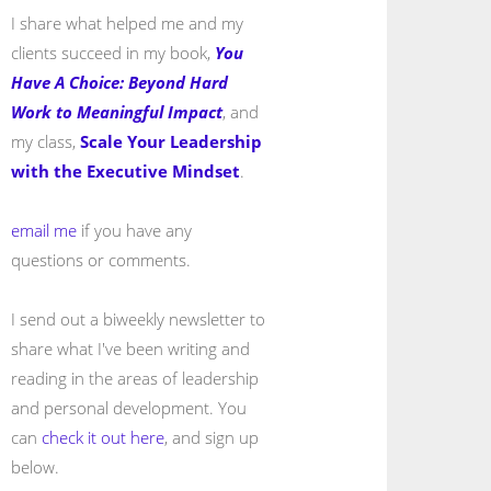
I share what helped me and my
clients succeed in my book,
You
Have A Choice: Beyond Hard
Work to Meaningful Impact
, and
my class,
Scale Your Leadership
with the Executive Mindset
.
email me
if you have any
questions or comments.
I send out a biweekly newsletter to
share what I've been writing and
reading in the areas of leadership
and personal development. You
can
check it out here
, and sign up
below.