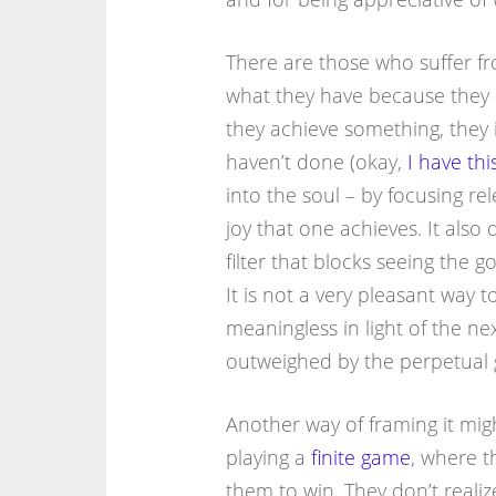
There are those who suffer fr
what they have because they
they achieve something, they 
haven’t done (okay,
I have th
into the soul – by focusing re
joy that one achieves. It also 
filter that blocks seeing the 
It is not a very pleasant way t
meaningless in light of the ne
outweighed by the perpetual 
Another way of framing it mig
playing a
finite game
, where t
them to win. They don’t realiz