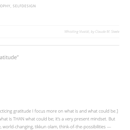
SOPHY
,
SELFDESIGN
Whistling Vivaldi, by Claude M. Steele
ratitude
”
cticing gratitude I focus more on what is and what could be.]
what is THAN what could be; it’s a very present mindset. But
 world-changing, tikkun olam, think-of-the-possibilities —