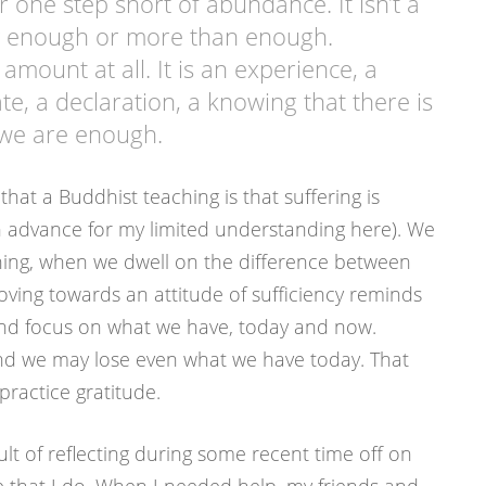
 one step short of abundance. It isn’t a
y enough or more than enough.
n amount at all. It is an experience, a
e, a declaration, a knowing that there is
 we are enough.
that a Buddhist teaching is that suffering is
n advance for my limited understanding here). We
ing, when we dwell on the difference between
ving towards an attitude of sufficiency reminds
 and focus on what we have, today and now.
nd we may lose even what we have today. That
practice gratitude.
ult of reflecting during some recent time off on