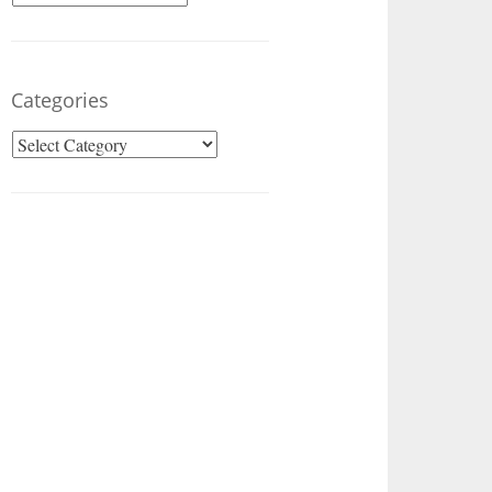
Categories
Categories