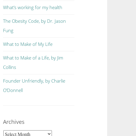
What’s working for my health
The Obesity Code, by Dr. Jason
Fung
What to Make of My Life
What to Make of a Life, by Jim
Collins
Founder Unfriendly, by Charlie
O’Donnell
Archives
Archives