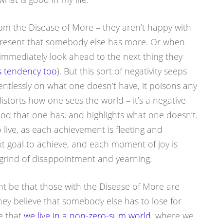
om the Disease of More – they aren’t happy with
 resent that somebody else has more. Or when
immediately look ahead to the next thing they
is tendency too
). But this sort of negativity seeps
lentlessly on what one doesn’t have, it poisons any
distorts how one sees the world – it’s a negative
good that one has, and highlights what one doesn’t.
o live, as each achievement is fleeting and
xt goal to achieve, and each moment of joy is
grind of disappointment and yearning.
ht be that those with the Disease of More are
hey believe that somebody else has to lose for
e that
we live in a non-zero-sum world
, where we