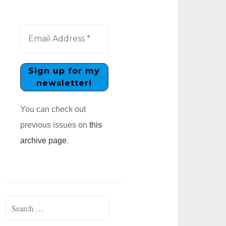
You can check out
previous issues on
this
archive page
.
Search
for: