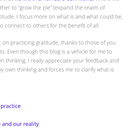
ther to “grow the pie” (expand the realm of
ratitude, I focus more on what is and what could be,
 connect to others for the benefit of all.
 on practicing gratitude, thanks to those of you
. Even though this blog is a vehicle for me to
thinking, I really appreciate your feedback and
 own thinking and forces me to clarify what is
 practice
and our reality