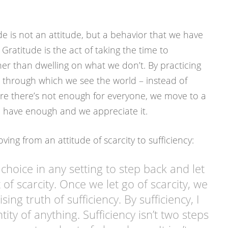
e is not an attitude, but a behavior that we have
 Gratitude is the act of taking the time to
er than dwelling on what we don’t. By practicing
er through which we see the world – instead of
ere there’s not enough for everyone, we move to a
e have enough and we appreciate it.
ng from an attitude of scarcity to sufficiency:
hoice in any setting to step back and let
of scarcity. Once we let go of scarcity, we
sing truth of sufficiency. By sufficiency, I
ity of anything. Sufficiency isn’t two steps