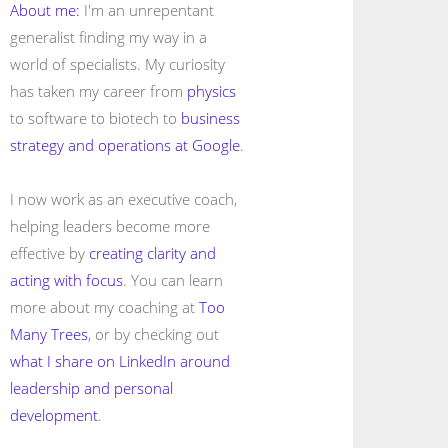
About me:
I'm an unrepentant
generalist finding my way in a
world of specialists. My curiosity
has taken my career from
physics
to software to biotech to
business
strategy and operations at Google
.
I now work as an executive coach,
helping leaders become more
effective by
creating clarity and
acting with focus
. You can learn
more about my coaching at
Too
Many Trees
, or by checking out
what I share on LinkedIn around
leadership and personal
development
.