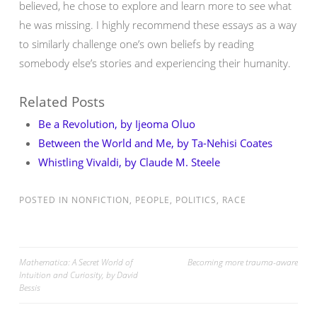
believed, he chose to explore and learn more to see what
he was missing. I highly recommend these essays as a way
to similarly challenge one’s own beliefs by reading
somebody else’s stories and experiencing their humanity.
Related Posts
Be a Revolution, by Ijeoma Oluo
Between the World and Me, by Ta-Nehisi Coates
Whistling Vivaldi, by Claude M. Steele
POSTED IN
NONFICTION
,
PEOPLE
,
POLITICS
,
RACE
Post
Mathematica: A Secret World of
Becoming more trauma-aware
Intuition and Curiosity, by David
navigation
Bessis