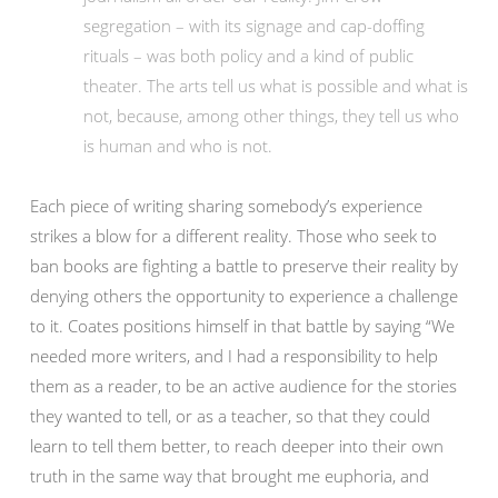
segregation – with its signage and cap-doffing
rituals – was both policy and a kind of public
theater. The arts tell us what is possible and what is
not, because, among other things, they tell us who
is human and who is not.
Each piece of writing sharing somebody’s experience
strikes a blow for a different reality. Those who seek to
ban books are fighting a battle to preserve their reality by
denying others the opportunity to experience a challenge
to it. Coates positions himself in that battle by saying “We
needed more writers, and I had a responsibility to help
them as a reader, to be an active audience for the stories
they wanted to tell, or as a teacher, so that they could
learn to tell them better, to reach deeper into their own
truth in the same way that brought me euphoria, and