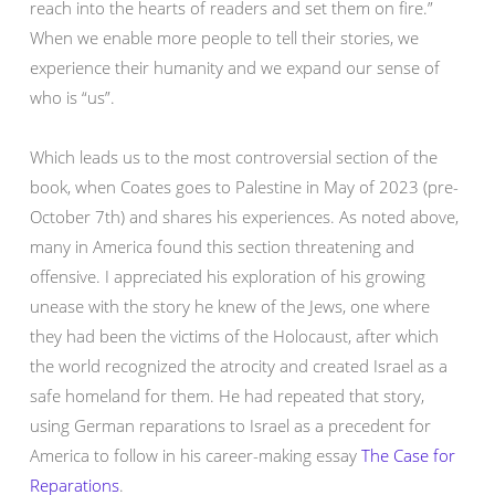
reach into the hearts of readers and set them on fire.”
When we enable more people to tell their stories, we
experience their humanity and we expand our sense of
who is “us”.
Which leads us to the most controversial section of the
book, when Coates goes to Palestine in May of 2023 (pre-
October 7th) and shares his experiences. As noted above,
many in America found this section threatening and
offensive. I appreciated his exploration of his growing
unease with the story he knew of the Jews, one where
they had been the victims of the Holocaust, after which
the world recognized the atrocity and created Israel as a
safe homeland for them. He had repeated that story,
using German reparations to Israel as a precedent for
America to follow in his career-making essay
The Case for
Reparations
.