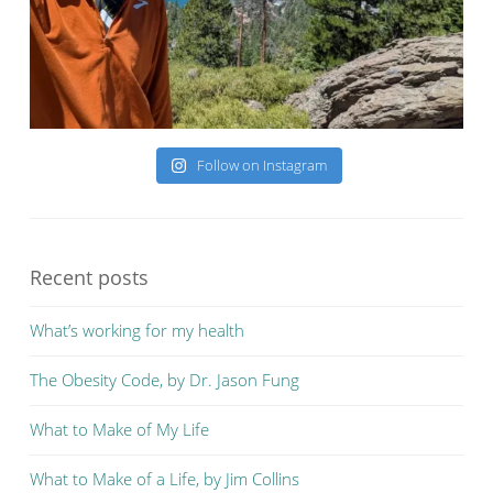
Follow on Instagram
Recent posts
What’s working for my health
The Obesity Code, by Dr. Jason Fung
What to Make of My Life
What to Make of a Life, by Jim Collins