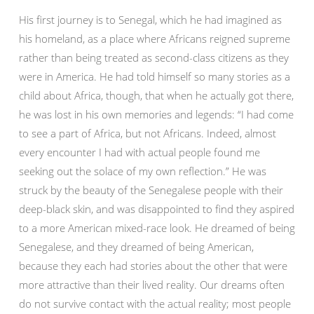
His first journey is to Senegal, which he had imagined as
his homeland, as a place where Africans reigned supreme
rather than being treated as second-class citizens as they
were in America. He had told himself so many stories as a
child about Africa, though, that when he actually got there,
he was lost in his own memories and legends: “I had come
to see a part of Africa, but not Africans. Indeed, almost
every encounter I had with actual people found me
seeking out the solace of my own reflection.” He was
struck by the beauty of the Senegalese people with their
deep-black skin, and was disappointed to find they aspired
to a more American mixed-race look. He dreamed of being
Senegalese, and they dreamed of being American,
because they each had stories about the other that were
more attractive than their lived reality. Our dreams often
do not survive contact with the actual reality; most people