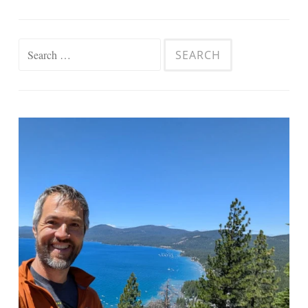
Search
for: