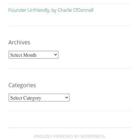
Founder Unfriendly, by Charlie O’Donnell
Archives
Archives
Categories
Categories
PROUDLY POWERED BY WORDPRESS