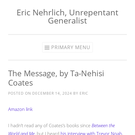
Eric Nehrlich, Unrepentant
Skip
Generalist
to
content
PRIMARY MENU
The Message, by Ta-Nehisi
Coates
POSTED ON
DECEMBER 14, 2024
BY
ERIC
Amazon link
I hadn’t read any of Coates’s books since
Between the
World and Me
, but I heard
his interview with Trevor Noah
,