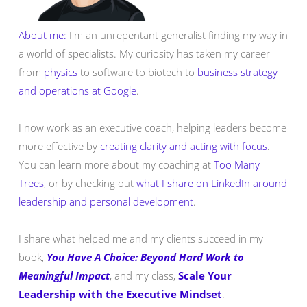
About me:
I'm an unrepentant generalist finding my way in
a world of specialists. My curiosity has taken my career
from
physics
to software to biotech to
business strategy
and operations at Google
.
I now work as an executive coach, helping leaders become
more effective by
creating clarity and acting with focus
.
You can learn more about my coaching at
Too Many
Trees
, or by checking out
what I share on LinkedIn around
leadership and personal development
.
I share what helped me and my clients succeed in my
book,
You Have A Choice: Beyond Hard Work to
Meaningful Impact
, and my class,
Scale Your
Leadership with the Executive Mindset
.