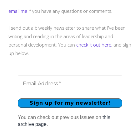
email me
if you have any questions or comments.
I send out a biweekly newsletter to share what I've been
writing and reading in the areas of leadership and
personal development. You can
check it out here
, and sign
up below.
You can check out previous issues on
this
archive page
.