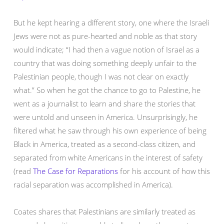
But he kept hearing a different story, one where the Israeli
Jews were not as pure-hearted and noble as that story
would indicate; “I had then a vague notion of Israel as a
country that was doing something deeply unfair to the
Palestinian people, though I was not clear on exactly
what.” So when he got the chance to go to Palestine, he
went as a journalist to learn and share the stories that
were untold and unseen in America. Unsurprisingly, he
filtered what he saw through his own experience of being
Black in America, treated as a second-class citizen, and
separated from white Americans in the interest of safety
(read
The Case for Reparations
for his account of how this
racial separation was accomplished in America).
Coates shares that Palestinians are similarly treated as