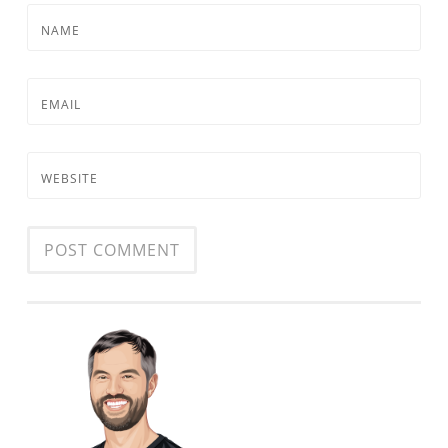
NAME
EMAIL
WEBSITE