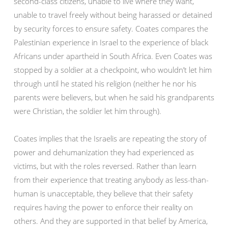
second-class citizens, unable to live where they want,
unable to travel freely without being harassed or detained
by security forces to ensure safety. Coates compares the
Palestinian experience in Israel to the experience of black
Africans under apartheid in South Africa. Even Coates was
stopped by a soldier at a checkpoint, who wouldn’t let him
through until he stated his religion (neither he nor his
parents were believers, but when he said his grandparents
were Christian, the soldier let him through).
Coates implies that the Israelis are repeating the story of
power and dehumanization they had experienced as
victims, but with the roles reversed. Rather than learn
from their experience that treating anybody as less-than-
human is unacceptable, they believe that their safety
requires having the power to enforce their reality on
others. And they are supported in that belief by America,