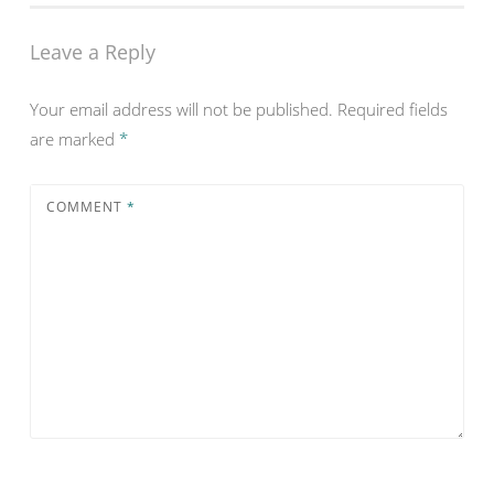
Leave a Reply
Your email address will not be published.
Required fields
are marked
*
COMMENT
*