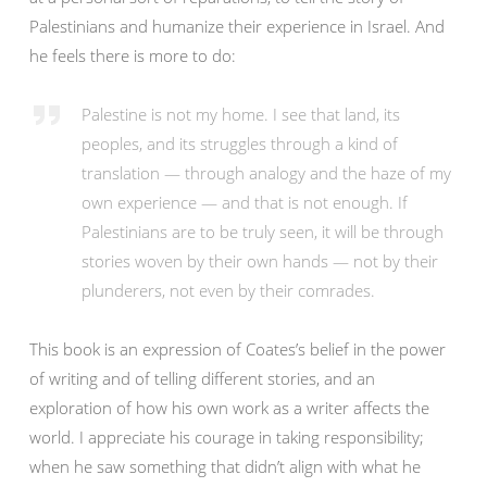
Palestinians and humanize their experience in Israel. And
he feels there is more to do:
Palestine is not my home. I see that land, its
peoples, and its struggles through a kind of
translation — through analogy and the haze of my
own experience — and that is not enough. If
Palestinians are to be truly seen, it will be through
stories woven by their own hands — not by their
plunderers, not even by their comrades.
This book is an expression of Coates’s belief in the power
of writing and of telling different stories, and an
exploration of how his own work as a writer affects the
world. I appreciate his courage in taking responsibility;
when he saw something that didn’t align with what he