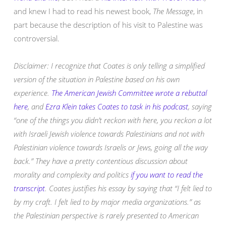
and knew I had to read his newest book,
The Message
, in
part because the description of his visit to Palestine was
controversial.
Disclaimer: I recognize that Coates is only telling a simplified
version of the situation in Palestine based on his own
experience.
The American Jewish Committee wrote a rebuttal
here
, and
Ezra Klein takes Coates to task in his podcast
, saying
“one of the things you didn’t reckon with here, you reckon a lot
with Israeli Jewish violence towards Palestinians and not with
Palestinian violence towards Israelis or Jews, going all the way
back.” They have a pretty contentious discussion about
morality and complexity and politics
if you want to read the
transcript
. Coates justifies his essay by saying that “I felt lied to
by my craft. I felt lied to by major media organizations.” as
the Palestinian perspective is rarely presented to American