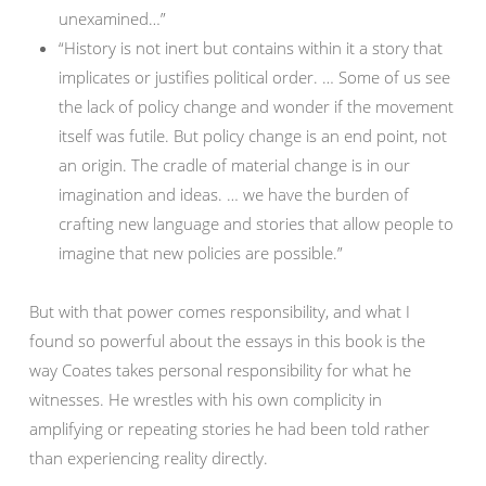
unexamined…”
“History is not inert but contains within it a story that
implicates or justifies political order. … Some of us see
the lack of policy change and wonder if the movement
itself was futile. But policy change is an end point, not
an origin. The cradle of material change is in our
imagination and ideas. … we have the burden of
crafting new language and stories that allow people to
imagine that new policies are possible.”
But with that power comes responsibility, and what I
found so powerful about the essays in this book is the
way Coates takes personal responsibility for what he
witnesses. He wrestles with his own complicity in
amplifying or repeating stories he had been told rather
than experiencing reality directly.