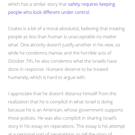
which has a similar story that
safety requires keeping
people who look different under control
.
Coates is a bit of a moral absolutist, believing that treating
people as less than human is unacceptable no matter
what. One atrocity doesn’t justify another in his view, so
while he condemns Hamas and the horrible acts of
October 7th, he also condemns what the Israelis have
done in response. Humans deserve to be treated
humanely, which is hard to argue with.
I appreciate that he doesn’t distance himself from the
realization that he is complicit in what Israel is doing
because he is an American, whose government supports
these policies. He was also complicit in sharing Israel’s
story in his essay on reparations. This essay is his attempt
at a personal sort of reparations, to tell the story of