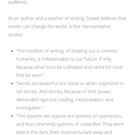
audiences.
As an author and a teacher of writing, Coates believes that
stories can change the world. A few representative
quotes:
“this tradition of writing, of drawing out a common
humanity, is indispensable to our future, if only
because what must be cultivated and cared for must
first be seen.”
“words are powerful, but more so when organized to
tell stories. And stories, because of their power,
demanded rigorous reading, interpretation, and
investigation.”
“The systems we oppose are systems of oppression,
and thus inherently systems of cowardice. They work
best in the dark, their essence tucked away and