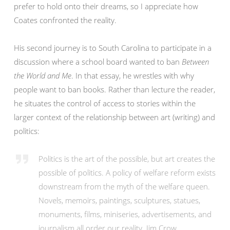
prefer to hold onto their dreams, so I appreciate how
Coates confronted the reality.
His second journey is to South Carolina to participate in a
discussion where a school board wanted to ban
Between
the World and Me
. In that essay, he wrestles with why
people want to ban books. Rather than lecture the reader,
he situates the control of access to stories within the
larger context of the relationship between art (writing) and
politics:
Politics is the art of the possible, but art creates the
possible of politics. A policy of welfare reform exists
downstream from the myth of the welfare queen.
Novels, memoirs, paintings, sculptures, statues,
monuments, films, miniseries, advertisements, and
journalism all order our reality. Jim Crow