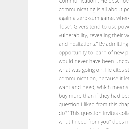
Communication”. He describe
communicating is all about po
again a zero-sum game, where
“lose”. Givers tend to use pow
vulnerability, revealing their
and hesitations.” By admittin
opportunity to learn of new pos
would never have been uncov
what was going on. He cites s
communication, because it let
want and need, which means 
buy more than if they had bee
question I liked from this ch
do?” This question invites col
what I need from you” does not