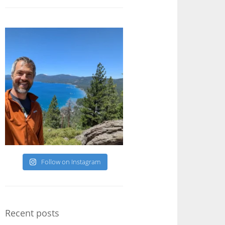
Follow on Instagram
Recent posts