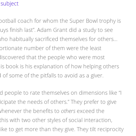
 subject
ootball coach for whom the Super Bowl trophy is
ys finish last”. Adam Grant did a study to see
o habitually sacrificed themselves for others…
ortionate number of them were the least
 discovered that the people who were most
his book is his explanation of how helping others
of some of the pitfalls to avoid as a giver.
ed people to rate themselves on dimensions like “I
icipate the needs of others.” They prefer to give
whenever the benefits to
others
exceed the
his with two other styles of social interaction,
ke to get more than they give. They tilt reciprocity