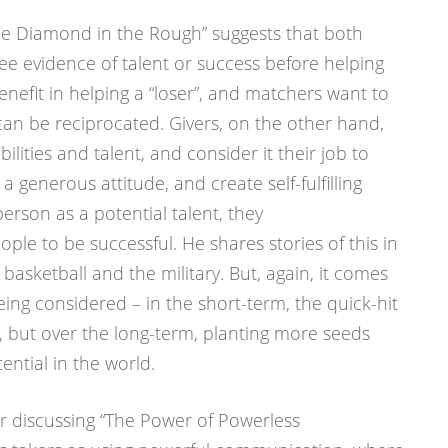
he Diamond in the Rough” suggests that both
ee evidence of talent or success before helping
enefit in helping a “loser”, and matchers want to
can be reciprocated. Givers, on the other hand,
lities and talent, and consider it their job to
 a generous attitude, and create self-fulfilling
erson as a potential talent, they
ple to be successful. He shares stories of this in
 basketball and the military. But, again, it comes
ing considered – in the short-term, the quick-hit
l, but over the long-term, planting more seeds
ntial in the world.
 discussing “The Power of Powerless