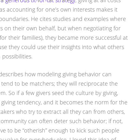
s
a generous tit-for-tat strategy
; giving at all costs
 accounting for one’s own interests makes it
s boundaries. He cites studies and examples where
rs on their own behalf, but when negotiating for
 for their families), they became more successful at
se they could use their insights into what others
possibilities.
 describes how modeling giving behavior can
tend to be matchers; they will reciprocate the
m. So if a few givers seed the culture by giving,
t giving tendency, and it becomes the norm for the
takers who try to extract all they can from others,
community can often deter such behavior; if not,
ve to be “otherish” enough to kick such people
value for everybody else. I loved this idea of