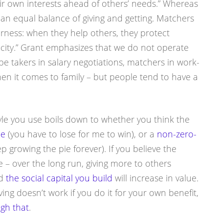
eir own interests ahead of others’ needs.” Whereas
 an equal balance of giving and getting. Matchers
irness: when they help others, they protect
city.” Grant emphasizes that we do not operate
 be takers in salary negotiations, matchers in work-
hen it comes to family – but people tend to have a
le you use boils down to whether you think the
me
(you have to lose for me to win), or a
non-zero-
 growing the pie forever). If you believe the
e – over the long run, giving more to others
nd
the social capital you build
will increase in value.
ng doesn’t work if you do it for your own benefit,
ugh that
.