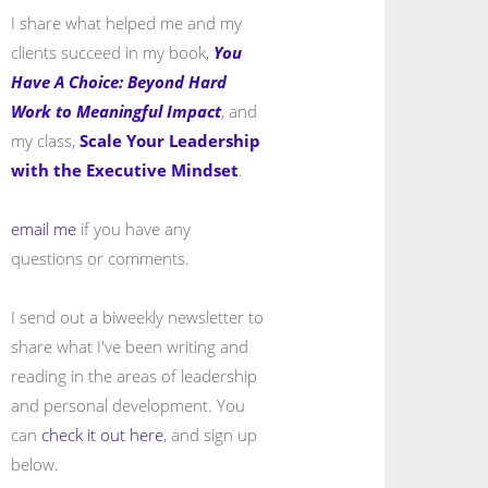
I share what helped me and my
clients succeed in my book,
You
Have A Choice: Beyond Hard
Work to Meaningful Impact
, and
my class,
Scale Your Leadership
with the Executive Mindset
.
email me
if you have any
questions or comments.
I send out a biweekly newsletter to
share what I've been writing and
reading in the areas of leadership
and personal development. You
can
check it out here
, and sign up
below.