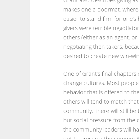
Grant also describes giving a
makes one a doormat, whereas
easier to stand firm for one’
givers were terrible negotiato
others (either as an agent, or
negotiating then takers, becau
desired to create new win-win 
One of Grant’s final chapters
change cultures. Most people 
behavior that is offered to the
others will tend to match tha
community. There will still be 
but social pressure from the 
the community leaders will ha
out to preserve the community 