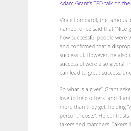
Adam Grant’s TED talk on the
Vince Lombardi, the famous f
named, once said that “Nice gu
how successful people were wh
and confirmed that a disprop
successful. However, he also
successful were also givers! T
can lead to great success, and 
So what is a giver? Grant ask
love to help others” and “I ant
more than they get, helping “
personal costs”. He contrasts t
takers and matchers. Takers “li