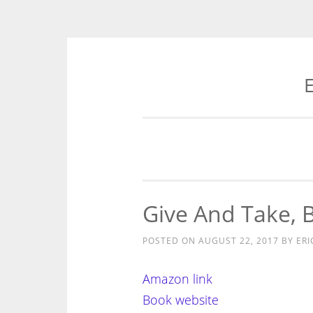
E
Skip
to
content
Give And Take, 
POSTED ON
AUGUST 22, 2017
BY
ERI
Amazon link
Book website