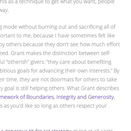
 this as a technique to get what you want, people
way.
g mode without burning out and sacrificing all of
ortant to me, because I have sometimes felt like
 by others because they don’t see how much effort
ed. Grant makes the distinction between self-
ful “otherish” givers: “they care about benefiting
itious goals for advancing their own interests.” By
ir time, they are not doormats for others to take
y goal is still helping others. What Grant describes
mework of Boundaries, Integrity and Generosity
,
as you’d like so long as others respect your