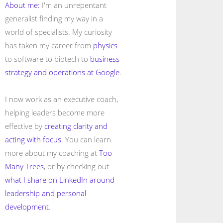
About me:
I'm an unrepentant
generalist finding my way in a
world of specialists. My curiosity
has taken my career from
physics
to software to biotech to
business
strategy and operations at Google
.
I now work as an executive coach,
helping leaders become more
effective by
creating clarity and
acting with focus
. You can learn
more about my coaching at
Too
Many Trees
, or by checking out
what I share on LinkedIn around
leadership and personal
development
.