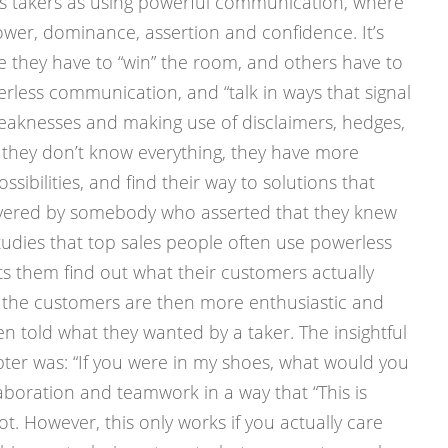
s takers as using powerful communication, where
wer, dominance, assertion and confidence. It’s
 they have to “win” the room, and others have to
erless communication, and “talk in ways that signal
 weaknesses and making use of disclaimers, hedges,
g they don’t know everything, they have more
sibilities, and find their way to solutions that
ered by somebody who asserted that they knew
tudies that top sales people often use powerless
s them find out what their customers actually
the customers are then more enthusiastic and
n told what they wanted by a taker. The insightful
apter was: “If you were in my shoes, what would you
laboration and teamwork in a way that “This is
. However, this only works if you actually care