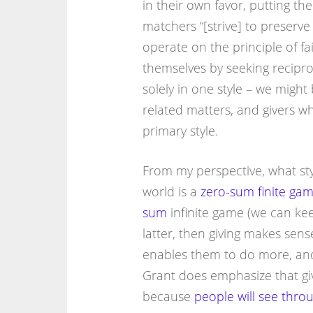
in their own favor, putting th
matchers “[strive] to preserve
operate on the principle of fa
themselves by seeking recipro
solely in one style – we might
related matters, and givers w
primary style.
From my perspective, what sty
world is a
zero-sum finite ga
sum
infinite game (we can keep
latter, then giving makes sens
enables them to do more, a
Grant does emphasize that givi
because
people will see thro