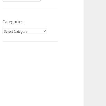
Categories
Categories