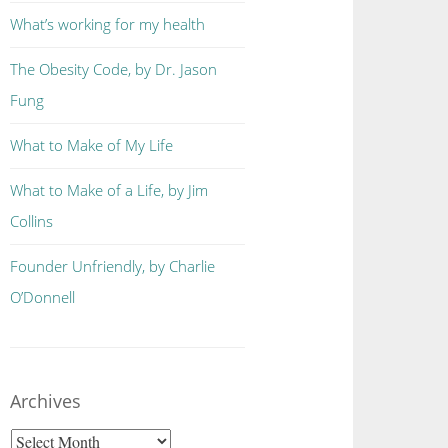
What’s working for my health
The Obesity Code, by Dr. Jason
Fung
What to Make of My Life
What to Make of a Life, by Jim
Collins
Founder Unfriendly, by Charlie
O’Donnell
Archives
Archives