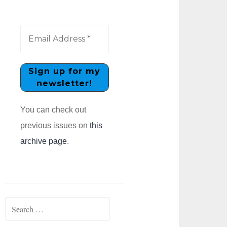
You can check out
previous issues on
this
archive page
.
Search
for: