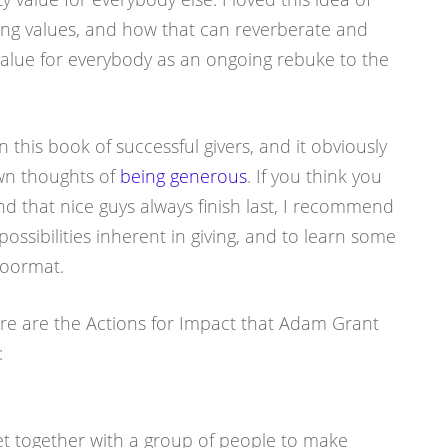
ing values, and how that can reverberate and
value for everybody as an ongoing rebuke to the
n this book of successful givers, and it obviously
wn thoughts of
being generous
. If you think you
nd that nice guys always finish last, I recommend
possibilities inherent in giving, and to learn some
doormat.
re are the Actions for Impact that Adam Grant
:
et together with a group of people to make