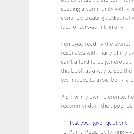
seeding a community with giv
continue creating additional 
idea of zero-sum thinking.
I enjoyed reading the stories i
resonates with many of my o
can’t afford to be generous a
this book as a way to see the 
techniques to avoid being a 
P.S. For my own reference, he
recommends in the appendix
Test your giver quotient
Run a Reciprocity Ring – g