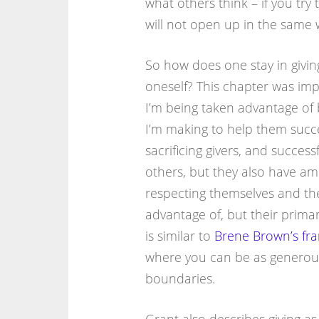
what others think – if you try
will not open up in the same 
So how does one stay in givin
oneself? This chapter was imp
I’m being taken advantage of
I’m making to help them succe
sacrificing givers, and success
others, but they also have amb
respecting themselves and the
advantage of, but their primar
is similar to
Brene Brown’s fra
where you can be as generous 
boundaries.