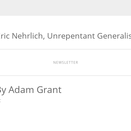
ric Nehrlich, Unrepentant Generali
NEWSLETTER
By Adam Grant
C