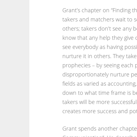
Grant’s chapter on “Finding t
takers and matchers wait to s
others; takers don’t see any b
know that any help they give 
see everybody as having possibi
nurture it in others. They take
prophecies – by seeing each p
disproportionately nurture peo
fields as varied as accounting,
down to what time frame is be
takers will be more successfu
creates more success and pote
Grant spends another chapter