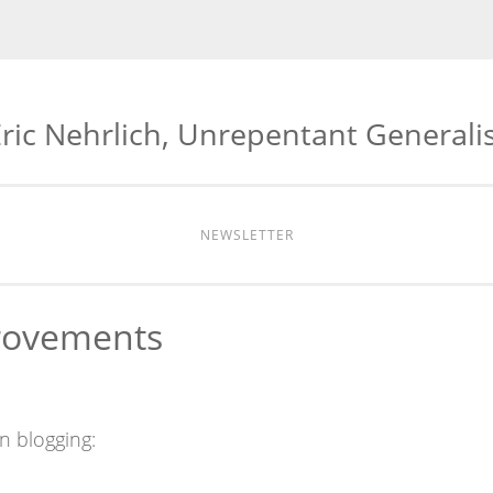
ric Nehrlich, Unrepentant Generali
NEWSLETTER
rovements
in blogging: