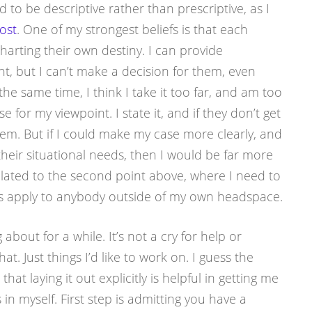
d to be descriptive rather than prescriptive, as I
ost
. One of my strongest beliefs is that each
harting their own destiny. I can provide
t, but I can’t make a decision for them, even
the same time, I think I take it too far, and am too
 for my viewpoint. I state it, and if they don’t get
roblem. But if I could make my case more clearly, and
o their situational needs, then I would be far more
related to the second point above, where I need to
s apply to anybody outside of my own headspace.
 about for a while. It’s not a cry for help or
at. Just things I’d like to work on. I guess the
 that laying it out explicitly is helpful in getting me
in myself. First step is admitting you have a