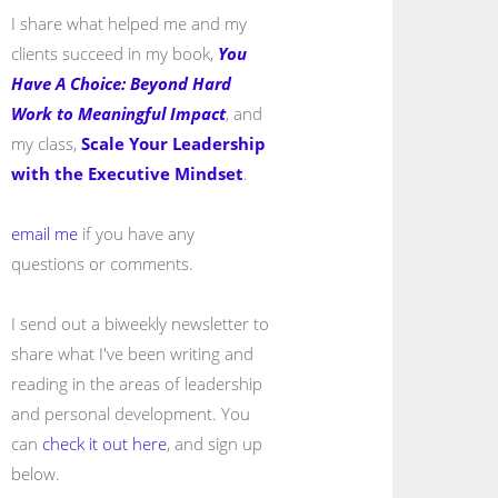
I share what helped me and my
clients succeed in my book,
You
Have A Choice: Beyond Hard
Work to Meaningful Impact
, and
my class,
Scale Your Leadership
with the Executive Mindset
.
email me
if you have any
questions or comments.
I send out a biweekly newsletter to
share what I've been writing and
reading in the areas of leadership
and personal development. You
can
check it out here
, and sign up
below.