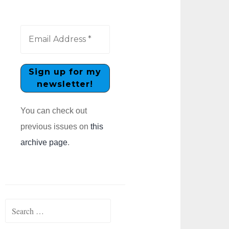
You can check out
previous issues on
this
archive page
.
Search
for: