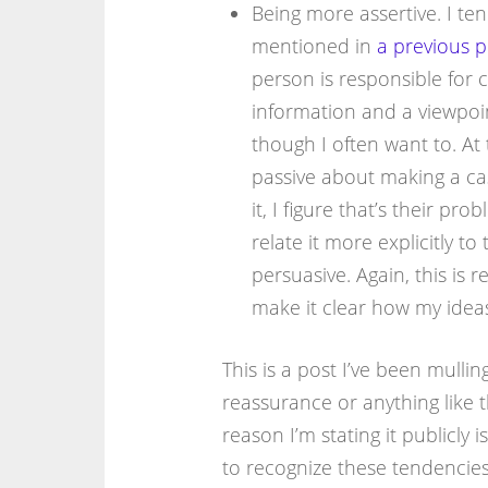
Being more assertive. I ten
mentioned in
a previous p
person is responsible for c
information and a viewpoin
though I often want to. At 
passive about making a case
it, I figure that’s their p
relate it more explicitly t
persuasive. Again, this is 
make it clear how my idea
This is a post I’ve been mulling
reassurance or anything like th
reason I’m stating it publicly is
to recognize these tendencies 