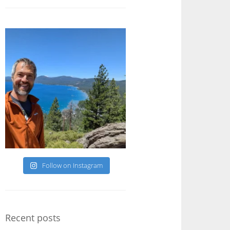
Follow on Instagram
Recent posts