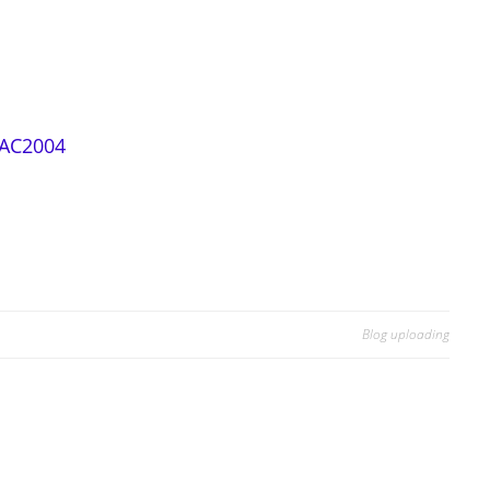
 AC2004
Blog uploading