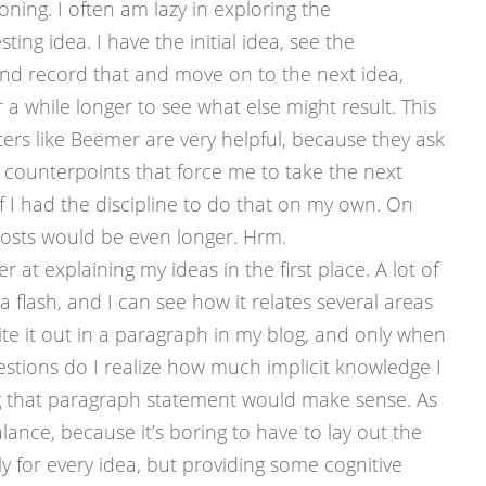
ning. I often am lazy in exploring the
ing idea. I have the initial idea, see the
and record that and move on to the next idea,
r a while longer to see what else might result. This
rs like Beemer are very helpful, because they ask
 counterpoints that force me to take the next
if I had the discipline to do that on my own. On
osts would be even longer. Hrm.
er at explaining my ideas in the first place. A lot of
 a flash, and I can see how it relates several areas
te it out in a paragraph in my blog, and only when
stions do I realize how much implicit knowledge I
g that paragraph statement would make sense. As
lance, because it’s boring to have to lay out the
y for every idea, but providing some cognitive