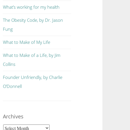
What’s working for my health
The Obesity Code, by Dr. Jason
Fung
What to Make of My Life
What to Make of a Life, by Jim
Collins
Founder Unfriendly, by Charlie
O’Donnell
Archives
Archives