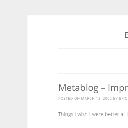
E
Skip
to
content
Metablog – Imp
POSTED ON
MARCH 18, 2005
BY
ERIC
Things I wish I were better at 