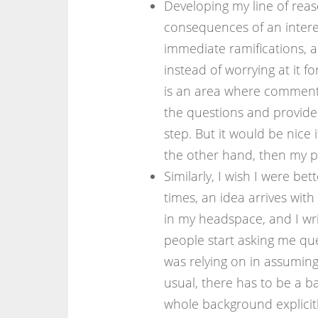
Developing my line of reaso
consequences of an interest
immediate ramifications, 
instead of worrying at it fo
is an area where commente
the questions and provide
step. But it would be nice 
the other hand, then my p
Similarly, I wish I were bett
times, an idea arrives with
in my headspace, and I wri
people start asking me que
was relying on in assumin
usual, there has to be a ba
whole background explicitl