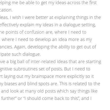
lping me be able to get my ideas across the first
cation.
eas, I wish I were better at explaining things in the
effectively explain my ideas in a dialogue setting,
he points of confusion are, where I need to
 where I need to develop an idea more as my
ancies. Again, developing the ability to get out of
ipate such dialogue.
e a big ball of inter-related ideas that are starting
nitive subroutines set of posts. But I need to
rt laying out my brainspace more explicitly so it
iases and blind spots are. This is related to the
k and look at many old posts which say things like
 further” or “I should come back to this”, and I