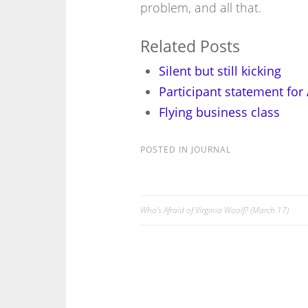
problem, and all that.
Related Posts
Silent but still kicking
Participant statement for
Flying business class
POSTED IN
JOURNAL
Who’s Afraid of Virginia Woolf? (March 17)
Post
navigation