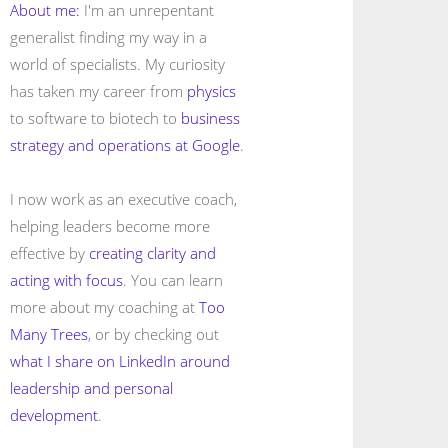
About me:
I'm an unrepentant
generalist finding my way in a
world of specialists. My curiosity
has taken my career from
physics
to software to biotech to
business
strategy and operations at Google
.
I now work as an executive coach,
helping leaders become more
effective by
creating clarity and
acting with focus
. You can learn
more about my coaching at
Too
Many Trees
, or by checking out
what I share on LinkedIn around
leadership and personal
development
.