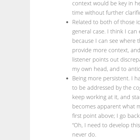
context would be key in he
time without further clarifi
Related to both of those id
general case. I think I can 
because I can see where t
provide more context, and
listener points out discrep
my own head, and to antic
Being more persistent. I hav
to be addressed by the cog
keep working at it, and sta
becomes apparent what my b
first point above; I go bac
“Oh, I need to develop this
never do.