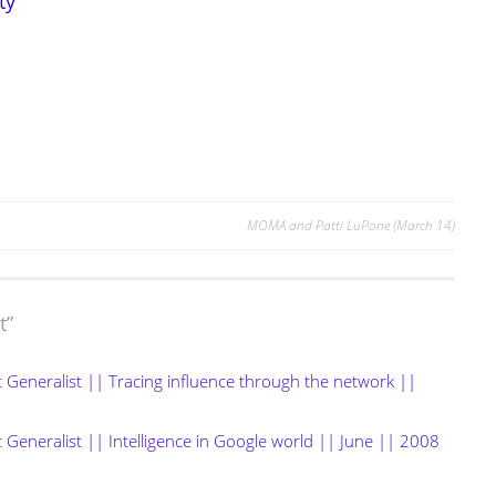
ty
MOMA and Patti LuPone (March 14)
t
”
t Generalist || Tracing influence through the network ||
 Generalist || Intelligence in Google world || June || 2008