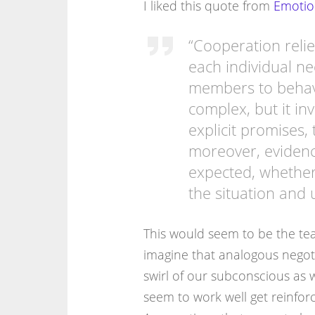
I liked this quote from
Emotio
“Cooperation relie
each individual n
members to behave
complex, but it in
explicit promises, 
moreover, evidenc
expected, whether
the situation and 
This would seem to be the te
imagine that analogous negoti
swirl of our subconscious as 
seem to work well get reinfor