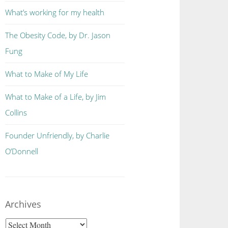
What’s working for my health
The Obesity Code, by Dr. Jason
Fung
What to Make of My Life
What to Make of a Life, by Jim
Collins
Founder Unfriendly, by Charlie
O’Donnell
Archives
Archives