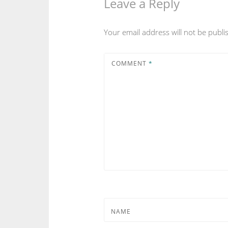
Leave a Reply
Your email address will not be publi
COMMENT
*
NAME