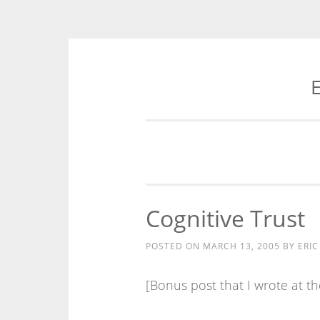
E
Skip
to
content
Cognitive Trust
POSTED ON
MARCH 13, 2005
BY
ERIC
[Bonus post that I wrote at the