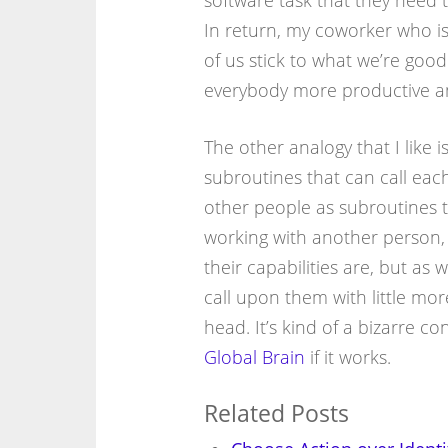
software task that they need to
In return, my coworker who is
of us stick to what we’re goo
everybody more productive and
The other analogy that I like is
subroutines that can call each
other people as subroutines t
working with another person, 
their capabilities are, but as
call upon them with little m
head. It’s kind of a bizarre con
Global Brain
if it works.
Related Posts