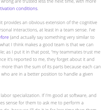
wrong are trusted less the next time, with more
tivation conditions
.
 it provides an obvious extension of the cognitive
sonal interactions, at least in a team sense. I’ve
efore
(and actually say something very similar to
 what I think makes a good team is that we can
e; as I put it in that post, “my teammates trust me
nce it’s reported to me, they forget about it and
 more than the sum of its parts because each can
 who are in a better position to handle a given
f labor specialization. If I’m good at software, and
kes sense for them to ask me to perform a