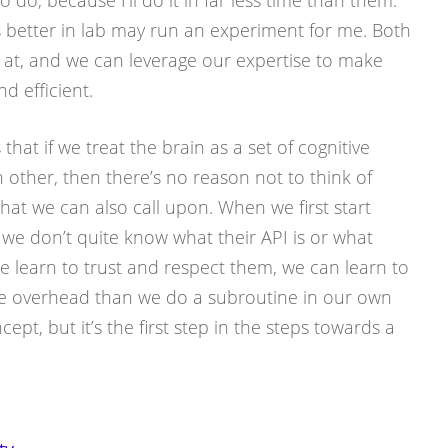
 do, because I’ll do it in far less time than them.
 better in lab may run an experiment for me. Both
d at, and we can leverage our expertise to make
 efficient.
 that if we treat the brain as a set of cognitive
 other, then there’s no reason not to think of
hat we can also call upon. When we first start
we don’t quite know what their API is or what
 we learn to trust and respect them, we can learn to
ore overhead than we do a subroutine in our own
cept, but it’s the first step in the steps towards a