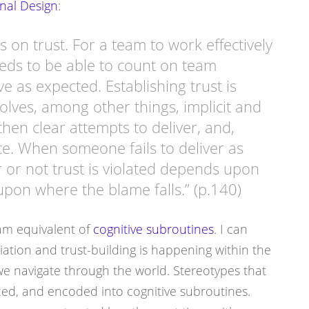
nal Design
:
s on trust. For a team to work effectively
eeds to be able to count on team
 as expected. Establishing trust is
volves, among other things, implicit and
then clear attempts to deliver, and,
e. When someone fails to deliver as
 or not trust is violated depends upon
upon where the blame falls.” (p.140)
am equivalent of
cognitive subroutines
. I can
ation and trust-building is happening within the
we navigate through the world. Stereotypes that
ced, and encoded into cognitive subroutines.