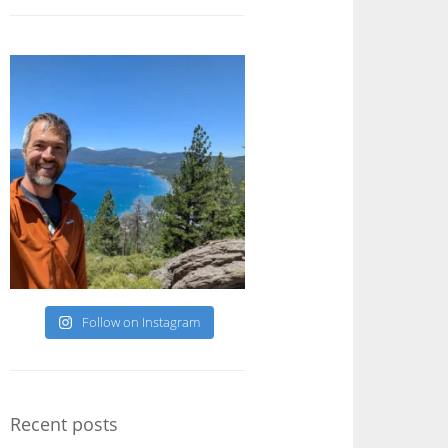
Follow on Instagram
Recent posts