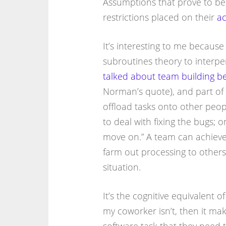
Assumptions that prove to be 
restrictions placed on their
ac
It’s interesting to me because
subroutines theory to interper
talked about team building b
Norman’s quote), and part of
offload tasks onto other peopl
to deal with fixing the bugs; o
move on.” A team can achieve
farm out processing to others
situation.
It’s the cognitive equivalent o
my coworker isn’t, then it ma