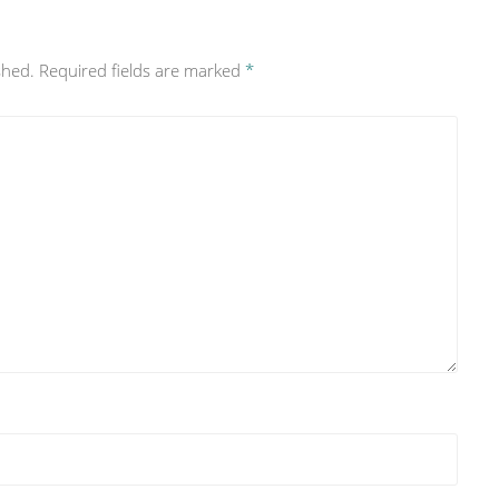
shed.
Required fields are marked
*