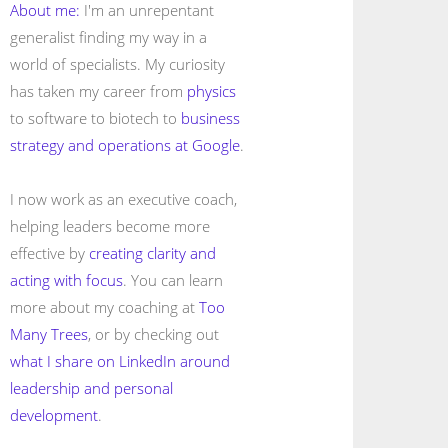
About me:
I'm an unrepentant
generalist finding my way in a
world of specialists. My curiosity
has taken my career from
physics
to software to biotech to
business
strategy and operations at Google
.
I now work as an executive coach,
helping leaders become more
effective by
creating clarity and
acting with focus
. You can learn
more about my coaching at
Too
Many Trees
, or by checking out
what I share on LinkedIn around
leadership and personal
development
.