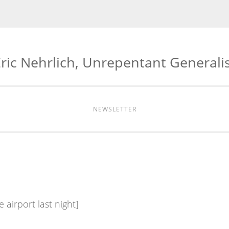
ric Nehrlich, Unrepentant Generali
NEWSLETTER
 airport last night]