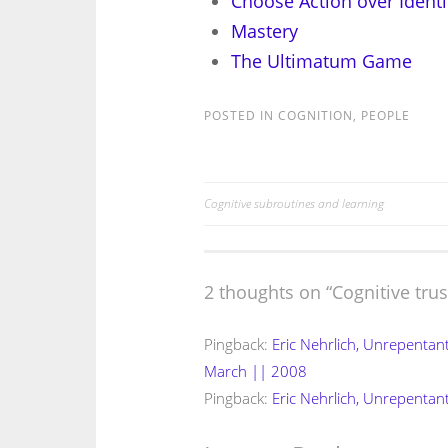
Choose Action over Identi
Mastery
The Ultimatum Game
POSTED IN
COGNITION
,
PEOPLE
Cognitive subroutines and learning
Post
navigation
2 thoughts on “
Cognitive trus
Pingback:
Eric Nehrlich, Unrepentan
March || 2008
Pingback:
Eric Nehrlich, Unrepentant