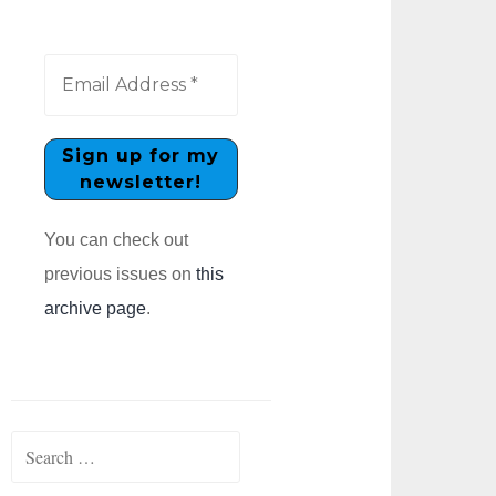
You can check out
previous issues on
this
archive page
.
Search
for: