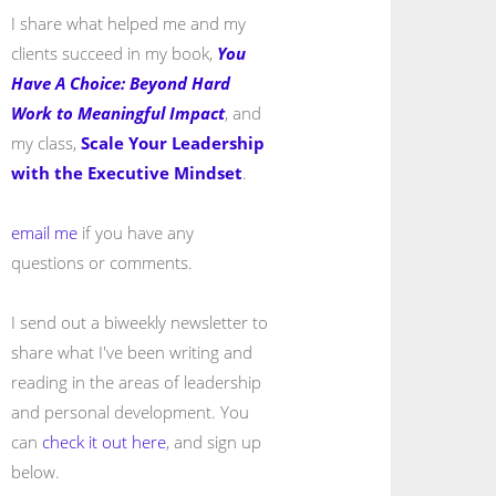
I share what helped me and my
clients succeed in my book,
You
Have A Choice: Beyond Hard
Work to Meaningful Impact
, and
my class,
Scale Your Leadership
with the Executive Mindset
.
email me
if you have any
questions or comments.
I send out a biweekly newsletter to
share what I've been writing and
reading in the areas of leadership
and personal development. You
can
check it out here
, and sign up
below.