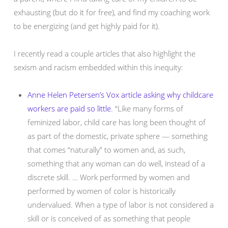
exhausting (but do it for free), and find my coaching work
to be energizing (and get highly paid for it).
I recently read a couple articles that also highlight the
sexism and racism embedded within this inequity:
Anne Helen Petersen’s Vox article asking why childcare
workers are paid so little
. “Like many forms of
feminized labor, child care has long been thought of
as part of the domestic, private sphere — something
that comes “naturally” to women and, as such,
something that any woman can do well, instead of a
discrete skill. … Work performed by women and
performed by women of color is historically
undervalued. When a type of labor is not considered a
skill or is conceived of as something that people