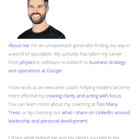
About me:
I'm an unrepentant generalist finding my way in
a world of specialists. My curiosity has taken my career
from
physics
to software to biotech to
business strategy
and operations at Google
.
I now work as an executive coach, helping leaders become
more effective by
creating clarity and acting with focus
.
You can learn more about my coaching at
Too Many
Trees
, or by checking out
what I share on LinkedIn around
leadership and personal development
.
I share what helped me and my clients succeed in my