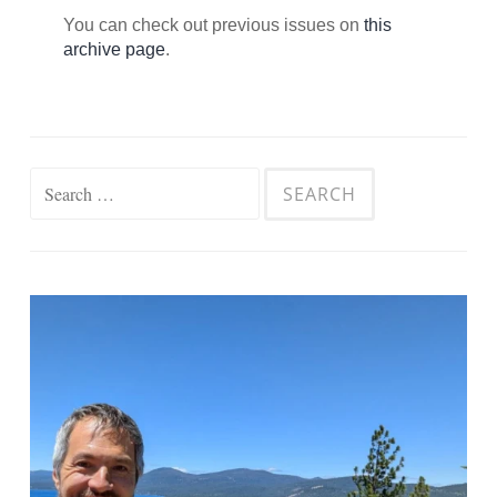
You can check out previous issues on
this
archive page
.
Search
for: