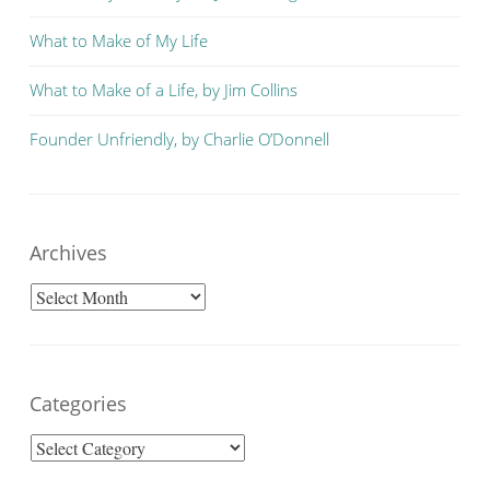
What to Make of My Life
What to Make of a Life, by Jim Collins
Founder Unfriendly, by Charlie O’Donnell
Archives
Archives
Categories
Categories