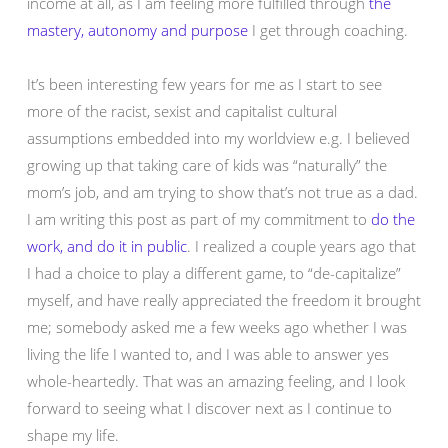
income at all, as I am feeling more fulfilled through
the
mastery, autonomy and purpose
I get through coaching.
It’s been interesting few years for me as I start to see
more of the racist, sexist and capitalist cultural
assumptions embedded into my worldview e.g. I believed
growing up that taking care of kids was “naturally” the
mom’s job, and am trying to show that’s not true as a dad.
I am writing this post as part of my commitment to
do the
work, and do it in public
. I realized a couple years ago that
I had a choice to play a different game, to “de-capitalize”
myself, and have really appreciated the freedom it brought
me; somebody asked me a few weeks ago whether I was
living the life I wanted to, and I was able to answer yes
whole-heartedly. That was an amazing feeling, and I look
forward to seeing what I discover next as I continue to
shape my life.