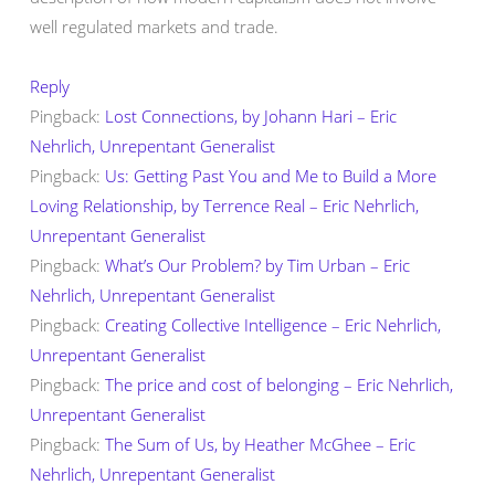
well regulated markets and trade.
Reply
Pingback:
Lost Connections, by Johann Hari – Eric
Nehrlich, Unrepentant Generalist
Pingback:
Us: Getting Past You and Me to Build a More
Loving Relationship, by Terrence Real – Eric Nehrlich,
Unrepentant Generalist
Pingback:
What’s Our Problem? by Tim Urban – Eric
Nehrlich, Unrepentant Generalist
Pingback:
Creating Collective Intelligence – Eric Nehrlich,
Unrepentant Generalist
Pingback:
The price and cost of belonging – Eric Nehrlich,
Unrepentant Generalist
Pingback:
The Sum of Us, by Heather McGhee – Eric
Nehrlich, Unrepentant Generalist