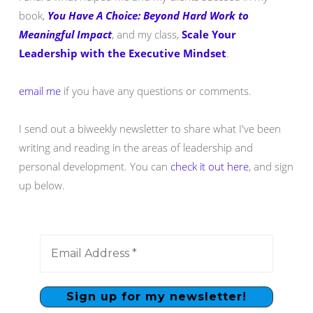
book,
You Have A Choice: Beyond Hard Work to
Meaningful Impact
, and my class,
Scale Your
Leadership with the Executive Mindset
.
email me
if you have any questions or comments.
I send out a biweekly newsletter to share what I've been
writing and reading in the areas of leadership and
personal development. You can
check it out here
, and sign
up below.