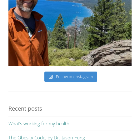
Follow on Instagram
Recent posts
What’s working for my health
The Obesity Code, by Dr. Jason Fung