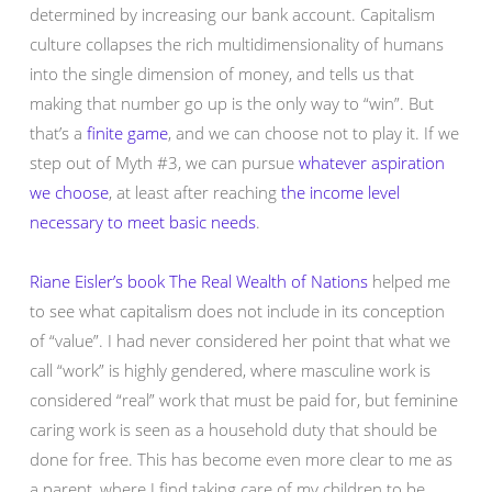
determined by increasing our bank account. Capitalism
culture collapses the rich multidimensionality of humans
into the single dimension of money, and tells us that
making that number go up is the only way to “win”. But
that’s a
finite game
, and we can choose not to play it. If we
step out of Myth #3, we can pursue
whatever aspiration
we choose
, at least after reaching
the income level
necessary to meet basic needs
.
Riane Eisler’s book The Real Wealth of Nations
helped me
to see what capitalism does not include in its conception
of “value”. I had never considered her point that what we
call “work” is highly gendered, where masculine work is
considered “real” work that must be paid for, but feminine
caring work is seen as a household duty that should be
done for free. This has become even more clear to me as
a parent, where I find taking care of my children to be