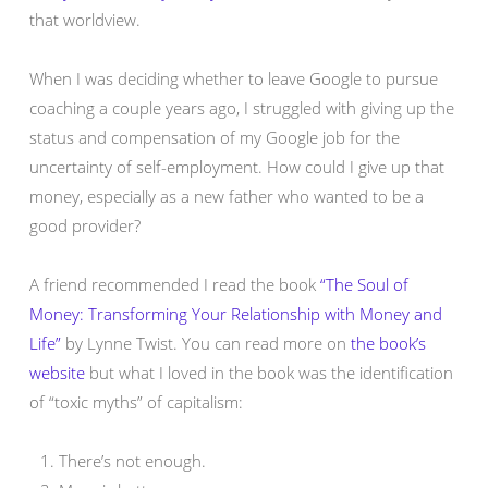
that worldview.
When I was deciding whether to leave Google to pursue
coaching a couple years ago, I struggled with giving up the
status and compensation of my Google job for the
uncertainty of self-employment. How could I give up that
money, especially as a new father who wanted to be a
good provider?
A friend recommended I read the book
“The Soul of
Money: Transforming Your Relationship with Money and
Life”
by Lynne Twist. You can read more on
the book’s
website
but what I loved in the book was the identification
of “toxic myths” of capitalism:
There’s not enough.