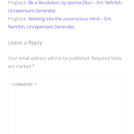
Pingback:
Be a Revolution, by Ijeoma Oluo – Eric Nehrlich,
Unrepentant Generalist
Pingback:
Relaxing into the unconscious mind – Eric
Nehrlich, Unrepentant Generalist
Leave a Reply
Your email address will not be published.
Required fields
are marked
*
COMMENT
*