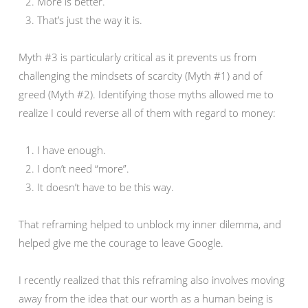
More is better.
That’s just the way it is.
Myth #3 is particularly critical as it prevents us from
challenging the mindsets of scarcity (Myth #1) and of
greed (Myth #2). Identifying those myths allowed me to
realize I could reverse all of them with regard to money:
I have enough.
I don’t need “more”.
It doesn’t have to be this way.
That reframing helped to unblock my inner dilemma, and
helped give me the courage to leave Google.
I recently realized that this reframing also involves moving
away from the idea that our worth as a human being is