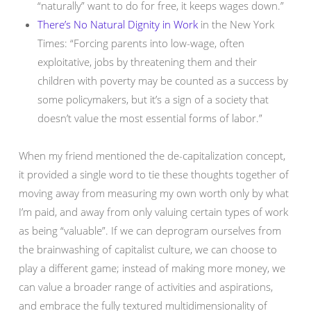
“naturally” want to do for free, it keeps wages down.”
There’s No Natural Dignity in Work
in the New York
Times: “Forcing parents into low-wage, often
exploitative, jobs by threatening them and their
children with poverty may be counted as a success by
some policymakers, but it’s a sign of a society that
doesn’t value the most essential forms of labor.”
When my friend mentioned the de-capitalization concept,
it provided a single word to tie these thoughts together of
moving away from measuring my own worth only by what
I’m paid, and away from only valuing certain types of work
as being “valuable”. If we can deprogram ourselves from
the brainwashing of capitalist culture, we can choose to
play a different game; instead of making more money, we
can value a broader range of activities and aspirations,
and embrace the fully textured multidimensionality of