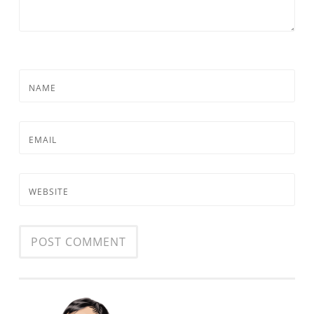
NAME
EMAIL
WEBSITE