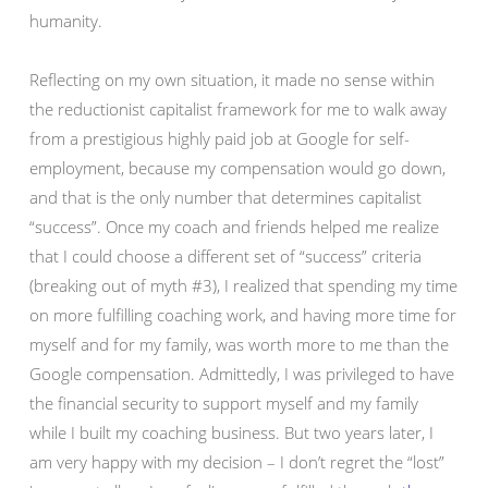
humanity.
Reflecting on my own situation, it made no sense within
the reductionist capitalist framework for me to walk away
from a prestigious highly paid job at Google for self-
employment, because my compensation would go down,
and that is the only number that determines capitalist
“success”. Once my coach and friends helped me realize
that I could choose a different set of “success” criteria
(breaking out of myth #3), I realized that spending my time
on more fulfilling coaching work, and having more time for
myself and for my family, was worth more to me than the
Google compensation. Admittedly, I was privileged to have
the financial security to support myself and my family
while I built my coaching business. But two years later, I
am very happy with my decision – I don’t regret the “lost”