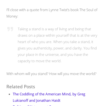
I’ll close with a quote from Lynne Twist’s book The Soul of
Money:
Taking a stand is a way of living and being that
draws on a place within yourself that is at the very
heart of who you are. When you take a stand, it
gives you authenticity, power, and clarity. You find
your place in the universe, and you have the
capacity to move the world.
With whom will you stand? How will you move the world?
Related Posts
The Coddling of the American Mind, by Greg
Lukianoff and Jonathan Haidt