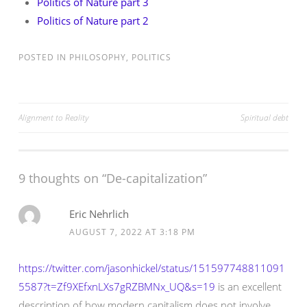
Politics of Nature part 3
Politics of Nature part 2
POSTED IN
PHILOSOPHY
,
POLITICS
Post
Alignment to Reality
Spiritual debt
navigation
9 thoughts on “
De-capitalization
”
Eric Nehrlich
AUGUST 7, 2022 AT 3:18 PM
https://twitter.com/jasonhickel/status/151597748811091
5587?t=Zf9XEfxnLXs7gRZBMNx_UQ&s=19
is an excellent
description of how modern capitalism does not involve