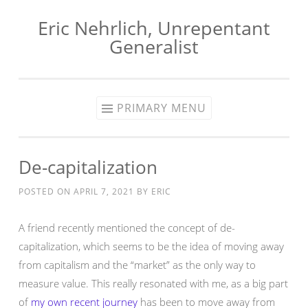
Eric Nehrlich, Unrepentant
Skip
Generalist
to
content
PRIMARY MENU
De-capitalization
POSTED ON
APRIL 7, 2021
BY
ERIC
A friend recently mentioned the concept of de-
capitalization, which seems to be the idea of moving away
from capitalism and the “market” as the only way to
measure value. This really resonated with me, as a big part
of
my own recent journey
has been to move away from