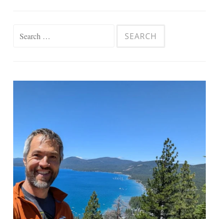
Search
for: