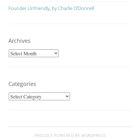
Founder Unfriendly, by Charlie O’Donnell
Archives
Archives
Categories
Categories
PROUDLY POWERED BY WORDPRESS