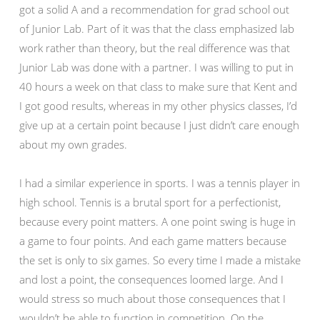
got a solid A and a recommendation for grad school out
of Junior Lab. Part of it was that the class emphasized lab
work rather than theory, but the real difference was that
Junior Lab was done with a partner. I was willing to put in
40 hours a week on that class to make sure that Kent and
I got good results, whereas in my other physics classes, I’d
give up at a certain point because I just didn’t care enough
about my own grades.
I had a similar experience in sports. I was a tennis player in
high school. Tennis is a brutal sport for a perfectionist,
because every point matters. A one point swing is huge in
a game to four points. And each game matters because
the set is only to six games. So every time I made a mistake
and lost a point, the consequences loomed large. And I
would stress so much about those consequences that I
wouldn’t be able to function in competition. On the