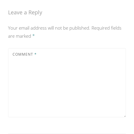
Leave a Reply
Your email address will not be published.
Required fields
are marked
*
COMMENT
*