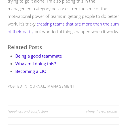
trying to go it alone. I’m also placing this in the
management category because it reminds me of the
motivational power of teams in getting people to do better
work. It’s tricky
creating teams that are more than the sum
of their parts
, but wonderful things happen when it works.
Related Posts
Being a good teammate
Why am I doing this?
Becoming a CIO
POSTED IN
JOURNAL
,
MANAGEMENT
Post
Happiness and Satisfaction
Fixing the real problem
navigation