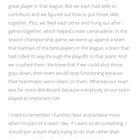
great player in that league. But we each had skills to
contribute and we figured out how to put those skills
together. Plus, we liked each other and hung out after
games together, which helped create camaraderie. In the
season championship game, we were up against a team
that had two of the best players in the league, a team that
had rolled its way through the playoffs to that point. And
we crushed them. We knew that if we could shut those
guys down, their team would stop functioning because
their teammates were reliant on them. Whereas our team
was far more distributed, because everybody on our team
played an important role.
I need to remember I function best and achieve more
when I’m part of a team I like. If I want to do something, I
should join a team that’s trying to do that rather than