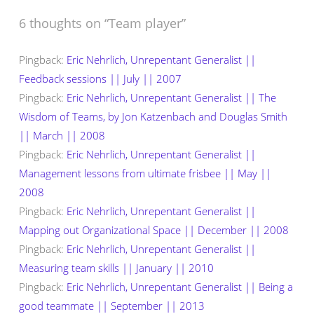
6 thoughts on “
Team player
”
Pingback:
Eric Nehrlich, Unrepentant Generalist ||
Feedback sessions || July || 2007
Pingback:
Eric Nehrlich, Unrepentant Generalist || The
Wisdom of Teams, by Jon Katzenbach and Douglas Smith
|| March || 2008
Pingback:
Eric Nehrlich, Unrepentant Generalist ||
Management lessons from ultimate frisbee || May ||
2008
Pingback:
Eric Nehrlich, Unrepentant Generalist ||
Mapping out Organizational Space || December || 2008
Pingback:
Eric Nehrlich, Unrepentant Generalist ||
Measuring team skills || January || 2010
Pingback:
Eric Nehrlich, Unrepentant Generalist || Being a
good teammate || September || 2013