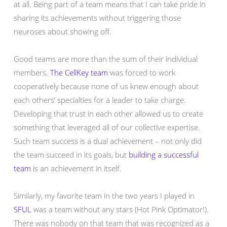
at all. Being part of a team means that I can take pride in
sharing its achievements without triggering those
neuroses about showing off.
Good teams are more than the sum of their individual
members.
The CellKey team
was forced to work
cooperatively because none of us knew enough about
each others’ specialties for a leader to take charge.
Developing that trust in each other allowed us to create
something that leveraged all of our collective expertise.
Such team success is a dual achievement – not only did
the team succeed in its goals, but
building a successful
team
is an achievement in itself.
Similarly, my favorite team in the two years I played in
SFUL
was a team without any stars (Hot Pink Optimator!).
There was nobody on that team that was recognized as a