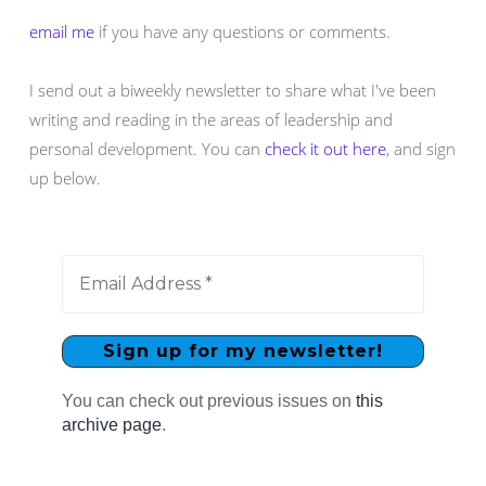
email me
if you have any questions or comments.
I send out a biweekly newsletter to share what I've been
writing and reading in the areas of leadership and
personal development. You can
check it out here
, and sign
up below.
You can check out previous issues on
this
archive page
.