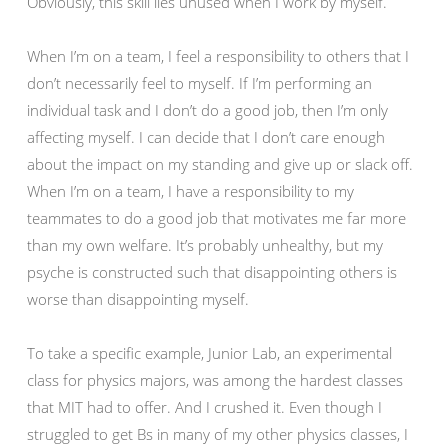
Obviously, this skill lies unused when I work by myself.
When I’m on a team, I feel a responsibility to others that I
don’t necessarily feel to myself. If I’m performing an
individual task and I don’t do a good job, then I’m only
affecting myself. I can decide that I don’t care enough
about the impact on my standing and give up or slack off.
When I’m on a team, I have a responsibility to my
teammates to do a good job that motivates me far more
than my own welfare. It’s probably unhealthy, but my
psyche is constructed such that disappointing others is
worse than disappointing myself.
To take a specific example, Junior Lab, an experimental
class for physics majors, was among the hardest classes
that MIT had to offer. And I crushed it. Even though I
struggled to get Bs in many of my other physics classes, I