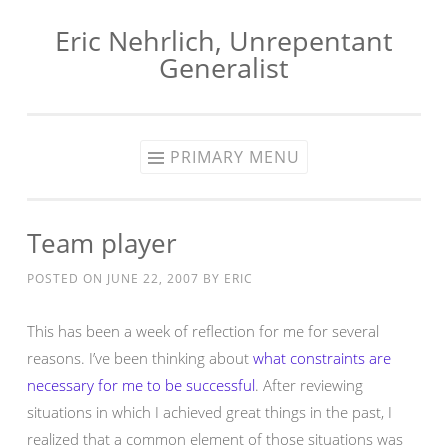
Eric Nehrlich, Unrepentant
Skip
Generalist
to
content
PRIMARY MENU
Team player
POSTED ON
JUNE 22, 2007
BY
ERIC
This has been a week of reflection for me for several
reasons. I’ve been thinking about
what constraints are
necessary for me to be successful
. After reviewing
situations in which I achieved great things in the past, I
realized that a common element of those situations was