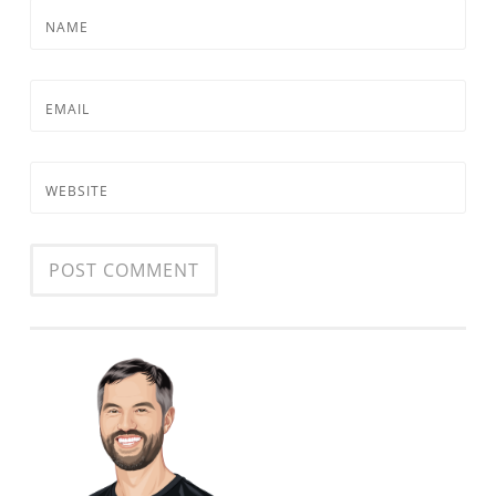
NAME
EMAIL
WEBSITE