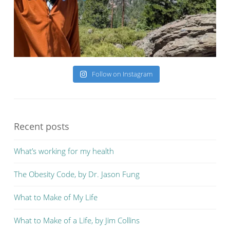
Follow on Instagram
Recent posts
What’s working for my health
The Obesity Code, by Dr. Jason Fung
What to Make of My Life
What to Make of a Life, by Jim Collins