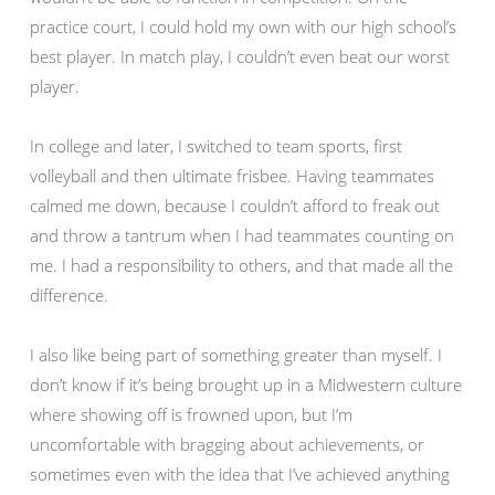
practice court, I could hold my own with our high school’s
best player. In match play, I couldn’t even beat our worst
player.
In college and later, I switched to team sports, first
volleyball and then ultimate frisbee. Having teammates
calmed me down, because I couldn’t afford to freak out
and throw a tantrum when I had teammates counting on
me. I had a responsibility to others, and that made all the
difference.
I also like being part of something greater than myself. I
don’t know if it’s being brought up in a Midwestern culture
where showing off is frowned upon, but I’m
uncomfortable with bragging about achievements, or
sometimes even with the idea that I’ve achieved anything