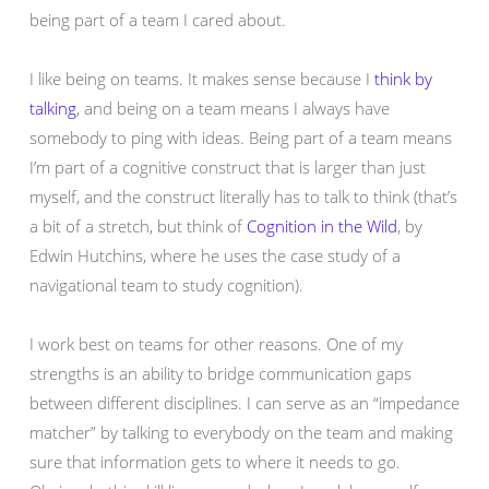
being part of a team I cared about.
I like being on teams. It makes sense because I
think by
talking
, and being on a team means I always have
somebody to ping with ideas. Being part of a team means
I’m part of a cognitive construct that is larger than just
myself, and the construct literally has to talk to think (that’s
a bit of a stretch, but think of
Cognition in the Wild
, by
Edwin Hutchins, where he uses the case study of a
navigational team to study cognition).
I work best on teams for other reasons. One of my
strengths is an ability to bridge communication gaps
between different disciplines. I can serve as an “impedance
matcher” by talking to everybody on the team and making
sure that information gets to where it needs to go.