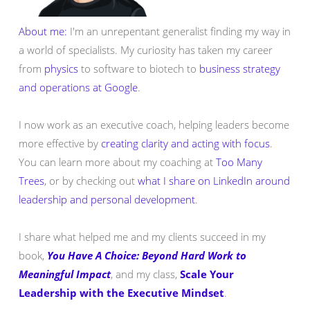
About me:
I'm an unrepentant generalist finding my way in
a world of specialists. My curiosity has taken my career
from
physics
to software to biotech to
business strategy
and operations at Google
.
I now work as an executive coach, helping leaders become
more effective by
creating clarity and acting with focus
.
You can learn more about my coaching at
Too Many
Trees
, or by checking out
what I share on LinkedIn around
leadership and personal development
.
I share what helped me and my clients succeed in my
book,
You Have A Choice: Beyond Hard Work to
Meaningful Impact
, and my class,
Scale Your
Leadership with the Executive Mindset
.