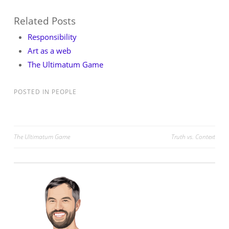
Related Posts
Responsibility
Art as a web
The Ultimatum Game
POSTED IN
PEOPLE
Post
The Ultimatum Game
Truth vs. Context
navigation