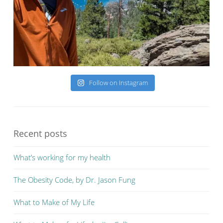
Follow on Instagram
Recent posts
What’s working for my health
The Obesity Code, by Dr. Jason Fung
What to Make of My Life