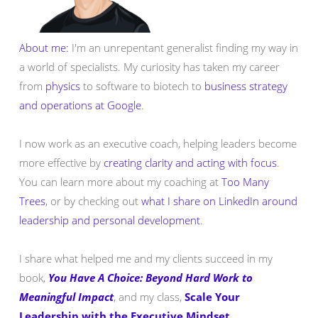
About me:
I'm an unrepentant generalist finding my way in
a world of specialists. My curiosity has taken my career
from
physics
to software to biotech to
business strategy
and operations at Google
.
I now work as an executive coach, helping leaders become
more effective by
creating clarity and acting with focus
.
You can learn more about my coaching at
Too Many
Trees
, or by checking out
what I share on LinkedIn around
leadership and personal development
.
I share what helped me and my clients succeed in my
book,
You Have A Choice: Beyond Hard Work to
Meaningful Impact
, and my class,
Scale Your
Leadership with the Executive Mindset
.