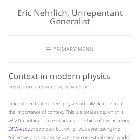
Eric Nehrlich, Unrepentant
Skip
Generalist
to
content
PRIMARY MENU
Context in modern physics
POSTED ON
DECEMBER 14, 2004
BY
ERIC
I mentioned that modern physics actually demonstrates
the importance of context. This is a total aside, which is
why I’m putting it in a separate post (think of this as a long
DFW-esque
footnote), but while I was contrasting the
“objective physical reality” with the contextual social world,