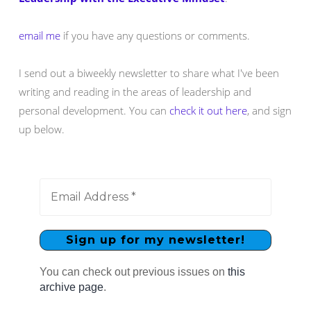
email me
if you have any questions or comments.
I send out a biweekly newsletter to share what I've been
writing and reading in the areas of leadership and
personal development. You can
check it out here
, and sign
up below.
You can check out previous issues on
this
archive page
.