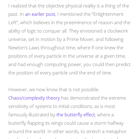
I realized that the objective physical reality is a thing of the
past. In
an earlier post
, I mentioned the “Enlightenment
Left”, which believes in the preeminence of reason and the
ability of logic to conquer all. They envisioned a clockwork
universe, set in motion by a Prime Mover, and following
Newton’s Laws throughout time, where if one knew the
positions of every particle in the universe at a given time,
and had enough computing power, you could then predict
the position of every particle until the end of time.
However, we now know that is not possible.
Chaos/complexity theory
has demonstrated the extreme
sensitivity of systems to initial conditions, as is most
famously illustrated by
the butterfly effect
, where a
butterfly flapping its wings could cause a storm halfway
around the world. In other words, to stretch a metaphor