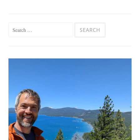
Search
for: