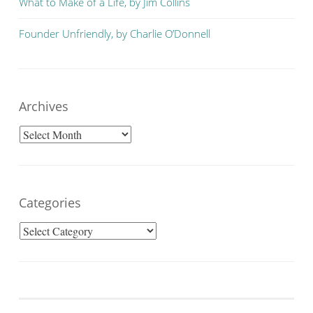
What to Make of a Life, by Jim Collins
Founder Unfriendly, by Charlie O’Donnell
Archives
Archives
Categories
Categories