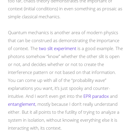
too far, chaos theory demonstrates the important of
context (initial conditions) in even something as prosaic as
simple classical mechanics.
Quantum mechanics is another area of modern physics
that can be construed as demonstrating the importance
of context. The
two slit experiment
is a good example. The
photons somehow “know” whether the other slit is open
or not, and decides whether or not to create the
interference pattern or not based on that information.
You can come up with all of the “probability wave”
explanations you want, it’s just spooky and counter-
intuitive. And I won’t even get into the
EPR paradox
and
entanglement
, mostly because I don’t really understand
either. But it all points to the futility of trying to analyze a
system in isolation, without knowing everything else it is
interacting with, its context.