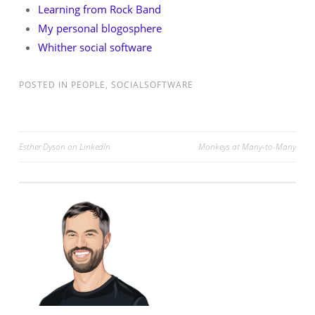
Learning from Rock Band
My personal blogosphere
Whither social software
POSTED IN
PEOPLE
,
SOCIALSOFTWARE
Post
Esther Dyson on LinkedIn
Monkeys at Many-to-Many
navigation