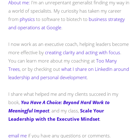
About me:
I'm an unrepentant generalist finding my way in
a world of specialists. My curiosity has taken my career
from
physics
to software to biotech to
business strategy
and operations at Google
.
I now work as an executive coach, helping leaders become
more effective by
creating clarity and acting with focus
.
You can learn more about my coaching at
Too Many
Trees
, or by checking out
what I share on LinkedIn around
leadership and personal development
.
I share what helped me and my clients succeed in my
book,
You Have A Choice: Beyond Hard Work to
Meaningful Impact
, and my class,
Scale Your
Leadership with the Executive Mindset
.
email me
if you have any questions or comments.