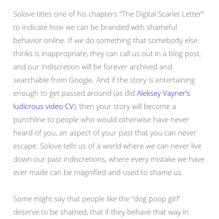
Solove titles one of his chapters “The Digital Scarlet Letter”
to indicate how we can be branded with shameful
behavior online. If we do something that somebody else
thinks is inappropriate, they can call us out in a blog post,
and our indiscretion will be forever archived and
searchable from Google. And if the story is entertaining
enough to get passed around (as did
Aleksey Vayner’s
ludicrous video CV
), then your story will become a
punchline to people who would otherwise have never
heard of you, an aspect of your past that you can never
escape. Solove tells us of a world where we can never live
down our past indiscretions, where every mistake we have
ever made can be magnified and used to shame us.
Some might say that people like the “dog poop girl”
deserve to be shamed, that if they behave that way in