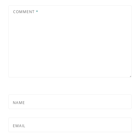
COMMENT
*
NAME
EMAIL