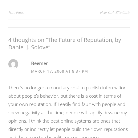
Post
True Fans
New York Bite Club
navigation
4 thoughts on “
The Future of Reputation, by
Daniel J. Solove
”
Beemer
MARCH 17, 2008 AT 8:37 PM
There’s no longer a monetary cost to publish information
about people’s behavior, but there is a cost in terms of
your own reputation. If I easily find fault with people and
spew negativity all the time, people will rapidly devalue my
opinions. I think the best online systems are ones that
directly or indirectly let people build their own reputations
and then reap the benefits or consequences.