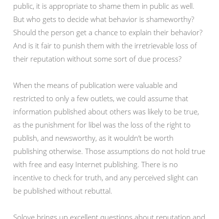
public, it is appropriate to shame them in public as well.
But who gets to decide what behavior is shameworthy?
Should the person get a chance to explain their behavior?
And is it fair to punish them with the irretrievable loss of
their reputation without some sort of due process?
When the means of publication were valuable and
restricted to only a few outlets, we could assume that
information published about others was likely to be true,
as the punishment for libel was the loss of the right to
publish, and newsworthy, as it wouldn’t be worth
publishing otherwise. Those assumptions do not hold true
with free and easy Internet publishing. There is no
incentive to check for truth, and any perceived slight can
be published without rebuttal.
Solove brings up excellent questions about reputation and