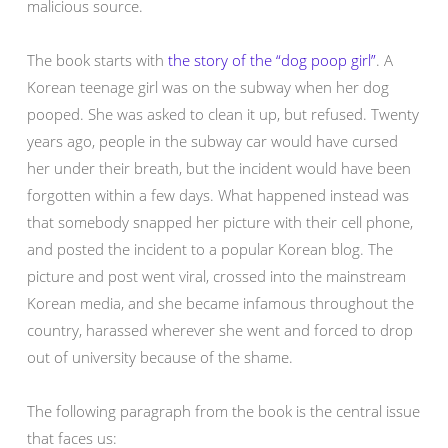
malicious source.
The book starts with
the story of the “dog poop girl”
. A
Korean teenage girl was on the subway when her dog
pooped. She was asked to clean it up, but refused. Twenty
years ago, people in the subway car would have cursed
her under their breath, but the incident would have been
forgotten within a few days. What happened instead was
that somebody snapped her picture with their cell phone,
and posted the incident to a popular Korean blog. The
picture and post went viral, crossed into the mainstream
Korean media, and she became infamous throughout the
country, harassed wherever she went and forced to drop
out of university because of the shame.
The following paragraph from the book is the central issue
that faces us: