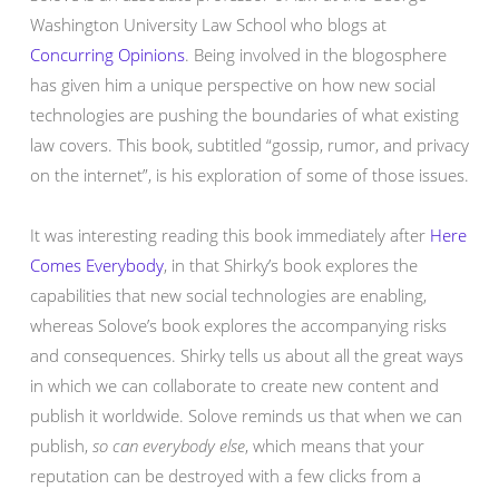
Washington University Law School who blogs at
Concurring Opinions
. Being involved in the blogosphere
has given him a unique perspective on how new social
technologies are pushing the boundaries of what existing
law covers. This book, subtitled “gossip, rumor, and privacy
on the internet”, is his exploration of some of those issues.
It was interesting reading this book immediately after
Here
Comes Everybody
, in that Shirky’s book explores the
capabilities that new social technologies are enabling,
whereas Solove’s book explores the accompanying risks
and consequences. Shirky tells us about all the great ways
in which we can collaborate to create new content and
publish it worldwide. Solove reminds us that when we can
publish,
so can everybody else
, which means that your
reputation can be destroyed with a few clicks from a