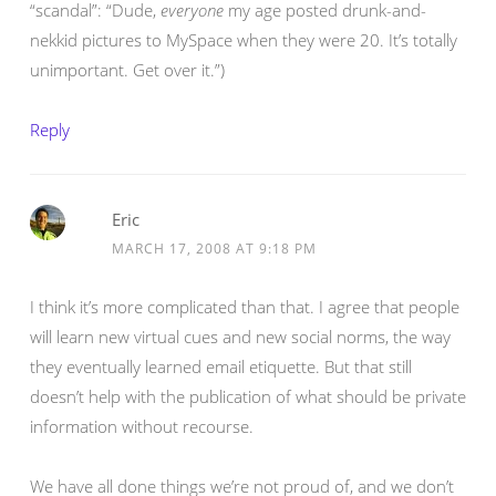
“scandal”: “Dude,
everyone
my age posted drunk-and-
nekkid pictures to MySpace when they were 20. It’s totally
unimportant. Get over it.”)
Reply
Eric
MARCH 17, 2008 AT 9:18 PM
I think it’s more complicated than that. I agree that people
will learn new virtual cues and new social norms, the way
they eventually learned email etiquette. But that still
doesn’t help with the publication of what should be private
information without recourse.
We have all done things we’re not proud of, and we don’t