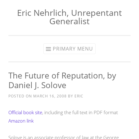
Eric Nehrlich, Unrepentant
Skip
Generalist
to
content
PRIMARY MENU
The Future of Reputation, by
Daniel J. Solove
POSTED ON
MARCH 16, 2008
BY
ERIC
Official book site
, including the full text in PDF format
Amazon link
Solove is an associate professor of law at the George