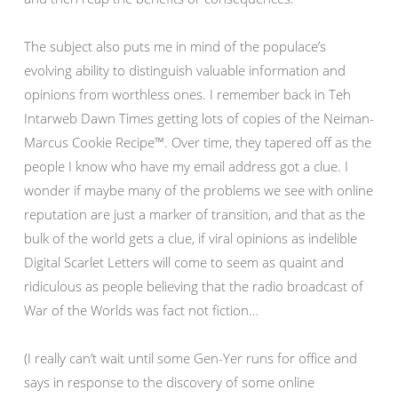
The subject also puts me in mind of the populace’s
evolving ability to distinguish valuable information and
opinions from worthless ones. I remember back in Teh
Intarweb Dawn Times getting lots of copies of the Neiman-
Marcus Cookie Recipe™. Over time, they tapered off as the
people I know who have my email address got a clue. I
wonder if maybe many of the problems we see with online
reputation are just a marker of transition, and that as the
bulk of the world gets a clue, if viral opinions as indelible
Digital Scarlet Letters will come to seem as quaint and
ridiculous as people believing that the radio broadcast of
War of the Worlds was fact not fiction…
(I really can’t wait until some Gen-Yer runs for office and
says in response to the discovery of some online