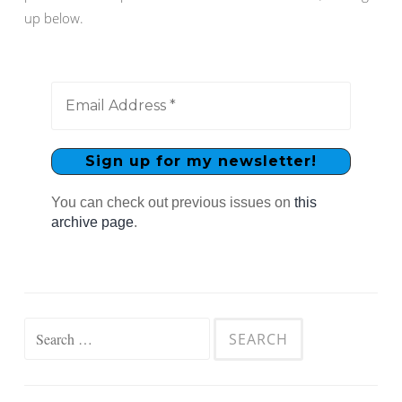
up below.
You can check out previous issues on
this
archive page
.
Search
for: