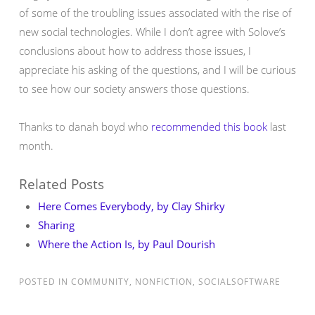
of some of the troubling issues associated with the rise of
new social technologies. While I don’t agree with Solove’s
conclusions about how to address those issues, I
appreciate his asking of the questions, and I will be curious
to see how our society answers those questions.
Thanks to danah boyd who
recommended this book
last
month.
Related Posts
Here Comes Everybody, by Clay Shirky
Sharing
Where the Action Is, by Paul Dourish
POSTED IN
COMMUNITY
,
NONFICTION
,
SOCIALSOFTWARE