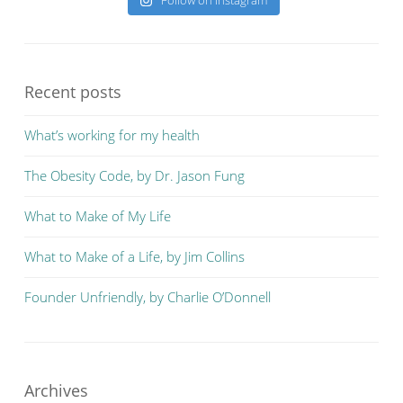
Follow on Instagram
Recent posts
What’s working for my health
The Obesity Code, by Dr. Jason Fung
What to Make of My Life
What to Make of a Life, by Jim Collins
Founder Unfriendly, by Charlie O’Donnell
Archives