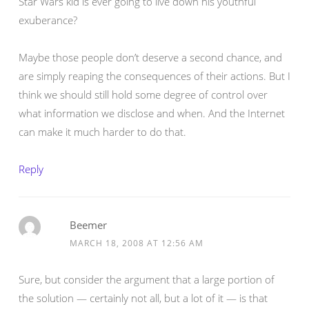
Star Wars kid is ever going to live down his youthful
exuberance?
Maybe those people don’t deserve a second chance, and
are simply reaping the consequences of their actions. But I
think we should still hold some degree of control over
what information we disclose and when. And the Internet
can make it much harder to do that.
Reply
Beemer
MARCH 18, 2008 AT 12:56 AM
Sure, but consider the argument that a large portion of
the solution — certainly not all, but a lot of it — is that