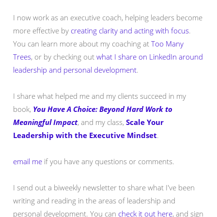
I now work as an executive coach, helping leaders become
more effective by
creating clarity and acting with focus
.
You can learn more about my coaching at
Too Many
Trees
, or by checking out
what I share on LinkedIn around
leadership and personal development
.
I share what helped me and my clients succeed in my
book,
You Have A Choice: Beyond Hard Work to
Meaningful Impact
, and my class,
Scale Your
Leadership with the Executive Mindset
.
email me
if you have any questions or comments.
I send out a biweekly newsletter to share what I've been
writing and reading in the areas of leadership and
personal development. You can
check it out here
, and sign