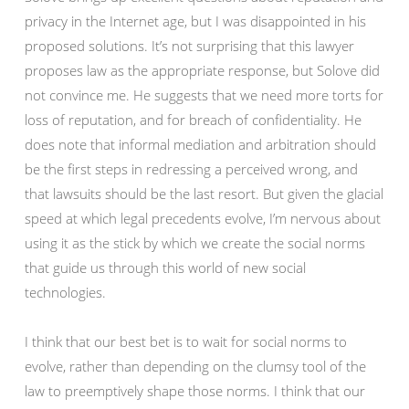
privacy in the Internet age, but I was disappointed in his
proposed solutions. It’s not surprising that this lawyer
proposes law as the appropriate response, but Solove did
not convince me. He suggests that we need more torts for
loss of reputation, and for breach of confidentiality. He
does note that informal mediation and arbitration should
be the first steps in redressing a perceived wrong, and
that lawsuits should be the last resort. But given the glacial
speed at which legal precedents evolve, I’m nervous about
using it as the stick by which we create the social norms
that guide us through this world of new social
technologies.
I think that our best bet is to wait for social norms to
evolve, rather than depending on the clumsy tool of the
law to preemptively shape those norms. I think that our