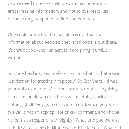
people need to realize that
everyone
has potentially
embarrassing information, and not to overreact just
because they happened to find someone’s out.
One could argue that the problem is not that the
information about people’s checkered pasts is out there,
it’s that people who run across it are giving it undue
weight.
So dude has kinky sex preferences. So what? Is that a valid
justification for treating him poorly? So Star Wars kid was
youthfully exuberant. A decent person, upon recognizing
him as an adult, would either say something positive or
nothing at all. “Boy, you sure were a dork when you were
twelve” is not an appropriate or civil comment, and I hope
he learns to respond, with dignity, “What, and you weren’t
a dork? At least my dorkitude was briefly famous. What did