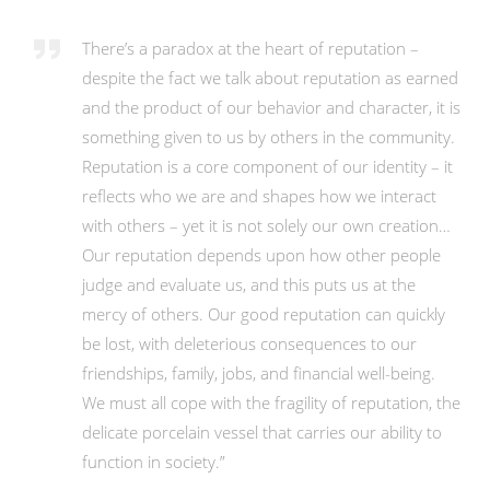
There’s a paradox at the heart of reputation –
despite the fact we talk about reputation as earned
and the product of our behavior and character, it is
something given to us by others in the community.
Reputation is a core component of our identity – it
reflects who we are and shapes how we interact
with others – yet it is not solely our own creation…
Our reputation depends upon how other people
judge and evaluate us, and this puts us at the
mercy of others. Our good reputation can quickly
be lost, with deleterious consequences to our
friendships, family, jobs, and financial well-being.
We must all cope with the fragility of reputation, the
delicate porcelain vessel that carries our ability to
function in society.”