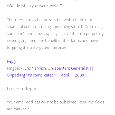
YOU do when you were twelve?”
The internet may be forever, but which is the more
shameful behavior: doing something stupid? Or holding
someone’s one-time stupidity against them in perpetuity,
never giving them the benefit of the doubt, and never
forgiving the unforgotten mistake?
Reply
Pingback:
Eric Nehrlich, Unrepentant Generalist ||
Unpacking “it’s complicated” || April || 2008
Leave a Reply
Your email address will not be published.
Required fields
are marked
*