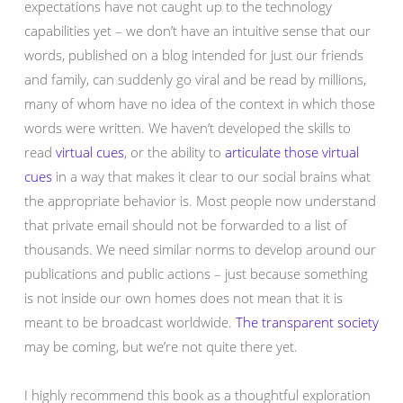
expectations have not caught up to the technology
capabilities yet – we don’t have an intuitive sense that our
words, published on a blog intended for just our friends
and family, can suddenly go viral and be read by millions,
many of whom have no idea of the context in which those
words were written. We haven’t developed the skills to
read
virtual cues
, or the ability to
articulate those virtual
cues
in a way that makes it clear to our social brains what
the appropriate behavior is. Most people now understand
that private email should not be forwarded to a list of
thousands. We need similar norms to develop around our
publications and public actions – just because something
is not inside our own homes does not mean that it is
meant to be broadcast worldwide.
The transparent society
may be coming, but we’re not quite there yet.
I highly recommend this book as a thoughtful exploration