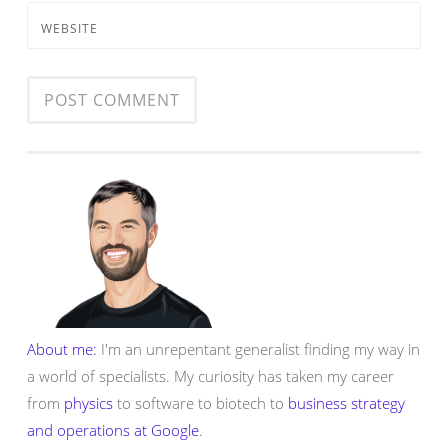
WEBSITE
About me:
I'm an unrepentant generalist finding my way in
a world of specialists. My curiosity has taken my career
from
physics
to software to biotech to
business strategy
and operations at Google
.