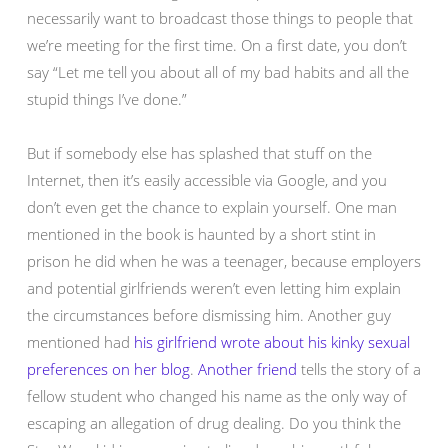
necessarily want to broadcast those things to people that
we’re meeting for the first time. On a first date, you don’t
say “Let me tell you about all of my bad habits and all the
stupid things I’ve done.”
But if somebody else has splashed that stuff on the
Internet, then it’s easily accessible via Google, and you
don’t even get the chance to explain yourself. One man
mentioned in the book is haunted by a short stint in
prison he did when he was a teenager, because employers
and potential girlfriends weren’t even letting him explain
the circumstances before dismissing him. Another guy
mentioned had
his girlfriend wrote about his kinky sexual
preferences on her blog
.
Another friend
tells the story of a
fellow student who changed his name as the only way of
escaping an allegation of drug dealing. Do you think the