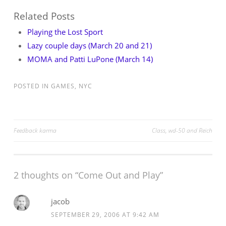
Related Posts
Playing the Lost Sport
Lazy couple days (March 20 and 21)
MOMA and Patti LuPone (March 14)
POSTED IN
GAMES
,
NYC
Post
Feedback karma
Class, wd-50 and Reich
navigation
2 thoughts on “
Come Out and Play
”
jacob
SEPTEMBER 29, 2006 AT 9:42 AM