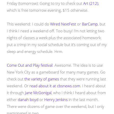
Friday (tomorrow): Going to try to check out
Art (212)
,
which is free tomorrow evening, $15 otherwise.
This weekend: I could do
Wired NextFest
or
BarCamp
, but
I think I need a weekend off. Too busy! I’m not letting two
nights of classes a week plus the associated homework
put a crimp in my social schedule but it’s coming out of my
sleep and energy schedule. Hrm.
Come Out and Play festival
: Awesome. The idea is to use
New York City as a gameboard for many many games. Go
check out
the variety of games
that they were running last
weekend. Or
read about it at cbsnews.com
. I heard about
it through
Jane McGonigal
, who I think I heard about from
either
danah boyd
or
Henry Jenkins
in the last month.
There were dozens of game over the weekend, but I only
participated in two.