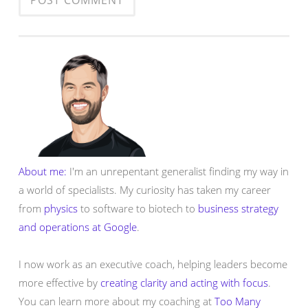
About me:
I'm an unrepentant generalist finding my way in
a world of specialists. My curiosity has taken my career
from
physics
to software to biotech to
business strategy
and operations at Google
.
I now work as an executive coach, helping leaders become
more effective by
creating clarity and acting with focus
.
You can learn more about my coaching at
Too Many