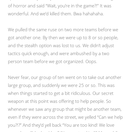
of horror and said “Wait, you’re in the game?!” It was
wonderful. And we’d killed them. Bwa hahahaha.
We pulled the same ruse on two more teams before we
got another one. By then we were up to 8 or so people,
and the stealth option was lost to us. We didn’t adjust
tactics quick enough, and were ambushed by a two
person team before we got organized. Oops.
Never fear, our group of ten went on to take out another
large group, and suddenly we were 25 or so. This was
when things started to get a bit ridiculous. Our secret
weapon at this point was offering to help people. So
whenever we saw any group that might be another team,
even if they were across the street, we yelled “Can we help
you?!?” And they’d yell back “You are too kind! We love