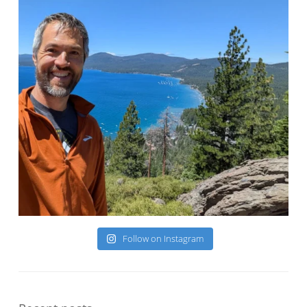
Follow on Instagram