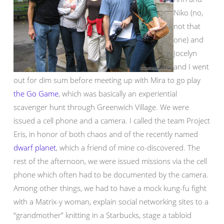
Niko (no,
not that
one) and
Jocelyn
and I went
out for dim sum before meeting up with Mira to go play
the Go Game
, which was basically an experiential
scavenger hunt through Greenwich Village. We were
issued a cell phone and a camera. I called the team Project
Eris, in honor of both chaos and of the recently named
dwarf planet
, which a friend of mine co-discovered. The
rest of the afternoon, we were issued missions via the cell
phone which often had to be documented by the camera.
Among other things, we had to have a mock kung-fu fight
with a Matrix-y woman, explain social networking sites to a
“grandmother” knitting in a Starbucks, stage a tabloid