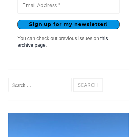
You can check out previous issues on
this
archive page
.
Search
for: