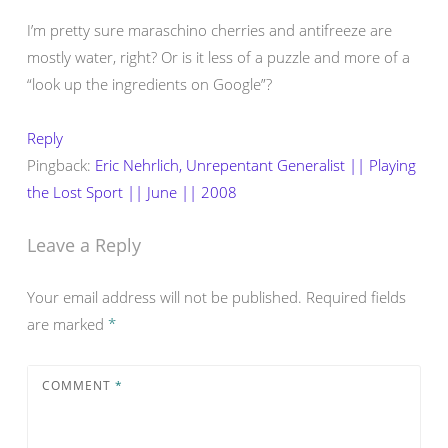
I’m pretty sure maraschino cherries and antifreeze are
mostly water, right? Or is it less of a puzzle and more of a
“look up the ingredients on Google”?
Reply
Pingback:
Eric Nehrlich, Unrepentant Generalist || Playing
the Lost Sport || June || 2008
Leave a Reply
Your email address will not be published.
Required fields
are marked
*
COMMENT
*