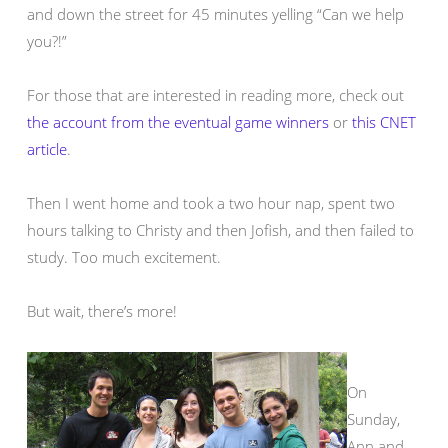
and down the street for 45 minutes yelling “Can we help
you?!”
For those that are interested in reading more, check out
the account from the eventual game winners
or
this CNET
article
.
Then I went home and took a two hour nap, spent two
hours talking to Christy and then Jofish, and then failed to
study. Too much excitement.
But wait, there’s more!
On
Sunday,
Ann and