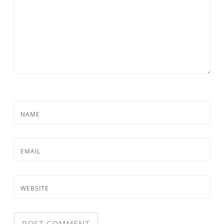
NAME
EMAIL
WEBSITE