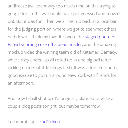
antifreeze (we spent way too much time on this trying to
google for stuff – we should have just guessed and moved
on). But it was fun. Then we all met up back at a local bar
for the judging portion, where we got to see what others
had down. I think my favorites were the
staged photo of
Batgirl snorting coke off a dead hustler
, and the amazing
mockup video the winning team did of Katamari Damacy,
where they ended up all rolled up in one big ball (after
picking up lots of little things first). It was a fun time, and a
good excuse to go run around New York with friends for
an afternoon.
And now I shall shut up. I’d originally planned to write a
couple blog posts tonight, but maybe tomorrow.
Technorati tag:
cruel2bkind