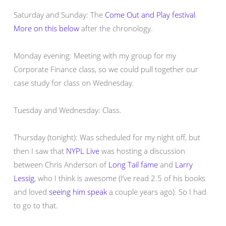
Saturday and Sunday: The
Come Out and Play festival
.
More on this below
after the chronology.
Monday evening: Meeting with my group for my
Corporate Finance class, so we could pull together our
case study for class on Wednesday.
Tuesday and Wednesday: Class.
Thursday (tonight): Was scheduled for my night off, but
then I saw that
NYPL Live
was hosting a discussion
between Chris Anderson of
Long Tail fame
and
Larry
Lessig
, who I think is awesome (I’ve read 2.5 of his books
and loved
seeing him speak
a couple years ago). So I had
to go to that.