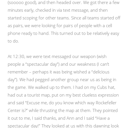
(sooooo good), and then headed over. We got there a few
minutes early, checked in via text message, and then
started scoping for other teams. Since all teams started off
as pairs, we were looking for pairs of people with a cell
phone ready to hand. This turned out to be relatively easy
to do.
At 12:30, we were text messaged our weapon (wish
people a “spectacular day”) and our weakness (I can’t
remember – perhaps it was being wished a “delicious
day”). We had pegged another group near us as being in
the game. We walked up to them. I had on my Cubs hat,
had out a tourist map, put on my best clueless expression
and said “Excuse me, do you know which way Rockefeller
Center is?” while thrusting the map at them. They pointed
it out to me, I said thanks, and Ann and I said “Have a
spectacular day!” They looked at us with this dawning look