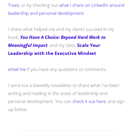
Trees
, or by checking out
what I share on LinkedIn around
leadership and personal development
.
I share what helped me and my clients succeed in my
book,
You Have A Choice: Beyond Hard Work to
Meaningful Impact
, and my class,
Scale Your
Leadership with the Executive Mindset
.
email me
if you have any questions or comments.
I send out a biweekly newsletter to share what I've been
writing and reading in the areas of leadership and
personal development. You can
check it out here
, and sign
up below.