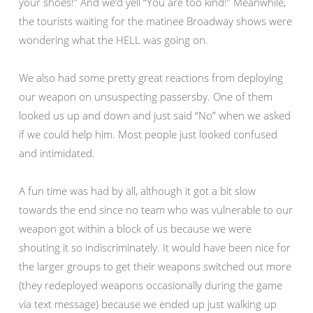
your shoes!” And we’d yell “You are too kind!” Meanwhile,
the tourists waiting for the matinee Broadway shows were
wondering what the HELL was going on.
We also had some pretty great reactions from deploying
our weapon on unsuspecting passersby. One of them
looked us up and down and just said “No” when we asked
if we could help him. Most people just looked confused
and intimidated.
A fun time was had by all, although it got a bit slow
towards the end since no team who was vulnerable to our
weapon got within a block of us because we were
shouting it so indiscriminately. It would have been nice for
the larger groups to get their weapons switched out more
(they redeployed weapons occasionally during the game
via text message) because we ended up just walking up