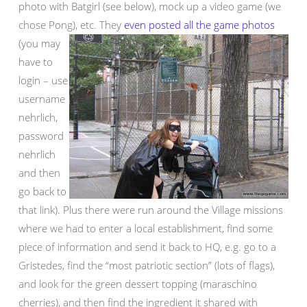
photo with Batgirl (see below), mock up a video game (we
chose Pong), etc.
They
even posted all the game photos
(you may
have to
login – use
username
nehrlich,
password
nehrlich
and then
go back to
that link). Plus there were run around the Village missions
where we had to enter a local establishment, find some
piece of information and send it back to HQ, e.g. go to a
Gristedes, find the “most patriotic section” (lots of flags),
and look for the green dessert topping (maraschino
cherries), and then find the ingredient it shared with