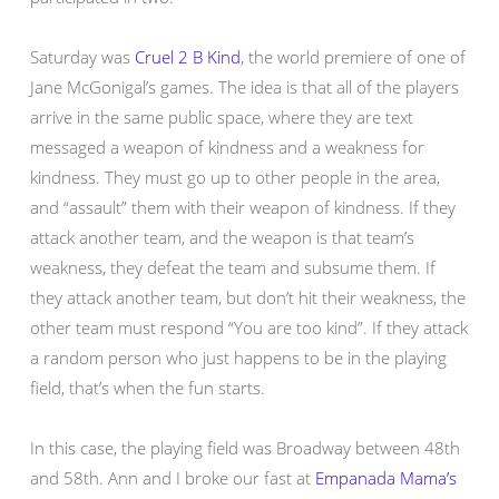
Saturday was
Cruel 2 B Kind
, the world premiere of one of
Jane McGonigal’s games. The idea is that all of the players
arrive in the same public space, where they are text
messaged a weapon of kindness and a weakness for
kindness. They must go up to other people in the area,
and “assault” them with their weapon of kindness. If they
attack another team, and the weapon is that team’s
weakness, they defeat the team and subsume them. If
they attack another team, but don’t hit their weakness, the
other team must respond “You are too kind”. If they attack
a random person who just happens to be in the playing
field, that’s when the fun starts.
In this case, the playing field was Broadway between 48th
and 58th. Ann and I broke our fast at
Empanada Mama’s