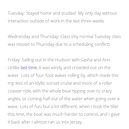
Tuesday: Stayed home and studied. My only day without
interaction outside of work in the last three weeks
Wednesday and Thursday: Class (my normal Tuesday class
was moved to Thursday due to a scheduling conflict).
Friday: Sailing out in the Hudson with Sasha and Ann.
Unlike
last time
, it was windy and crowded out on the
water. Lots of four-foot wakes rolling by, which made this
trip less of an idyllic sunset cruise and more of a roller
coaster ride, with the whole boat tipping over to crazy
angles, or coming half out of the water when going over a
wave. Lots of fun, but a lot different; when I took the tiller
this time, the boat was much harder to control, and I gave
it back after I almost ran us into Jersey.