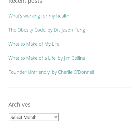
Recent posts
What’s working for my health
The Obesity Code, by Dr. Jason Fung
What to Make of My Life
What to Make of a Life, by Jim Collins
Founder Unfriendly, by Charlie O’Donnell
Archives
Archives