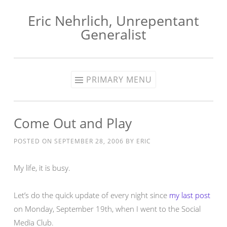
Eric Nehrlich, Unrepentant
Skip
Generalist
to
content
PRIMARY MENU
Come Out and Play
POSTED ON
SEPTEMBER 28, 2006
BY
ERIC
My life, it is busy.
Let’s do the quick update of every night since
my last post
on Monday, September 19th, when I went to the Social
Media Club.