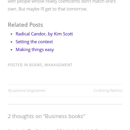
with people whose reality coefficients don’t match one’s
own. But maybe I’ll get to that tomorrow.
Related Posts
Radical Candor, by Kim Scott
Setting the context
Making things easy
POSTED IN
BOOKS
,
MANAGEMENT
Post
My personal blogosphere
Conflicting Realities
navigation
2 thoughts on “
Business books
”