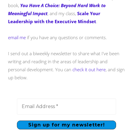
book,
You Have A Choice: Beyond Hard Work to
Meaningful Impact
, and my class,
Scale Your
Leadership with the Executive Mindset
.
email me
if you have any questions or comments.
I send out a biweekly newsletter to share what I've been
writing and reading in the areas of leadership and
personal development. You can
check it out here
, and sign
up below.