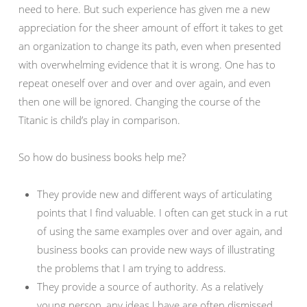
need to here. But such experience has given me a new
appreciation for the sheer amount of effort it takes to get
an organization to change its path, even when presented
with overwhelming evidence that it is wrong. One has to
repeat oneself over and over and over again, and even
then one will be ignored. Changing the course of the
Titanic is child’s play in comparison.
So how do business books help me?
They provide new and different ways of articulating
points that I find valuable. I often can get stuck in a rut
of using the same examples over and over again, and
business books can provide new ways of illustrating
the problems that I am trying to address.
They provide a source of authority. As a relatively
young person, any ideas I have are often dismissed