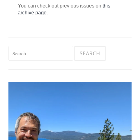
You can check out previous issues on
this
archive page
.
Search
for: