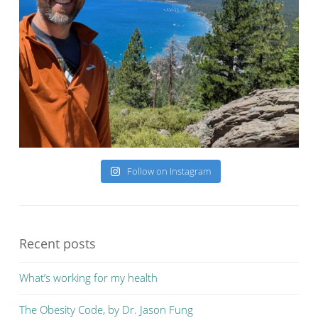
Follow on Instagram
Recent posts
What’s working for my health
The Obesity Code, by Dr. Jason Fung