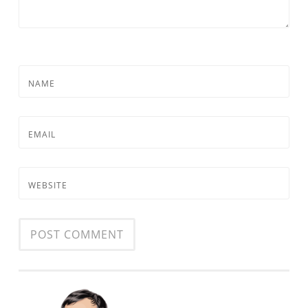
NAME
EMAIL
WEBSITE