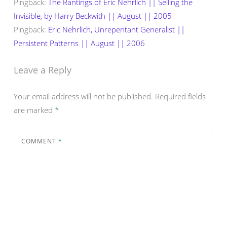
Pingback:
The Rantings of Eric Nehrlich || Selling the
Invisible, by Harry Beckwith || August || 2005
Pingback:
Eric Nehrlich, Unrepentant Generalist ||
Persistent Patterns || August || 2006
Leave a Reply
Your email address will not be published.
Required fields
are marked
*
COMMENT
*