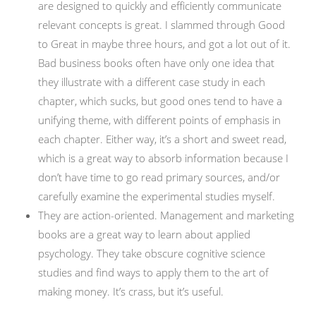
are designed to quickly and efficiently communicate
relevant concepts is great. I slammed through Good
to Great in maybe three hours, and got a lot out of it.
Bad business books often have only one idea that
they illustrate with a different case study in each
chapter, which sucks, but good ones tend to have a
unifying theme, with different points of emphasis in
each chapter. Either way, it’s a short and sweet read,
which is a great way to absorb information because I
don’t have time to go read primary sources, and/or
carefully examine the experimental studies myself.
They are action-oriented. Management and marketing
books are a great way to learn about applied
psychology. They take obscure cognitive science
studies and find ways to apply them to the art of
making money. It’s crass, but it’s useful.