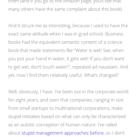
them (and if you go to the Amazon page, you’ll see that
many others have the same complaint about this book).
And it struck me as interesting, because I used to have the
exact same attitude when I was in grad school. Business
books had the equivalent semantic content of a science
book that made statements like “Water is wet! See, when
you put your hand in water, it gets wet! If you don’t want
to get wet, don’t touch water!”, repeated ad nauseam. And
yet, now I find them relatively useful. What’s changed?
Well, obviously, I have. I’ve been out in the corporate world
for eight years, and seen that companies, ranging in size
from small startups to multinational corporations, make
stupid mistakes based on what can only be characterized
as an autistic conception of human nature. I’ve railed
about
stupid
management
approaches
before
, so I don’t