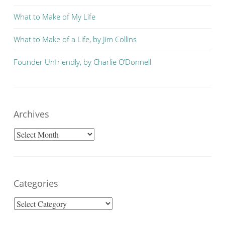
What to Make of My Life
What to Make of a Life, by Jim Collins
Founder Unfriendly, by Charlie O’Donnell
Archives
Archives
Categories
Categories