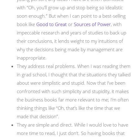
with “Oh, you’ll grow up and stop being so idealistic
soon enough.” But when I can point to a best-selling
book like
Good to Great
or
Sources of Power
, with
impeccable research and years of studies to back up
their conclusions, it lends weight to my intuitions of
why the decisions being made by management are
inappropriate.
They address real problems. When I was reading them
in grad school, I thought that the situations they talked
about were simplistic and stupid. Now that I’ve been
confronted with such simplicity and stupidity, it makes
the business books far more relevant to me; I’m often
thinking things like “Oh, that’s like the time that we
made that decision”.
They are simple and direct. While I would love to have
more time to read, I just don’t. So having books that