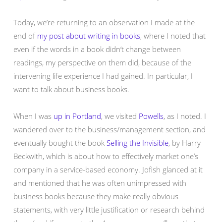
Today, we’re returning to an observation I made at the
end of
my post about writing in books
, where I noted that
even if the words in a book didn’t change between
readings, my perspective on them did, because of the
intervening life experience I had gained. In particular, I
want to talk about business books.
When I was
up in Portland
, we visited
Powells
, as I noted. I
wandered over to the business/management section, and
eventually bought the book
Selling the Invisible
, by Harry
Beckwith, which is about how to effectively market one’s
company in a service-based economy. Jofish glanced at it
and mentioned that he was often unimpressed with
business books because they make really obvious
statements, with very little justification or research behind