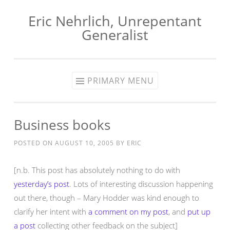
Eric Nehrlich, Unrepentant
Skip
Generalist
to
content
PRIMARY MENU
Business books
POSTED ON
AUGUST 10, 2005
BY
ERIC
[n.b. This post has absolutely nothing to do with
yesterday’s post
. Lots of interesting discussion happening
out there, though – Mary Hodder was kind enough to
clarify her intent with
a comment on my post
, and
put up
a post
collecting other feedback on the subject]