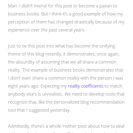
Man. I didn’t intend for this post to become a paean to
business books. But I think it’s a good example of how my
perception of them has changed drastically because of my
experience over the past several years.
Just to tie this post into what has become the unifying
theme of this blog recently, it demonstrates, once again,
the absurdity of assuming that we all share a common
reality. The example of business books demonstrates that
I don’t even share a common reality with the person I was
eight years ago. Expecting my
reality coefficients
to match
anybody else’s is unrealistic. We need to develop tools that
recognize that, like the personalized blog recommendation
tool that I suggested yesterday.
Admittedly, there’s a whole ‘nother post about how to deal