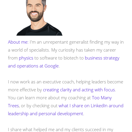
About me:
I'm an unrepentant generalist finding my way in
a world of specialists. My curiosity has taken my career
from
physics
to software to biotech to
business strategy
and operations at Google
.
I now work as an executive coach, helping leaders become
more effective by
creating clarity and acting with focus
.
You can learn more about my coaching at
Too Many
Trees
, or by checking out
what I share on LinkedIn around
leadership and personal development
.
I share what helped me and my clients succeed in my