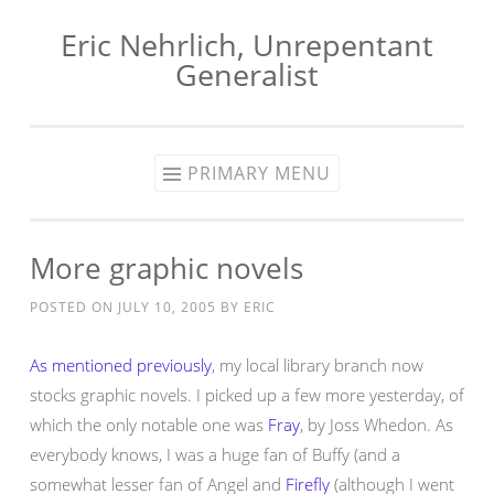
Eric Nehrlich, Unrepentant
Skip
Generalist
to
content
PRIMARY MENU
More graphic novels
POSTED ON
JULY 10, 2005
BY
ERIC
As mentioned previously
, my local library branch now
stocks graphic novels. I picked up a few more yesterday, of
which the only notable one was
Fray
, by Joss Whedon. As
everybody knows, I was a huge fan of Buffy (and a
somewhat lesser fan of Angel and
Firefly
(although I went