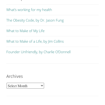
What’s working for my health
The Obesity Code, by Dr. Jason Fung
What to Make of My Life
What to Make of a Life, by Jim Collins
Founder Unfriendly, by Charlie O’Donnell
Archives
Archives