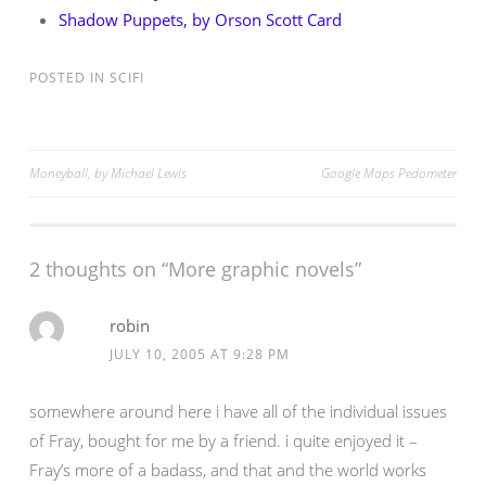
Shadow Puppets, by Orson Scott Card
POSTED IN
SCIFI
Post
Moneyball, by Michael Lewis
Google Maps Pedometer
navigation
2 thoughts on “
More graphic novels
”
robin
JULY 10, 2005 AT 9:28 PM
somewhere around here i have all of the individual issues
of Fray, bought for me by a friend. i quite enjoyed it –
Fray’s more of a badass, and that and the world works