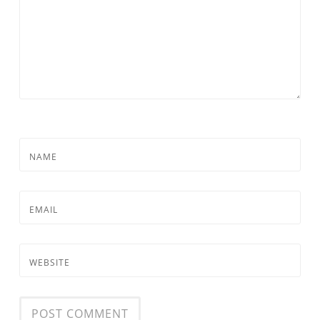
NAME
EMAIL
WEBSITE