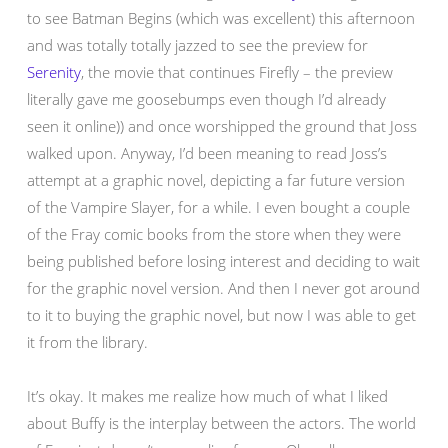
to see Batman Begins (which was excellent) this afternoon
and was totally totally jazzed to see the preview for
Serenity
, the movie that continues Firefly – the preview
literally gave me goosebumps even though I’d already
seen it online)) and once worshipped the ground that Joss
walked upon. Anyway, I’d been meaning to read Joss’s
attempt at a graphic novel, depicting a far future version
of the Vampire Slayer, for a while. I even bought a couple
of the Fray comic books from the store when they were
being published before losing interest and deciding to wait
for the graphic novel version. And then I never got around
to it to buying the graphic novel, but now I was able to get
it from the library.
It’s okay. It makes me realize how much of what I liked
about Buffy is the interplay between the actors. The world