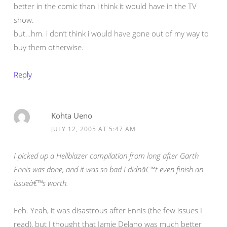
better in the comic than i think it would have in the TV
show.
but…hm. i don’t think i would have gone out of my way to
buy them otherwise.
Reply
Kohta Ueno
JULY 12, 2005 AT 5:47 AM
I picked up a Hellblazer compilation from long after Garth
Ennis was done, and it was so bad I didnâ€™t even finish an
issueâ€™s worth.
Feh. Yeah, it was disastrous after Ennis (the few issues I
read), but I thought that Jamie Delano was much better