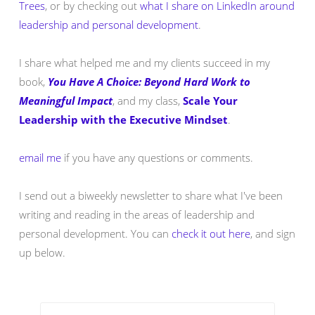
Trees
, or by checking out
what I share on LinkedIn around
leadership and personal development
.
I share what helped me and my clients succeed in my
book,
You Have A Choice: Beyond Hard Work to
Meaningful Impact
, and my class,
Scale Your
Leadership with the Executive Mindset
.
email me
if you have any questions or comments.
I send out a biweekly newsletter to share what I've been
writing and reading in the areas of leadership and
personal development. You can
check it out here
, and sign
up below.