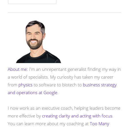
About me:
I'm an unrepentant generalist finding my way in
a world of specialists. My curiosity has taken my career
from
physics
to software to biotech to
business strategy
and operations at Google
.
I now work as an executive coach, helping leaders become
more effective by
creating clarity and acting with focus
.
You can learn more about my coaching at
Too Many