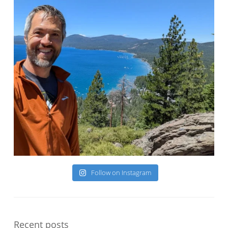
Follow on Instagram
Recent posts