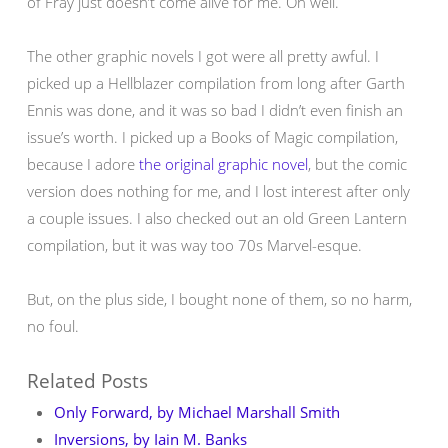
of Fray just doesn’t come alive for me. Oh well.
The other graphic novels I got were all pretty awful. I
picked up a Hellblazer compilation from long after Garth
Ennis was done, and it was so bad I didn’t even finish an
issue’s worth. I picked up a Books of Magic compilation,
because I adore
the original graphic novel
, but the comic
version does nothing for me, and I lost interest after only
a couple issues. I also checked out an old Green Lantern
compilation, but it was way too 70s Marvel-esque.
But, on the plus side, I bought none of them, so no harm,
no foul.
Related Posts
Only Forward, by Michael Marshall Smith
Inversions, by Iain M. Banks