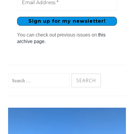
You can check out previous issues on
this
archive page
.
Search
for: