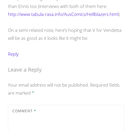
than Ennis too (interviews with both of them here:
http://www.tabula-rasa.info/AusComics/Hellblazers.html
).
On a semi-related note, here’s hoping that V for Vendetta
will be as good as it looks like it might be.
Reply
Leave a Reply
Your email address will not be published.
Required fields
are marked
*
COMMENT
*