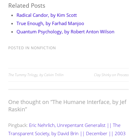
Related Posts
Radical Candor, by Kim Scott
True Enough, by Farhad Manjoo
Quantum Psychology, by Robert Anton Wilson
POSTED IN
NONFICTION
Post
The Tummy Trilogy, by Calvin Trillin
Clay Shirky on Process
navigation
One thought on “
The Humane Interface, by Jef
Raskin
”
Pingback:
Eric Nehrlich, Unrepentant Generalist || The
Transparent Society, by David Brin || December || 2003