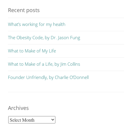
Recent posts
What’s working for my health
The Obesity Code, by Dr. Jason Fung
What to Make of My Life
What to Make of a Life, by Jim Collins
Founder Unfriendly, by Charlie O’Donnell
Archives
Archives