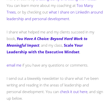
You can learn more about my coaching at
Too Many
Trees
, or by checking out
what I share on LinkedIn around
leadership and personal development
.
I share what helped me and my clients succeed in my
book,
You Have A Choice: Beyond Hard Work to
Meaningful Impact
, and my class,
Scale Your
Leadership with the Executive Mindset
.
email me
if you have any questions or comments.
I send out a biweekly newsletter to share what I've been
writing and reading in the areas of leadership and
personal development. You can
check it out here
, and sign
up below.