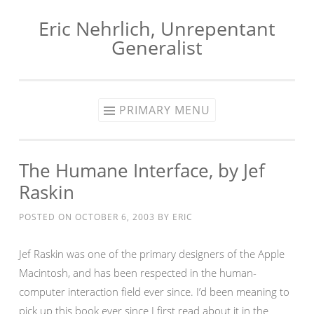
Eric Nehrlich, Unrepentant
Skip
Generalist
to
content
PRIMARY MENU
The Humane Interface, by Jef
Raskin
POSTED ON
OCTOBER 6, 2003
BY
ERIC
Jef Raskin was one of the primary designers of the Apple
Macintosh, and has been respected in the human-
computer interaction field ever since. I’d been meaning to
pick up this book ever since I first read about it in the