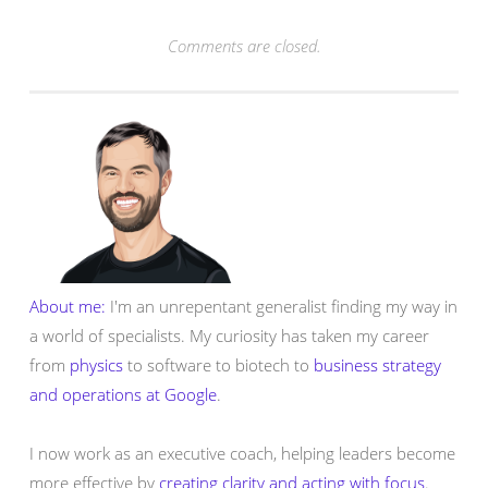
Comments are closed.
About me:
I'm an unrepentant generalist finding my way in
a world of specialists. My curiosity has taken my career
from
physics
to software to biotech to
business strategy
and operations at Google
.
I now work as an executive coach, helping leaders become
more effective by
creating clarity and acting with focus
.