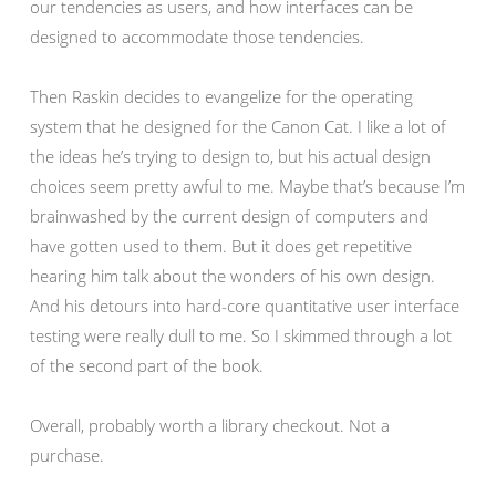
our tendencies as users, and how interfaces can be
designed to accommodate those tendencies.
Then Raskin decides to evangelize for the operating
system that he designed for the Canon Cat. I like a lot of
the ideas he’s trying to design to, but his actual design
choices seem pretty awful to me. Maybe that’s because I’m
brainwashed by the current design of computers and
have gotten used to them. But it does get repetitive
hearing him talk about the wonders of his own design.
And his detours into hard-core quantitative user interface
testing were really dull to me. So I skimmed through a lot
of the second part of the book.
Overall, probably worth a library checkout. Not a
purchase.