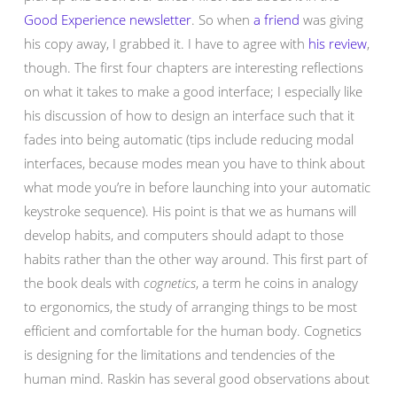
Good Experience newsletter
. So when
a friend
was giving
his copy away, I grabbed it. I have to agree with
his review
,
though. The first four chapters are interesting reflections
on what it takes to make a good interface; I especially like
his discussion of how to design an interface such that it
fades into being automatic (tips include reducing modal
interfaces, because modes mean you have to think about
what mode you’re in before launching into your automatic
keystroke sequence). His point is that we as humans will
develop habits, and computers should adapt to those
habits rather than the other way around. This first part of
the book deals with
cognetics
, a term he coins in analogy
to ergonomics, the study of arranging things to be most
efficient and comfortable for the human body. Cognetics
is designing for the limitations and tendencies of the
human mind. Raskin has several good observations about