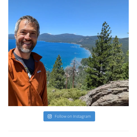
Follow on Instagram