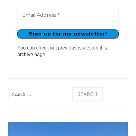
You can check out previous issues on
this
archive page
.
Search
for: